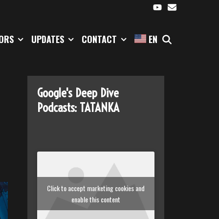
SEARCH
TORS
UPDATES
CONTACT
EN
Google's Deep Dive
Podcasts: TATANKA
Click to accept marketing cookies and
enable this content