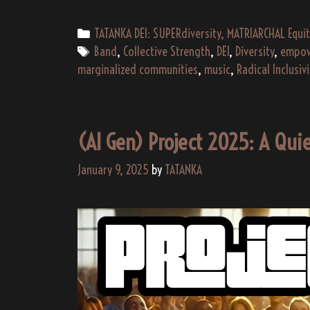
Categories
TATANKA DEI: SUPERdiversity, MATRIARCHAL Equit
Tags
Band
,
Collective Strength
,
DEI
,
Diversity
,
empow
marginalized communities
,
music
,
Radical Inclusivi
(AI Gen) Project 2025: A Quie
January 9, 2025
by
TATANKA