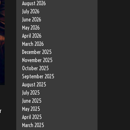
August 2026
July 2026
June 2026
May 2026
April 2026
March 2026
December 2025
November 2025
October 2025
September 2025
August 2025
July 2025
June 2025
May 2025
r
April 2025
March 2025