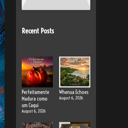
Recent Posts
Perfeitamente
Whenua Echoes
Madura como
August 6, 2026
um Caqui
August 6, 2026