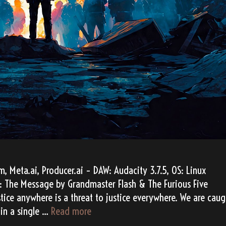
 Meta.ai, Producer.ai – DAW: Audacity 3.7.5, OS: Linux
: The Message by Grandmaster Flash & The Furious Five
ice anywhere is a threat to justice everywhere. We are caug
“The
 in a single …
Read more
Message”