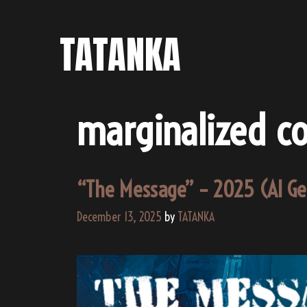
Skip
to
TATANKA
content
marginalized c
“The Message” – 2025 (AI G
December 13, 2025
by
TATANKA