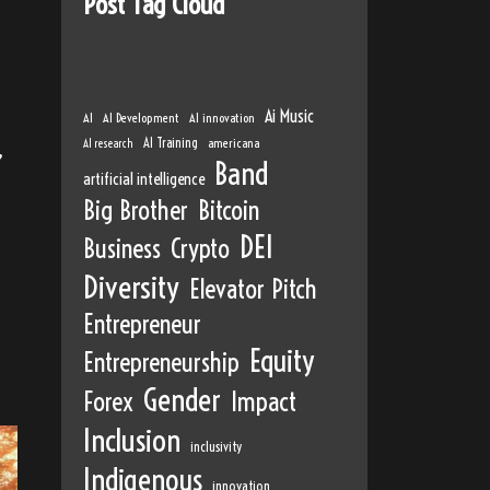
Post Tag Cloud
Ai Music
AI
AI Development
AI innovation
AI Training
AI research
americana
,
Band
artificial intelligence
Big Brother
Bitcoin
DEI
Business
Crypto
Diversity
Elevator Pitch
Entrepreneur
Equity
Entrepreneurship
Gender
Forex
Impact
Inclusion
inclusivity
Indigenous
innovation