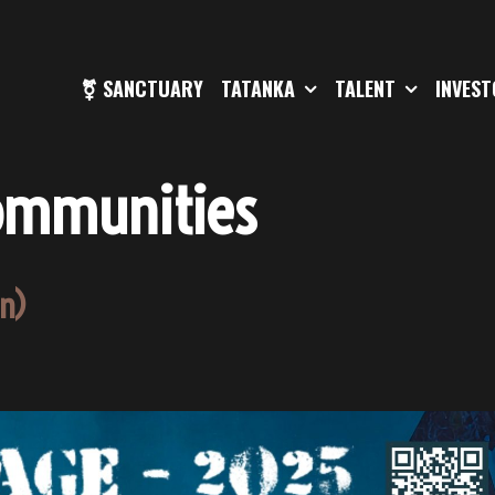
⚧ SANCTUARY
TATANKA
TALENT
INVES
ommunities
en)