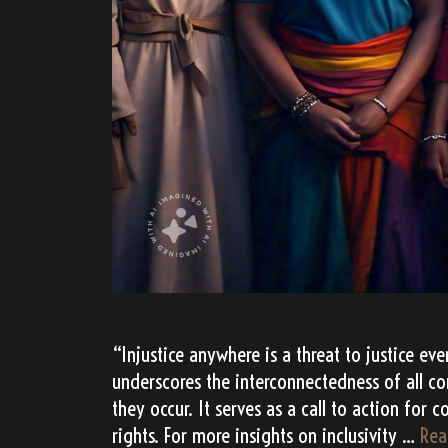
“Injustice anywhere is a threat to justice ev
underscores the interconnectedness of all c
they occur. It serves as a call to action for 
rights. For more insights on inclusivity …
Rea