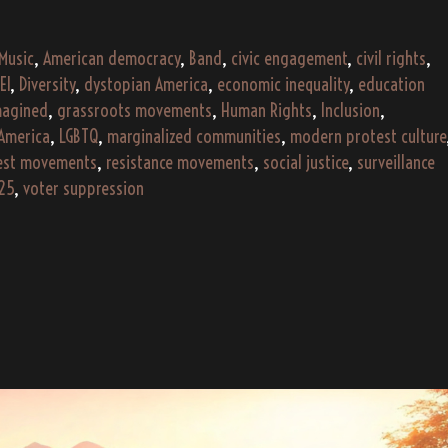
–
2025
 Music
,
American democracy
,
Band
,
civic engagement
,
civil rights
,
(AI
EI
,
Diversity
,
dystopian America
,
economic inequality
,
education
Gen)
magined
,
grassroots movements
,
Human Rights
,
Inclusion
,
 America
,
LGBTQ
,
marginalized communities
,
modern protest culture
est movements
,
resistance movements
,
social justice
,
surveillance
25
,
voter suppression