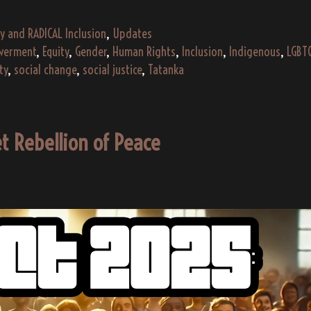
Radical
Inclusion
y and RADICAL Inclusion
,
Updates
erment
,
Equity
,
Gender
,
Human Rights
,
Inclusion
,
Indigenous
,
LGBT
ty
,
social change
,
social justice
,
Tatanka
t Rebellion of Peace