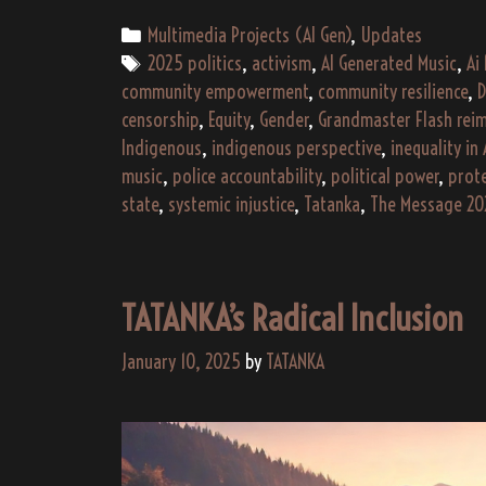
Categories
Multimedia Projects (AI Gen)
,
Updates
Tags
2025 politics
,
activism
,
AI Generated Music
,
Ai
community empowerment
,
community resilience
,
D
censorship
,
Equity
,
Gender
,
Grandmaster Flash rei
Indigenous
,
indigenous perspective
,
inequality in
music
,
police accountability
,
political power
,
prot
state
,
systemic injustice
,
Tatanka
,
The Message 20
TATANKA’s Radical Inclusion
January 10, 2025
by
TATANKA