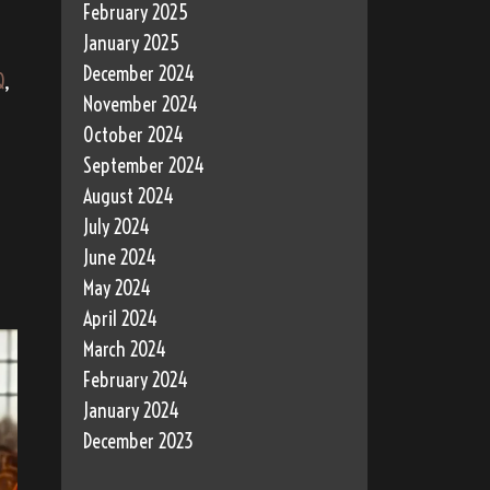
February 2025
January 2025
December 2024
Q
,
November 2024
October 2024
September 2024
August 2024
July 2024
June 2024
May 2024
April 2024
March 2024
February 2024
January 2024
December 2023