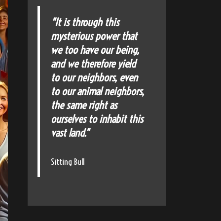
"It is through this
mysterious power that
we too have our being,
and we therefore yield
to our neighbors, even
to our animal neighbors,
the same right as
ourselves to inhabit this
vast land."
Sitting Bull