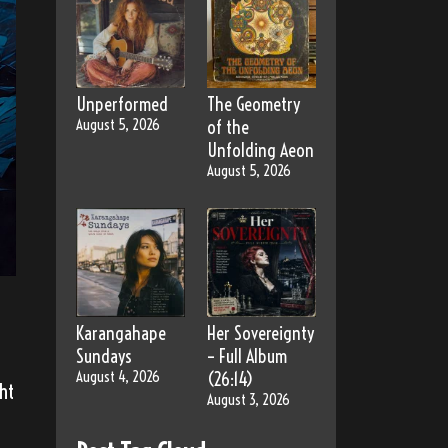
Unperformed
The Geometry
August 5, 2026
of the
Unfolding Aeon
August 5, 2026
Karangahape
Her Sovereignty
Sundays
– Full Album
August 4, 2026
(26:14)
ht
August 3, 2026