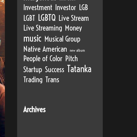
Investment
Investor
LGB
LGBTQ
LGBT
Live Stream
Live Streaming
Money
music
Musical Group
Native American
new album
People of Color
Pitch
Tatanka
Startup
Success
Trading
Trans
Archives