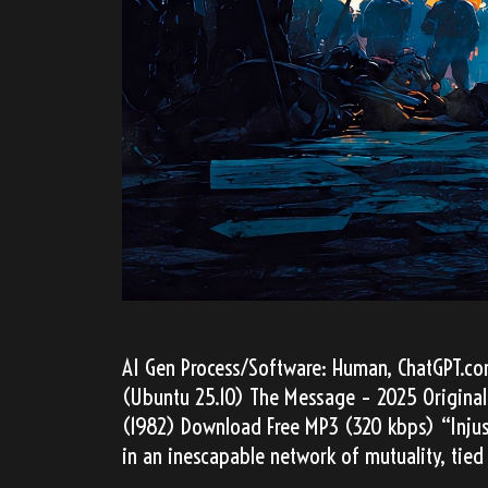
AI Gen Process/Software: Human, ChatGPT.com,
(Ubuntu 25.10) The Message – 2025 Original
(1982) Download Free MP3 (320 kbps) “Injust
in an inescapable network of mutuality, tied