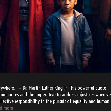
erywhere.” — Dr. Martin Luther King Jr. This powerful quote
ommunities and the imperative to address injustices whereve
collective responsibility in the pursuit of equality and human
TATANKA’s
d more