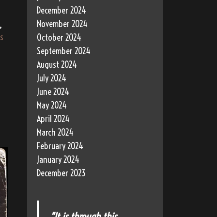
December 2024
November 2024
,
s
October 2024
September 2024
August 2024
July 2024
June 2024
May 2024
April 2024
March 2024
February 2024
January 2024
December 2023
"It is through this