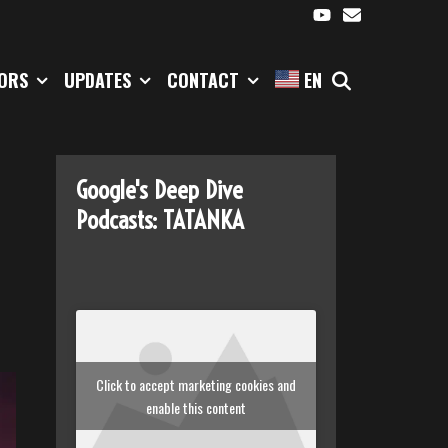
SEARCH
TORS
UPDATES
CONTACT
EN
Google's Deep Dive
Podcasts: TATANKA
Click to accept marketing cookies and
enable this content