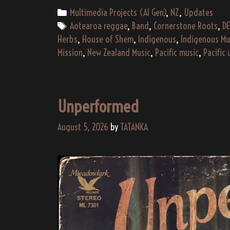
Categories
Multimedia Projects (AI Gen)
,
NZ
,
Updates
Tags
Aotearoa reggae
,
Band
,
Cornerstone Roots
,
DE
Herbs
,
House of Shem
,
Indigenous
,
Indigenous Mu
Mission
,
New Zealand Music
,
Pacific music
,
Pacific 
Unperformed
August 5, 2026
by
TATANKA