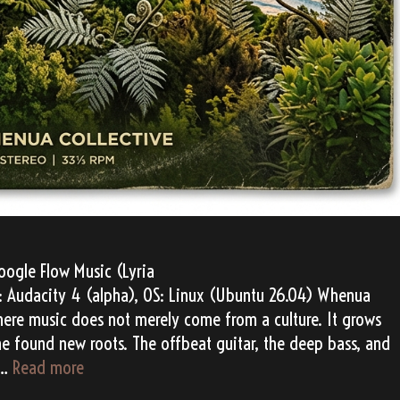
ogle Flow Music (Lyria
AW: Audacity 4 (alpha), OS: Linux (Ubuntu 26.04) Whenua
 where music does not merely come from a culture. It grows
ae found new roots. The offbeat guitar, the deep bass, and
Whenua
 …
Read more
Echoes