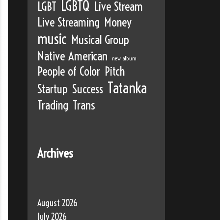
LGBTQ
LGBT
Live Stream
Live Streaming
Money
music
Musical Group
Native American
new album
People of Color
Pitch
Tatanka
Startup
Success
Trading
Trans
Archives
August 2026
July 2026