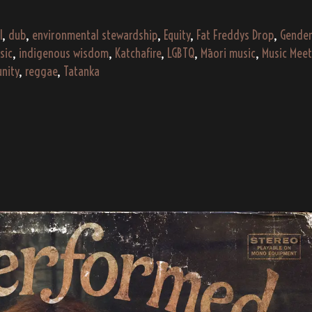
I
,
dub
,
environmental stewardship
,
Equity
,
Fat Freddys Drop
,
Gender
sic
,
indigenous wisdom
,
Katchafire
,
LGBTQ
,
Māori music
,
Music Meet
unity
,
reggae
,
Tatanka