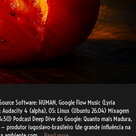
Source Software: HUMAN, Google Flow Music (Lyria
AW: Audacity 4 (alpha), OS: Linux (Ubuntu 26.04) Mixagem
4:50) Podcast Deep Dive do Google: Quanto mais Madura,
— produtor iugoslavo-brasileiro (de grande influência na
Perfeitamente
nica ambiente com …
Read more