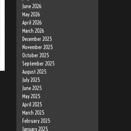
June 2026
May 2026
April 2026
March 2026
December 2025
November 2025
October 2025
September 2025
August 2025
July 2025
June 2025
May 2025
April 2025
March 2025
February 2025
January 2025