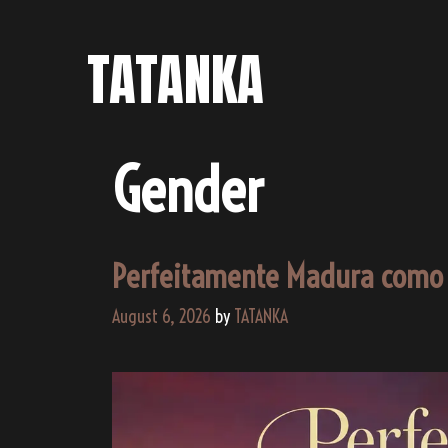
Skip
to
TATANKA
content
Gender
Perfeitamente Madura como
August 6, 2026
by
TATANKA