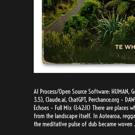
AI Process/Open Source Software: HUMAN, Go
3.5), Claude.ai, ChatGPT, Perchance.org – D
Echoes – Full Mix (1:42:11) There are places
from the landscape itself. In Aotearoa, regg
the meditative pulse of dub became woven