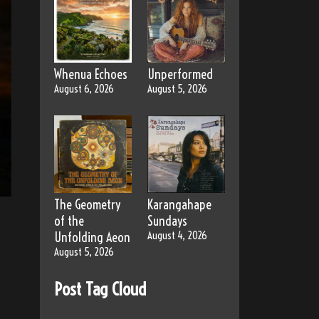
Whenua Echoes
Unperformed
August 6, 2026
August 5, 2026
The Geometry
Karangahape
of the
Sundays
Unfolding Aeon
August 4, 2026
August 5, 2026
Post Tag Cloud