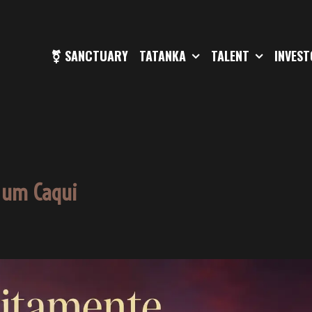
⚧ SANCTUARY
TATANKA
TALENT
INVES
 um Caqui