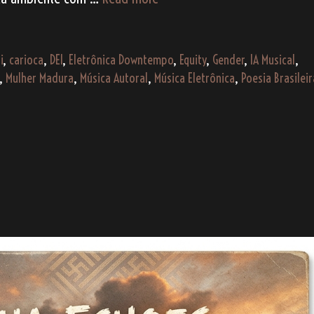
Madura
como
um
i
,
carioca
,
DEI
,
Eletrônica Downtempo
,
Equity
,
Gender
,
IA Musical
,
Caqui
,
Mulher Madura
,
Música Autoral
,
Música Eletrônica
,
Poesia Brasileir