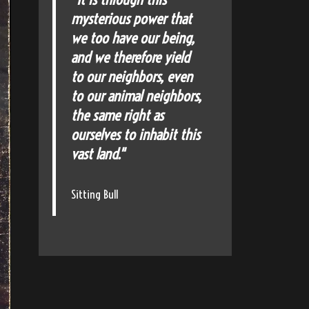
mysterious power that
we too have our being,
and we therefore yield
to our neighbors, even
to our animal neighbors,
the same right as
ourselves to inhabit this
vast land."
Sitting Bull