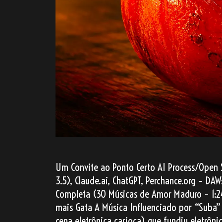
Um Convite ao Ponto Certo AI Process/Open 
3.5), Claude.ai, ChatGPT, Perchance.org – D
Completa (30 Músicas de Amor Maduro – 1:2
mais Gata A Música Influenciado por “Suba” 
cena eletrônica carioca) que fundiu eletrô