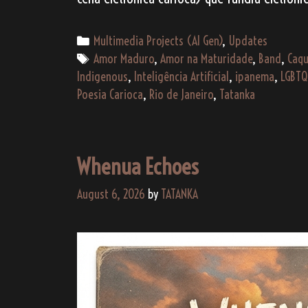
Categories
Multimedia Projects (AI Gen)
,
Updates
Tags
Amor Maduro
,
Amor na Maturidade
,
Band
,
Caqu
Indigenous
,
Inteligência Artificial
,
ipanema
,
LGBTQ
Poesia Carioca
,
Rio de Janeiro
,
Tatanka
Whenua Echoes
August 6, 2026
by
TATANKA