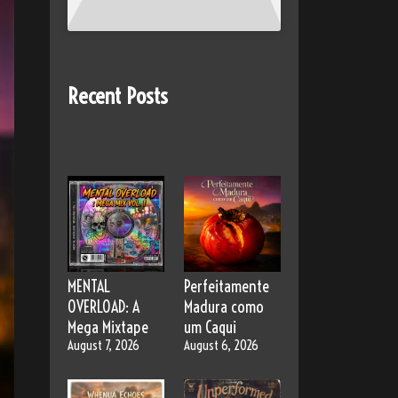
Recent Posts
MENTAL
Perfeitamente
OVERLOAD: A
Madura como
Mega Mixtape
um Caqui
August 7, 2026
August 6, 2026