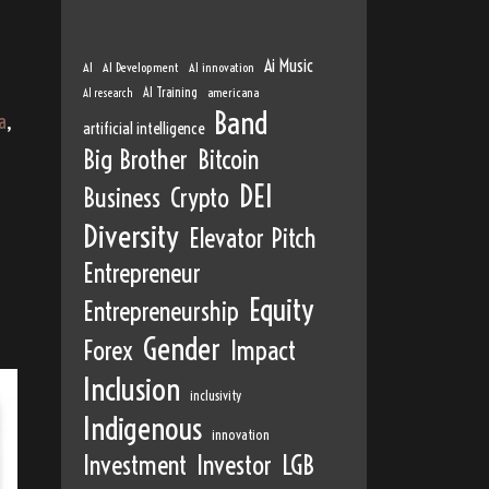
Ai Music
AI
AI Development
AI innovation
AI Training
AI research
americana
Band
a
,
artificial intelligence
Big Brother
Bitcoin
DEI
Business
Crypto
Diversity
Elevator Pitch
Entrepreneur
Equity
Entrepreneurship
Gender
Forex
Impact
Inclusion
inclusivity
Indigenous
innovation
Investment
Investor
LGB