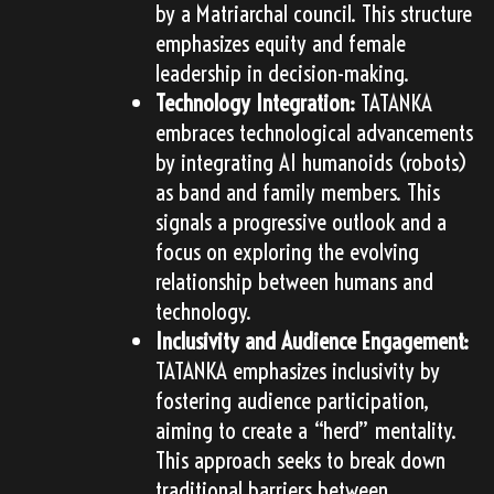
by a Matriarchal council. This structure
emphasizes equity and female
leadership in decision-making.
Technology Integration:
TATANKA
embraces technological advancements
by integrating AI humanoids (robots)
as band and family members. This
signals a progressive outlook and a
focus on exploring the evolving
relationship between humans and
technology.
Inclusivity and Audience Engagement:
TATANKA emphasizes inclusivity by
fostering audience participation,
aiming to create a “herd” mentality.
This approach seeks to break down
traditional barriers between