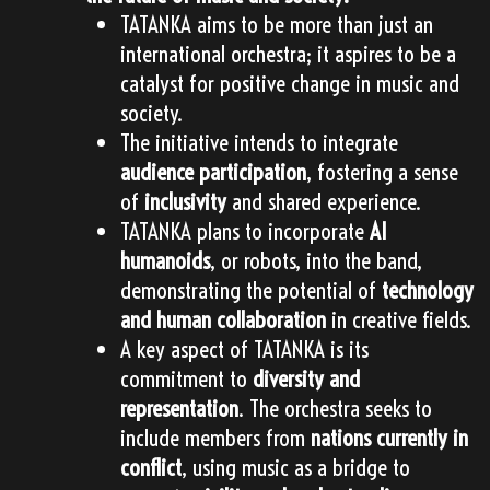
TATANKA aims to be more than just an
international orchestra; it aspires to be a
catalyst for positive change in music and
society.
The initiative intends to integrate
audience participation
, fostering a sense
of
inclusivity
and shared experience.
TATANKA plans to incorporate
AI
humanoids
, or robots, into the band,
demonstrating the potential of
technology
and human collaboration
in creative fields.
A key aspect of TATANKA is its
commitment to
diversity and
representation
. The orchestra seeks to
include members from
nations currently in
conflict
, using music as a bridge to