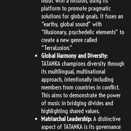
music with a mission, using its
platform to promote pragmatic
solutions for global goals. It fuses an
“earthy, global sound” with
“illusionary, psychedelic elements” to
create a new genre called
“TerraLusion.”
Global Harmony and Diversity:
TATANKA champions diversity through
its multilingual, multinational
approach, intentionally including
members from countries in conflict.
This aims to demonstrate the power
of music in bridging divides and
highlighting shared values.
Matriarchal Leadership:
A distinctive
aspect of TATANKA is its governance