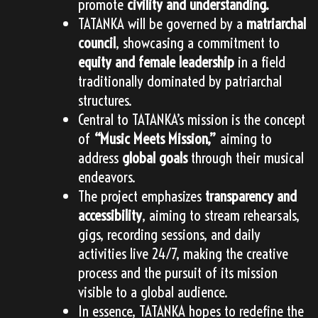
promote
civility and understanding.
TATANKA will be governed by a
matriarchal
council
, showcasing a commitment to
equity and female leadership
in a field
traditionally dominated by patriarchal
structures.
Central to TATANKA’s mission is the concept
of
“Music Meets Mission,”
aiming to
address
global goals
through their musical
endeavors.
The project emphasizes
transparency and
accessibility
, aiming to stream rehearsals,
gigs, recording sessions, and daily
activities live 24/7, making the creative
process and the pursuit of its mission
visible to a global audience.
In essence, TATANKA hopes to redefine the