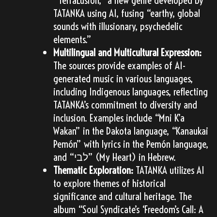
TATANKA using AI, fusing “earthy, global
sounds with illusionary, psychedelic
elements.”
Multilingual and Multicultural Expression:
The sources provide examples of AI-
generated music in various languages,
including Indigenous languages, reflecting
TATANKA’s commitment to diversity and
inclusion. Examples include “Mni K’a
Wakan” in the Dakota language, “Kanaukai
Pemón” with lyrics in the Pemón language,
and “לבי” (My Heart) in Hebrew.
Thematic Exploration:
TATANKA utilizes AI
to explore themes of historical
significance and cultural heritage. The
album “Soul Syndicate’s ‘Freedom’s Call: A