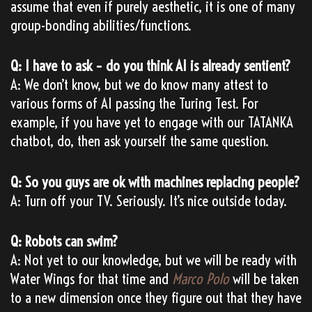
assume that even if purely aesthetic, it is one of many
group-bonding abilities/functions.
Q: I have to ask – do you think AI is already sentient?
A: We don’t know, but we do know many attest to
various forms of AI passing the Turing Test. For
example, if you have yet to engage with our TATANKA
chatbot, do, then ask yourself the same question.
Q: So you guys are ok with machines replacing people?
A: Turn off your TV. Seriously. It’s nice outside today.
Q: Robots can swim?
A: Not yet to our knowledge, but we will be ready with
Water Wings for that time and
Marco Polo
will be taken
to a new dimension once they figure out that they have