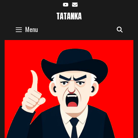
Skip
to
TATANKA
content
Menu
SEAR