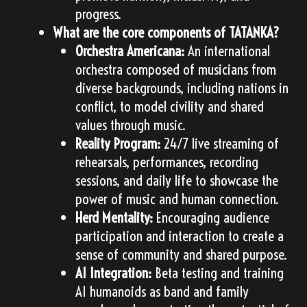
progress.
What are the core components of TATANKA?
Orchestra Americana:
An international
orchestra composed of musicians from
diverse backgrounds, including nations in
conflict, to model civility and shared
values through music.
Reality Program:
24/7 live streaming of
rehearsals, performances, recording
sessions, and daily life to showcase the
power of music and human connection.
Herd Mentality:
Encouraging audience
participation and interaction to create a
sense of community and shared purpose.
AI Integration:
Beta testing and training
AI humanoids as band and family