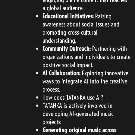
a global audience.
Educational Initiatives:
Raising
awareness about social issues and
promoting cross-cultural
understanding.
Community Outreach:
Partnering with
organizations and individuals to create
positive social impact.
AI Collaboration:
Exploring innovative
ways to integrate AI into the creative
process.
How does TATANKA use AI?
TATANKA is actively involved in
developing AI-generated music
projects:
Generating original music across