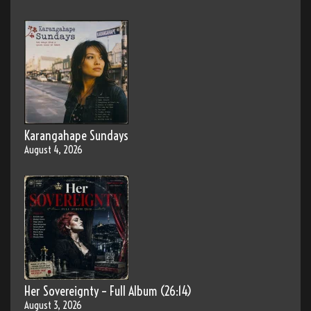
Karangahape Sundays
August 4, 2026
Her Sovereignty – Full Album (26:14)
August 3, 2026