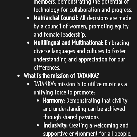
members, demonstrating the potential of
technology for collaboration and progress.
Matriarchal Council:
All decisions are made
by a council of women, promoting equity
and female leadership.
Multilingual and Multinational:
Embracing
diverse languages and cultures to foster
understanding and appreciation for our
differences.
What is the mission of TATANKA?
TATANKA’s mission is to utilize music as a
unifying force to promote:
Harmony:
Demonstrating that civility
and understanding can be achieved
through shared passions.
Inclusivity:
Creating a welcoming and
supportive environment for all people,