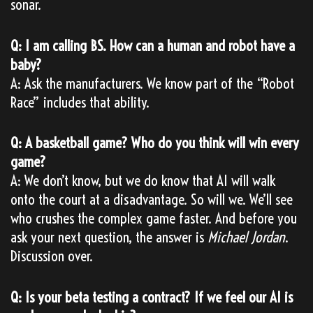
sonar.
Q: I am calling BS. How can a human and robot have a
baby?
A: Ask the manufacturers. We know part of the “Robot
Race” includes that ability.
Q: A basketball game? Who do you think will win every
game?
A: We don’t know, but we do know that AI will walk
onto the court at a disadvantage. So will we. We’ll see
who crushes the complex game faster. And before you
ask your next question, the answer is
Michael Jordan
.
Discussion over.
Q: Is your beta testing a contract? If we feel our AI is