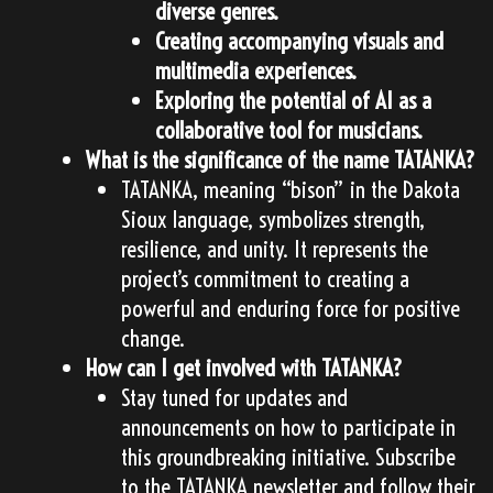
diverse genres.
Creating accompanying visuals and
multimedia experiences.
Exploring the potential of AI as a
collaborative tool for musicians.
What is the significance of the name TATANKA?
TATANKA, meaning “bison” in the Dakota
Sioux language, symbolizes strength,
resilience, and unity. It represents the
project’s commitment to creating a
powerful and enduring force for positive
change.
How can I get involved with TATANKA?
Stay tuned for updates and
announcements on how to participate in
this groundbreaking initiative. Subscribe
to the TATANKA newsletter and follow their