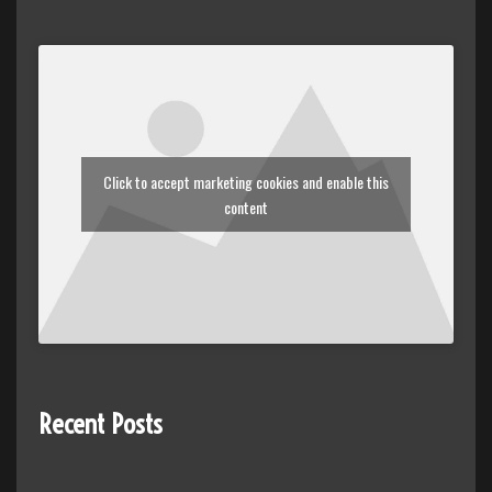
Click to accept marketing cookies and enable this
content
Recent Posts