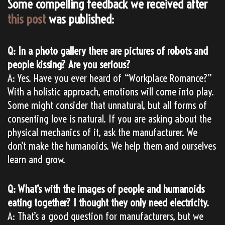
Some compelling feedback we received after
this post
was published:
Q: In a photo gallery there are pictures of robots and
people kissing? Are you serious?
A: Yes. Have you ever heard of “Workplace Romance?”
With a holistic approach, emotions will come into play.
Some might consider that unnatural, but all forms of
consenting love is natural. If you are asking about the
physical mechanics of it, ask the manufacturer. We
don’t make the humanoids. We help them and ourselves
learn and grow.
Q: What’s with the images of people and humanoids
eating together? I thought they only need electricity.
A: That’s a good question for manufacturers, but we