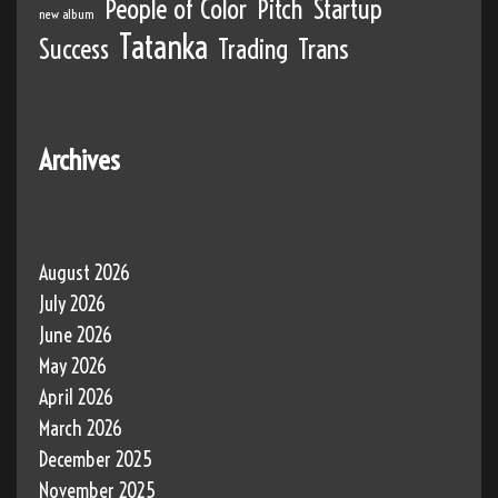
People of Color
Pitch
Startup
new album
Tatanka
Success
Trading
Trans
Archives
August 2026
July 2026
June 2026
May 2026
April 2026
March 2026
December 2025
November 2025