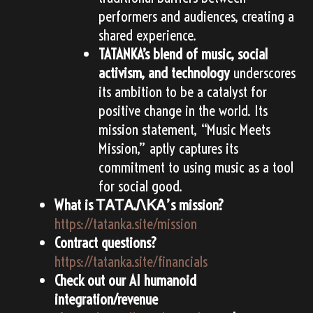
performers and audiences, creating a
shared experience.
TATANKA’s blend of music, social
activism, and technology
underscores
its ambition to be a catalyst for
positive change in the world. Its
mission statement, “Music Meets
Mission,” aptly captures its
commitment to using music as a tool
for social good.
What is ᎢᎪᎢᎪᏁᏦᎪ’s mission?
https://tatanka.site/mission
Contract questions?
https://tatanka.site/financials
Check out our AI humanoid
integration/revenue