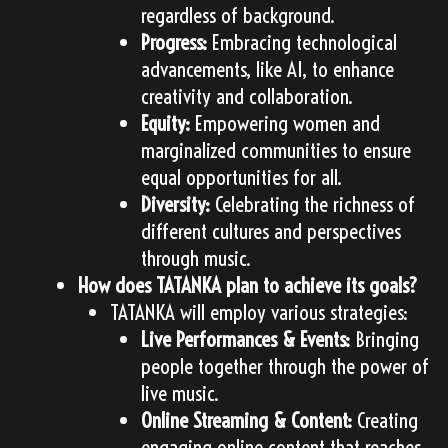
regardless of background.
Progress:
Embracing technological
advancements, like AI, to enhance
creativity and collaboration.
Equity:
Empowering women and
marginalized communities to ensure
equal opportunities for all.
Diversity:
Celebrating the richness of
different cultures and perspectives
through music.
How does TATANKA plan to achieve its goals?
TATANKA will employ various strategies:
Live Performances & Events:
Bringing
people together through the power of
live music.
Online Streaming & Content:
Creating
engaging online content that reaches