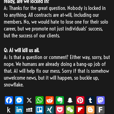
ready, are we locked in?
A: Thanks for the great question. Nobody is locked in
to anything. All contracts are at-will, including our
members. No, we would hate to lose one for their solo
career, but we promote not just individuals’ success,
but the success of our clients.
Q: AI will kill us all.
A: Is that a question or comment? Either way, sorry, but
nope. We humans are already doing a bang-up job of
that. AI will help fix our mess. Sorry if that is somehow
unwelcome news, but it will happen, so buckle up,
snowflake.
Fa
M
X
W
Re
Ev
Sn
Pi
Tu
M
ce
es
ha
dd
er
ap
nt
m
as
Pu
Li
M
Tr
XI
Po
We
Fli
Bl
Fa