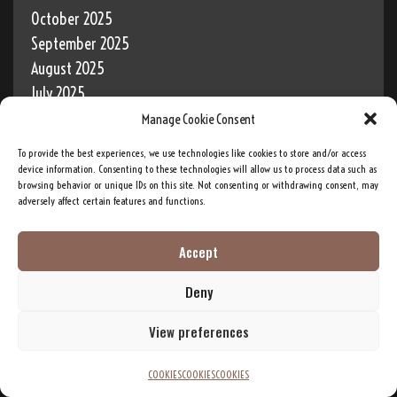
October 2025
September 2025
August 2025
July 2025
June 2025
Manage Cookie Consent
May 2025
To provide the best experiences, we use technologies like cookies to store and/or access
April 2025
device information. Consenting to these technologies will allow us to process data such as
browsing behavior or unique IDs on this site. Not consenting or withdrawing consent, may
March 2025
adversely affect certain features and functions.
February 2025
January 2025
Accept
December 2024
Deny
November 2024
October 2024
View preferences
September 2024
August 2024
COOKIES
COOKIES
COOKIES
July 2024