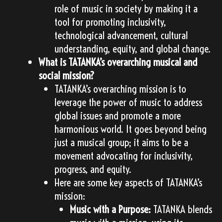
role of music in society by making it a
tool for promoting inclusivity,
technological advancement, cultural
understanding, equity, and global change.
What is TATANKA’s overarching musical and
social mission?
TATANKA’s overarching mission is to
leverage the power of music to address
global issues and promote a more
harmonious world. It goes beyond being
just a musical group; it aims to be a
movement advocating for inclusivity,
progress, and equity.
Here are some key aspects of TATANKA’s
mission:
Music with a Purpose:
TATANKA blends