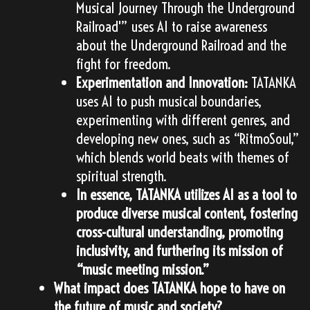
Musical Journey Through the Underground
Railroad'” uses AI to raise awareness
about the Underground Railroad and the
fight for freedom.
Experimentation and Innovation:
TATANKA
uses AI to push musical boundaries,
experimenting with different genres, and
developing new ones, such as “RitmoSoul,”
which blends world beats with themes of
spiritual strength.
In essence, TATANKA utilizes AI as a tool to
produce diverse musical content, fostering
cross-cultural understanding, promoting
inclusivity, and furthering its mission of
“music meeting mission.”
What impact does TATANKA hope to have on
the future of music and society?