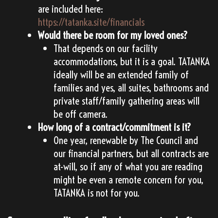
are included here:
https://tatanka.site/financials
Would there be room for my loved ones?
That depends on our facility
accommodations, but it is a goal. TATANKA
ideally will be an extended family of
families and yes, all suites, bathrooms and
private staff/family gathering areas will
be off camera.
How long of a contract/commitment is it?
One year, renewable by The Council and
our financial partners, but all contracts are
at-will, so if any of what you are reading
might be even a remote concern for you,
TATANKA is not for you.