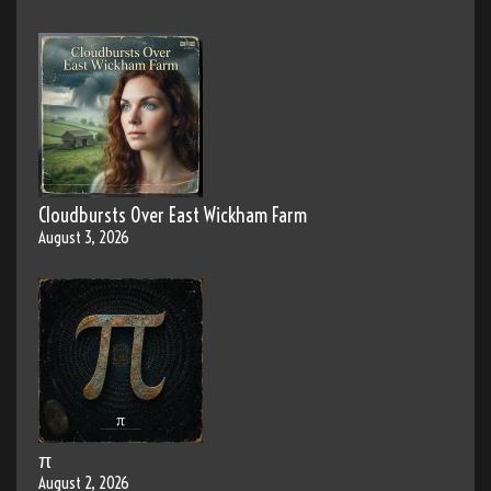
Cloudbursts Over East Wickham Farm
August 3, 2026
π
August 2, 2026