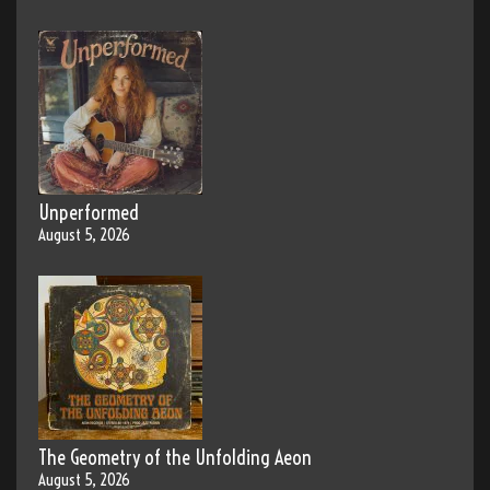
Unperformed
August 5, 2026
The Geometry of the Unfolding Aeon
August 5, 2026