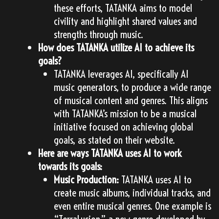
these efforts, TATANKA aims to model
civility and highlight shared values and
strengths through music.
How does TATANKA utilize AI to achieve its
goals?
TATANKA leverages AI, specifically AI
music generators, to produce a wide range
of musical content and genres. This aligns
with TATANKA’s mission to be a musical
initiative focused on achieving global
goals, as stated on their website.
Here are ways TATANKA uses AI to work
towards its goals:
Music Production:
TATANKA uses AI to
create music albums, individual tracks, and
even entire musical genres. One example is
“TerraLusion,” a new genre developed by