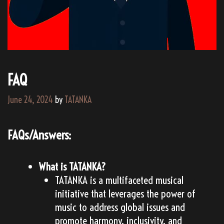
FAQ
June 24, 2024
by
TATANKA
FAQs/Answers:
What is TATANKA?
TATANKA is a multifaceted musical
initiative that leverages the power of
music to address global issues and
promote harmony, inclusivity, and