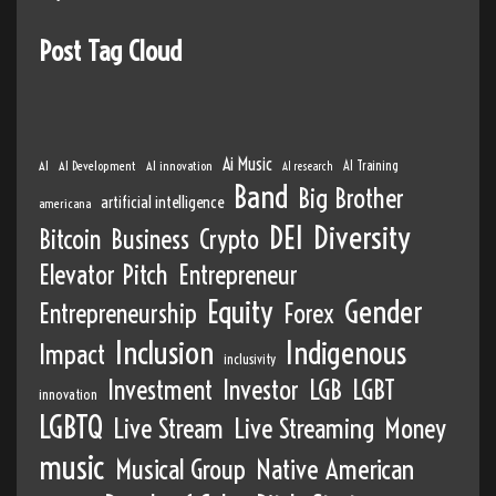
Post Tag Cloud
Ai Music
AI
AI Development
AI innovation
AI Training
AI research
Band
Big Brother
artificial intelligence
americana
DEI
Diversity
Bitcoin
Business
Crypto
Elevator Pitch
Entrepreneur
Equity
Gender
Entrepreneurship
Forex
Inclusion
Indigenous
Impact
inclusivity
Investment
Investor
LGB
LGBT
innovation
LGBTQ
Live Stream
Live Streaming
Money
music
Musical Group
Native American