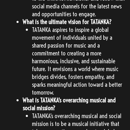
social media channels for the latest news
and opportunities to engage.
What is the ultimate vision for TATANKA?
TATANKA aspires to inspire a global
movement of individuals united by a
shared passion for music and a
commitment to creating a more
harmonious, inclusive, and sustainable
future. It envisions a world where music
bridges divides, fosters empathy, and
sparks meaningful action toward a better
tomorrow.
What is TATANKA’s overarching musical and
social mission?
TATANKA’s overarching musical and social
mission is to be a musical initiative that