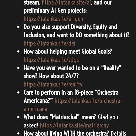
stream
,
https://tatanka.site/ai
,
and our
preliminary AI Gen projects
:
https://tatanka.site/ai-gen
Do you also support Diversity, Equity and
Inclusion, and want to DO something about it?
https://tatanka.site/dei
How about helping meet Global Goals?
https://tatanka.site/sdgs
Have you ever wanted to be on a “Reality”
show? How about 24/7?
https://tatanka.site/reality
Care to perform in an 18-piece “Orchestra
Americana?”
https://tatanka.site/orchestra-
americana
What does “Matriarchal” mean?
Glad you
asked!
https://tatanka.site/matriarchy
How about living WITH the orchestra?
Details