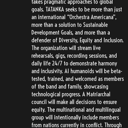
takes pragmatic approaches to global
goals. TATANKA seeks to be more than just
an international “Orchestra Americana”,
more than a solution to Sustainable
Development Goals, and more than a
defender of Diversity, Equity and Inclusion.
The organization will stream live
rehearsals, gigs, recording sessions, and
daily life 24/7 to demonstrate harmony
and inclusivity. AI humanoids will be beta-
tested, trained, and welcomed as members
of the band and family, showcasing
technological progress. A Matriarchal
council will make all decisions to ensure
equity. The multinational and multilingual
group will intentionally include members
from nations currently in conflict. Through