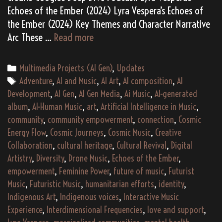
Echoes of the Ember (2024) Lyra Vespera’s Echoes of
the Ember (2024) Key Themes and Character Narrative
Lyra
Arc These …
Read more
Vespera’s
“Echoes
Categories
Multimedia Projects (AI Gen)
,
Updates
of
Tags
Adventure
,
AI and Music
,
AI Art
,
AI composition
,
AI
the
Development
,
AI Gen
,
AI Gen Media
,
Ai Music
,
AI-generated
Ember”
album
,
AI-Human Music
,
art
,
Artificial Intelligence in Music
,
(2024)
community
,
community empowerment
,
connection
,
Cosmic
Energy Flow
,
Cosmic Journeys
,
Cosmic Music
,
Creative
Collaboration
,
cultural heritage
,
Cultural Revival
,
Digital
Artistry
,
Diversity
,
Drone Music
,
Echoes of the Ember
,
empowerment
,
Feminine Power
,
future of music
,
Futurist
Music
,
Futuristic Music
,
humanitarian efforts
,
identity
,
Indigenous Art
,
Indigenous voices
,
Interactive Music
Experience
,
Interdimensional Frequencies
,
love and support
,