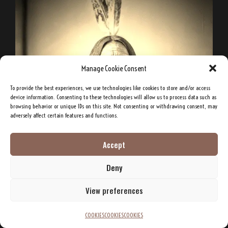
Manage Cookie Consent
To provide the best experiences, we use technologies like cookies to store and/or access
device information. Consenting to these technologies will allow us to process data such as
browsing behavior or unique IDs on this site. Not consenting or withdrawing consent, may
adversely affect certain features and functions.
Accept
Deny
View preferences
COOKIES
COOKIES
COOKIES