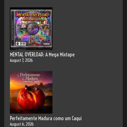
MENTAL OVERLOAD: A Mega Mixtape
August 7, 2026
Perfeitamente Madura como um Caqui
August 6, 2026