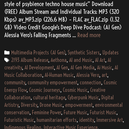
style of psybience techno house music” Download
(FREE) Album Stream and Individual Tracks: MP3 (320
Kbps) av_MP3.zip (226.6 MB) – FLAC av_FLAC.zip (1.32
GB) Video Credit Google’s Deep Dive Podcast: (AI Gen)
Alessia
Alessia Vero’s Falling Fragments …
Read more
Vero’s
“Falling
Categories
Multimedia Projects (AI Gen)
,
Synthetic Sisters
,
Updates
Fragments”
Tags
2193 Album Release
,
Aethona
,
AI and Music
,
AI Art
,
AI
(2193)
creativity
,
AI Development
,
AI Gen
,
AI Gen Media
,
Ai Music
,
AI
Music Collaboration
,
AI-Human Music
,
Alessia Vero
,
art
,
community
,
community empowerment
,
connection
,
Cosmic
Energy Flow
,
Cosmic Journeys
,
Cosmic Music
,
Creative
Collaboration
,
cultural heritage
,
Cyberpunk Music
,
Digital
Artistry
,
Diversity
,
Drone Music
,
empowerment
,
environmental
conservation
,
Feminine Power
,
Future Music
,
Futurist Music
,
Futuristic Music
,
humanitarian efforts
,
identity
,
Immersive Art
,
Indigenous Healing
,
Interactive Music Experience
,