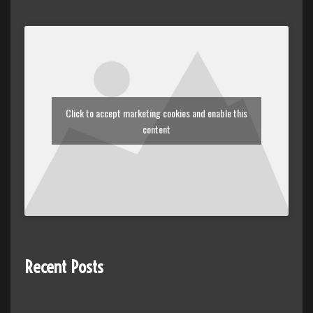
Click to accept marketing cookies and enable this
content
Recent Posts