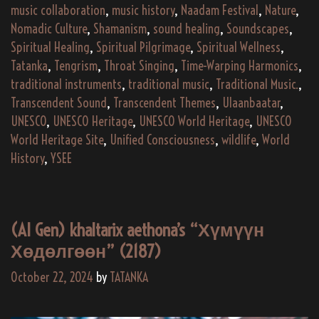
music collaboration
,
music history
,
Naadam Festival
,
Nature
,
Nomadic Culture
,
Shamanism
,
sound healing
,
Soundscapes
,
Spiritual Healing
,
Spiritual Pilgrimage
,
Spiritual Wellness
,
Tatanka
,
Tengrism
,
Throat Singing
,
Time-Warping Harmonics
,
traditional instruments
,
traditional music
,
Traditional Music.
,
Transcendent Sound
,
Transcendent Themes
,
Ulaanbaatar
,
UNESCO
,
UNESCO Heritage
,
UNESCO World Heritage
,
UNESCO
World Heritage Site
,
Unified Consciousness
,
wildlife
,
World
History
,
YSEE
(AI Gen) khaltarix aethona’s “Хүмүүн
Хөдөлгөөн” (2187)
October 22, 2024
by
TATANKA