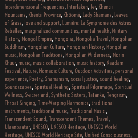
Interdimensional Frequencies
,
Interlaken
,
Jer
,
Khentii
Mountains
,
Khentii Province
,
Khöömii
,
Lady Shamans
,
Leaves
of Grass
,
love and support
,
Lumière: La Symphonie des Astres
Rebelles
,
marginalized communities
,
mental health
,
Military
History
,
Mongol Empire
,
Mongolia
,
Mongolia Travel
,
Mongolian
Buddhism
,
Mongolian Culture
,
Mongolian History
,
Mongolian
music
,
Mongolian Traditions
,
Mongolian Wilderness
,
Morin
Khuur
,
music
,
music collaboration
,
music history
,
Naadam
Festival
,
Nature
,
Nomadic Culture
,
Outdoor Activities
,
personal
experience
,
Poetry
,
Shamanism
,
social justice
,
sound healing
,
Soundscapes
,
Spiritual Healing
,
Spiritual Pilgrimage
,
Spiritual
Wellness
,
Switzerland
,
Synthetic Sisters
,
Tatanka
,
Tengrism
,
Throat Singing
,
Time-Warping Harmonics
,
traditional
instruments
,
traditional music
,
Traditional Music.
,
Transcendent Sound
,
Transcendent Themes
,
Travel
,
Ulaanbaatar
,
UNESCO
,
UNESCO Heritage
,
UNESCO World
Heritage
,
UNESCO World Heritage Site
,
Unified Consciousness
,