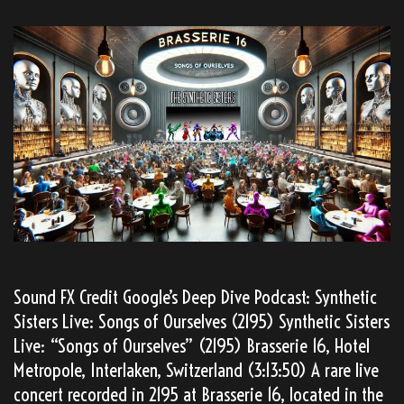
Sound FX Credit Google’s Deep Dive Podcast: Synthetic
Sisters Live: Songs of Ourselves (2195) Synthetic Sisters
Live: “Songs of Ourselves” (2195) Brasserie 16, Hotel
Metropole, Interlaken, Switzerland (3:13:50) A rare live
concert recorded in 2195 at Brasserie 16, located in the