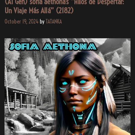
(AI Gen) sofia aethona’s “Hilos de Despertar:
Un Viaje Más Allá” (2182)
October 19, 2024
by
TATANKA