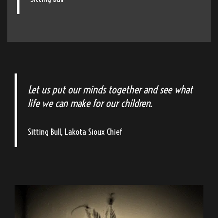
Let us put our minds together and see what
life we can make for our children.
Sitting Bull, Lakota Sioux Chief