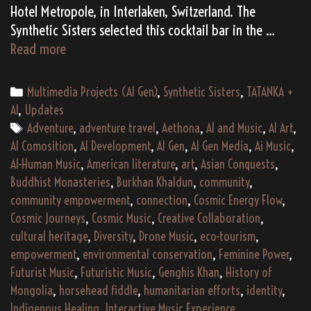
Hotel Metropole, in Interlaken, Switzerland. The
Synthetic Sisters selected this cocktail bar in the …
(AI
Read more
Gen)
Synthetic
Categories
Multimedia Projects (AI Gen)
,
Synthetic Sisters
,
TATANKA +
Sisters
AI
,
Updates
Live:
Tags
Adventure
,
adventure travel
,
Aethona
,
AI and Music
,
AI Art
,
Songs
AI Comosition
,
AI Development
,
AI Gen
,
AI Gen Media
,
Ai Music
,
of
AI-Human Music
,
American literature
,
art
,
Asian Conquests
,
Ourselves
Buddhist Monasteries
,
Burkhan Khaldun
,
community
,
(2195)
community empowerment
,
connection
,
Cosmic Energy Flow
,
Cosmic Journeys
,
Cosmic Music
,
Creative Collaboration
,
cultural heritage
,
Diversity
,
Drone Music
,
eco-tourism
,
empowerment
,
environmental conservation
,
Feminine Power
,
Futurist Music
,
Futuristic Music
,
Genghis Khan
,
History of
Mongolia
,
horsehead fiddle
,
humanitarian efforts
,
identity
,
Indigenous Healing
,
Interactive Music Experience
,