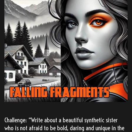
Challenge: “Write about a beautiful synthetic sister
who is not afraid to be bold, daring and unique in the