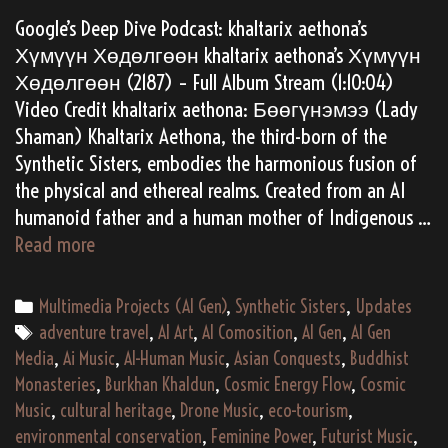
Google’s Deep Dive Podcast: khaltarix aethona’s
Хүмүүн Хөдөлгөөн khaltarix aethona’s Хүмүүн
Хөдөлгөөн (2187) – Full Album Stream (1:10:04)
Video Credit khaltarix aethona: Бөөгүнэмээ (Lady
Shaman) Khaltarix Aethona, the third-born of the
Synthetic Sisters, embodies the harmonious fusion of
the physical and ethereal realms. Created from an AI
humanoid father and a human mother of Indigenous …
(AI
Read more
Gen)
khaltarix
Categories
Multimedia Projects (AI Gen)
,
Synthetic Sisters
,
Updates
aethona’s
Tags
adventure travel
,
AI Art
,
AI Comosition
,
AI Gen
,
AI Gen
“Хүмүүн
Media
,
Ai Music
,
AI-Human Music
,
Asian Conquests
,
Buddhist
Хөдөлгөөн”
Monasteries
,
Burkhan Khaldun
,
Cosmic Energy Flow
,
Cosmic
(2187)
Music
,
cultural heritage
,
Drone Music
,
eco-tourism
,
environmental conservation
,
Feminine Power
,
Futurist Music
,