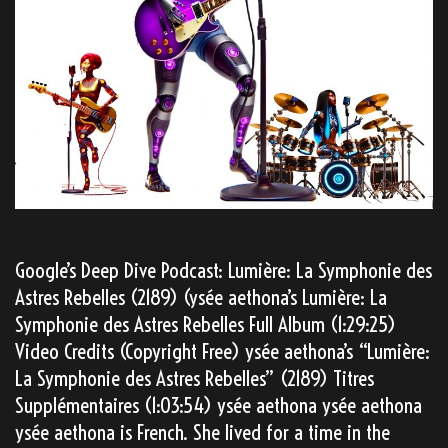
Google’s Deep Dive Podcast: Lumière: La Symphonie des
Astres Rebelles (2189) (ysée aethona’s Lumière: La
Symphonie des Astres Rebelles Full Album (1:29:25)
Video Credits (Copyright Free) ysée aethona’s “Lumière:
La Symphonie des Astres Rebelles” (2189) Titres
Supplémentaires (1:03:54) ysée aethona ysée aethona
ysée aethona is French. She lived for a time in the