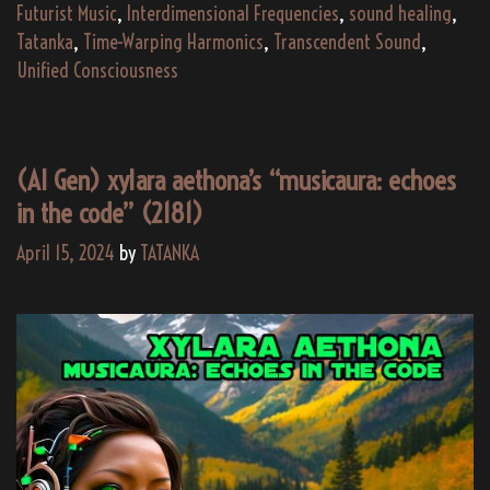
d
Futurist Music
,
Interdimensional Frequencies
,
sound healing
,
De
Tatanka
,
Time-Warping Harmonics
,
Transcendent Sound
,
U
Unified Consciousness
Vi
M
Al
(AI Gen) xylara aethona’s “musicaura: echoes
(2
in the code” (2181)
April 15, 2024
by
TATANKA