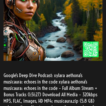
Google’s Deep Dive Podcast: xylara aethona’s
musicaura: echoes in the code xylara aethona’s
musicaura: echoes in the code – Full Album Stream +
Bonus Tracks (1:51:27) Download All Media – 320kbps
MP3, FLAC, Images, HD MP4: musicaura.zip (5.8 GB)