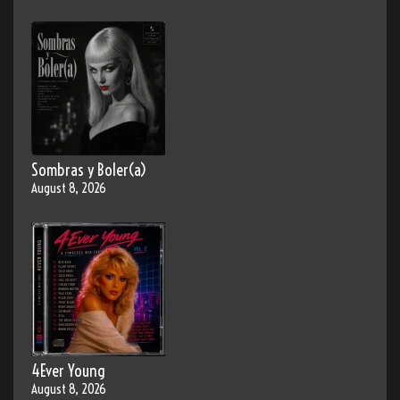
Sombras y Boler(a)
August 8, 2026
4Ever Young
August 8, 2026