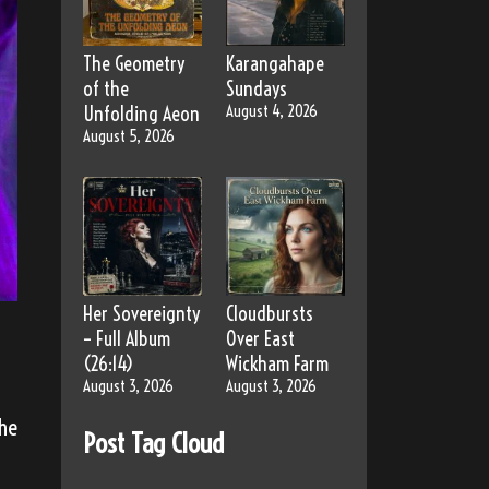
The Geometry
Karangahape
of the
Sundays
Unfolding Aeon
August 4, 2026
August 5, 2026
Her Sovereignty
Cloudbursts
– Full Album
Over East
(26:14)
Wickham Farm
August 3, 2026
August 3, 2026
the
Post Tag Cloud