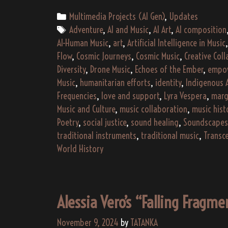
Categories
Multimedia Projects (AI Gen)
,
Updates
Tags
Adventure
,
AI and Music
,
AI Art
,
AI composition
AI-Human Music
,
art
,
Artificial Intelligence in Music
Flow
,
Cosmic Journeys
,
Cosmic Music
,
Creative Col
Diversity
,
Drone Music
,
Echoes of the Ember
,
empo
Music
,
humanitarian efforts
,
identity
,
Indigenous 
Frequencies
,
love and support
,
Lyra Vespera
,
marg
Music and Culture
,
music collaboration
,
music hist
Poetry
,
social justice
,
sound healing
,
Soundscapes
traditional instruments
,
traditional music
,
Transc
World History
Alessia Vero’s “Falling Fragm
November 9, 2024
by
TATANKA