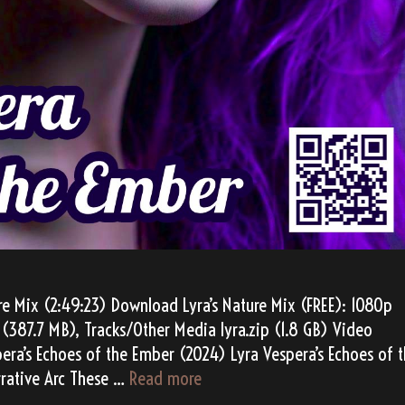
re Mix (2:49:23) Download Lyra’s Nature Mix (FREE): 1080p
(387.7 MB), Tracks/Other Media lyra.zip (1.8 GB) Video
pera’s Echoes of the Ember (2024) Lyra Vespera’s Echoes of 
Lyra
rative Arc These …
Read more
Vespera’s