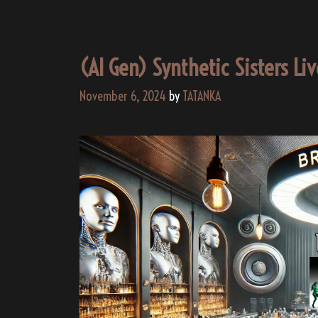
(AI Gen) Synthetic Sisters Li
November 6, 2024
by
TATANKA