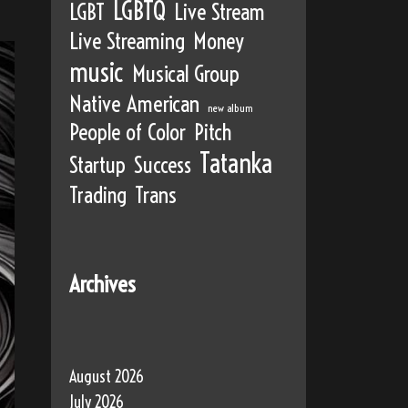
LGBTQ
LGBT
Live Stream
Live Streaming
Money
music
Musical Group
Native American
new album
People of Color
Pitch
Tatanka
Startup
Success
Trading
Trans
Archives
August 2026
July 2026