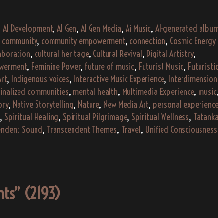
“Echoes
of
,
AI Development
,
AI Gen
,
AI Gen Media
,
Ai Music
,
AI-generated albu
the
,
community
,
community empowerment
,
connection
,
Cosmic Energy
Ember”
laboration
,
cultural heritage
,
Cultural Revival
,
Digital Artistry
,
(2024)
werment
,
Feminine Power
,
future of music
,
Futurist Music
,
Futuristi
Art
,
Indigenous voices
,
Interactive Music Experience
,
Interdimension
inalized communities
,
mental health
,
Multimedia Experience
,
music
ory
,
Native Storytelling
,
Nature
,
New Media Art
,
personal experience
,
Spiritual Healing
,
Spiritual Pilgrimage
,
Spiritual Wellness
,
Tatank
endent Sound
,
Transcendent Themes
,
Travel
,
Unified Consciousness
ents” (2193)