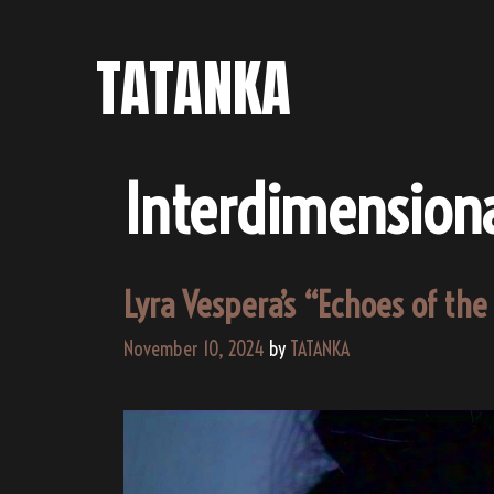
Skip
to
TATANKA
content
Interdimensiona
Lyra Vespera’s “Echoes of th
November 10, 2024
by
TATANKA