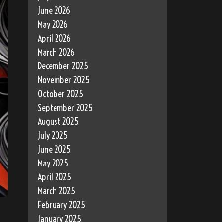
June 2026
May 2026
April 2026
March 2026
December 2025
November 2025
October 2025
September 2025
August 2025
July 2025
June 2025
May 2025
April 2025
March 2025
February 2025
January 2025