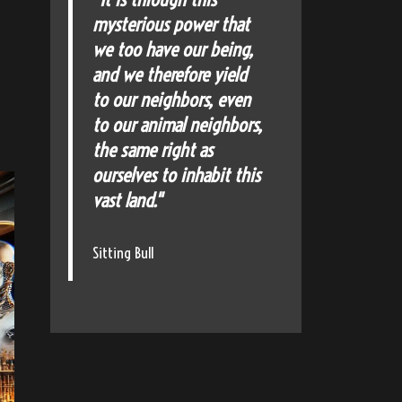
mysterious power that
we too have our being,
and we therefore yield
to our neighbors, even
to our animal neighbors,
the same right as
ourselves to inhabit this
vast land."
Sitting Bull