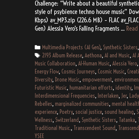
Challenge: “Write about a beautiful synthetic
style of psybience techno house music” Dow
Kbps) av_MP3.zip (226.6 MB) – FLAC av_FLAC.
Gen) Alessia Vero’s Falling Fragments …
Read
Categories
Multimedia Projects (AI Gen)
,
Synthetic Sisters
Tags
2193 Album Release
,
Aethona
,
AI and Music
,
AI 
Music Collaboration
,
AI-Human Music
,
Alessia Vero
Energy Flow
,
Cosmic Journeys
,
Cosmic Music
,
Creat
Diversity
,
Drone Music
,
empowerment
,
environmen
Futuristic Music
,
humanitarian efforts
,
identity
,
Im
Interdimensional Frequencies
,
Interlaken
,
Jer
,
Lad
Rebelles
,
marginalized communities
,
mental healt
experience
,
Poetry
,
social justice
,
sound healing
,
S
Wellness
,
Switzerland
,
Synthetic Sisters
,
Tatanka
,
Traditional Music.
,
Transcendent Sound
,
Transcen
YSEE