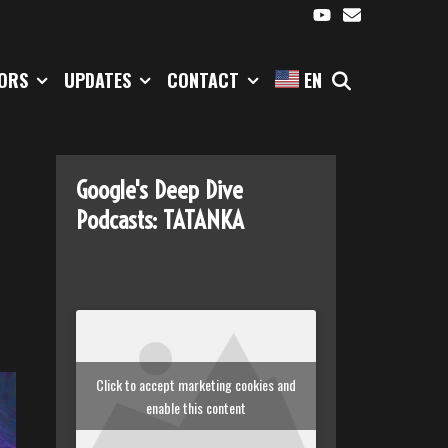
SEARCH
TORS
UPDATES
CONTACT
EN
Google's Deep Dive
Podcasts: TATANKA
Click to accept marketing cookies and
enable this content