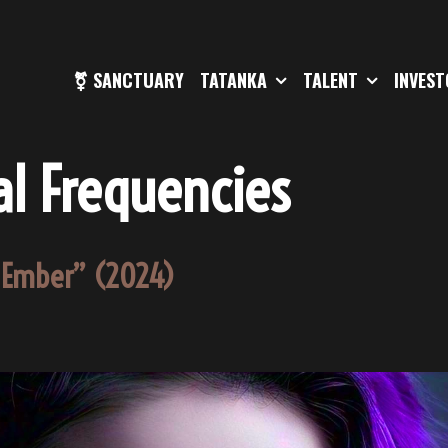
⚧ SANCTUARY
TATANKA
TALENT
INVES
l Frequencies
e Ember” (2024)