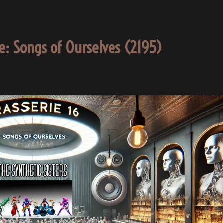
ve: Songs of Ourselves (2195)