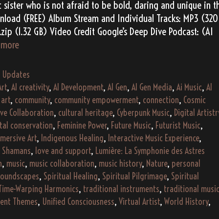
 sister who is not afraid to be bold, daring and unique in t
nload (FREE) Album Stream and Individual Tracks: MP3 (320
zip (1.32 GB) Video Credit Google’s Deep Dive Podcast: (AI
Alessia
 more
Vero’s
“Falling
,
Updates
Fragments”
Art
,
AI creativity
,
AI Development
,
AI Gen
,
AI Gen Media
,
Ai Music
,
AI
(2193)
,
art
,
community
,
community empowerment
,
connection
,
Cosmic
ive Collaboration
,
cultural heritage
,
Cyberpunk Music
,
Digital Artistr
tal conservation
,
Feminine Power
,
Future Music
,
Futurist Music
,
mersive Art
,
Indigenous Healing
,
Interactive Music Experience
,
y Shamans
,
love and support
,
Lumière: La Symphonie des Astres
h
,
music
,
music collaboration
,
music history
,
Nature
,
personal
oundscapes
,
Spiritual Healing
,
Spiritual Pilgrimage
,
Spiritual
Time-Warping Harmonics
,
traditional instruments
,
traditional musi
dent Themes
,
Unified Consciousness
,
Virtual Artist
,
World History
,