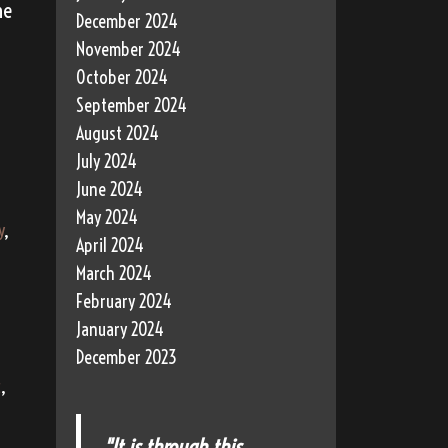
he
December 2024
November 2024
October 2024
September 2024
August 2024
July 2024
June 2024
May 2024
y
,
April 2024
March 2024
February 2024
January 2024
December 2023
c
,
"It is through this