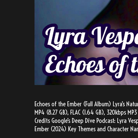
Echoes of the Ember (Full Album) Lyra’s Natu
MP4 (8.27 GB), FLAC (1.64 GB), 320kbps MP3 
Credits Google’s Deep Dive Podcast: Lyra Ves
Ember (2024) Key Themes and Character Nar