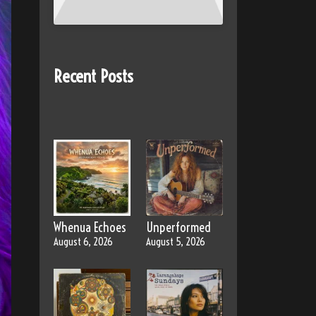
Recent Posts
Whenua Echoes
Unperformed
August 6, 2026
August 5, 2026