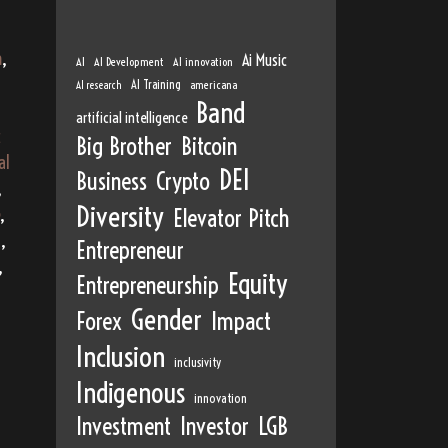
m
,
Ai Music
AI
AI Development
AI innovation
AI Training
AI research
americana
Band
artificial intelligence
c
Big Brother
Bitcoin
al
DEI
Business
Crypto
,
Diversity
,
Elevator Pitch
a
,
Entrepreneur
,
Equity
Entrepreneurship
Gender
Forex
Impact
Inclusion
inclusivity
Indigenous
innovation
Investment
Investor
LGB