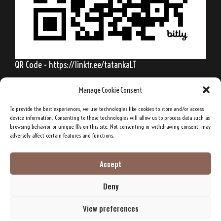
QR Code - https://linktr.ee/tatankaLT
Manage Cookie Consent
To provide the best experiences, we use technologies like cookies to store and/or access
Behold, my friends, the spring is come; the
device information. Consenting to these technologies will allow us to process data such as
browsing behavior or unique IDs on this site. Not consenting or withdrawing consent, may
earth has gladly received the embraces of
adversely affect certain features and functions.
the sun, and we shall soon see the results of
their love!
Accept
Deny
Sitting Bull, Lakota Sioux Chief
View preferences