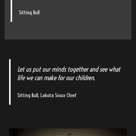
Sitting Bull
Let us put our minds together and see what
life we can make for our children.
Sitting Bull, Lakota Sioux Chief