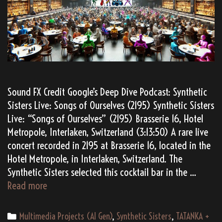
Sound FX Credit Google’s Deep Dive Podcast: Synthetic
Sisters Live: Songs of Ourselves (2195) Synthetic Sisters
Live: “Songs of Ourselves” (2195) Brasserie 16, Hotel
Metropole, Interlaken, Switzerland (3:13:50) A rare live
concert recorded in 2195 at Brasserie 16, located in the
Hotel Metropole, in Interlaken, Switzerland. The
Synthetic Sisters selected this cocktail bar in the …
(AI
Read more
Gen)
Synthetic
Categories
Multimedia Projects (AI Gen)
,
Synthetic Sisters
,
TATANKA +