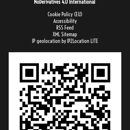
NoDerivatives 4.0 International
Cookie Policy (EU)
Accessibility
RSS Feed
XML Sitemap
IP geolocation
by IP2Location LITE