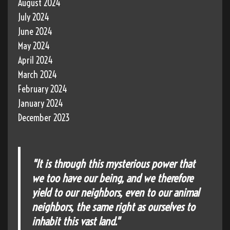
August 2024
July 2024
June 2024
May 2024
April 2024
March 2024
February 2024
January 2024
December 2023
"It is through this mysterious power that
we too have our being, and we therefore
yield to our neighbors, even to our animal
neighbors, the same right as ourselves to
inhabit this vast land."