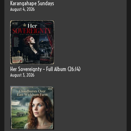
Karangahape Sundays
August 4, 2026
Her Sovereignty – Full Album (26:14)
August 3, 2026