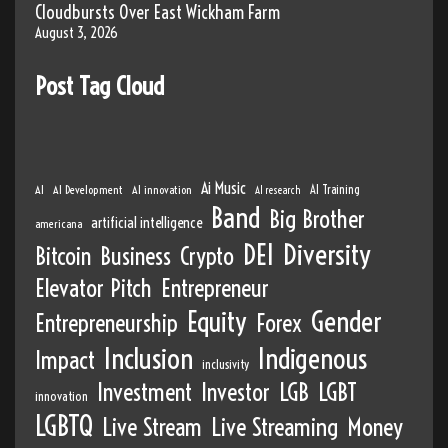
Cloudbursts Over East Wickham Farm
August 3, 2026
Post Tag Cloud
Ai Music
AI
AI Development
AI innovation
AI Training
AI research
Band
Big Brother
artificial intelligence
americana
DEI
Diversity
Bitcoin
Business
Crypto
Elevator Pitch
Entrepreneur
Equity
Gender
Entrepreneurship
Forex
Inclusion
Indigenous
Impact
inclusivity
Investment
Investor
LGB
LGBT
innovation
LGBTQ
Live Stream
Live Streaming
Money