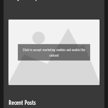
Click to accept marketing cookies and enable this
content
Recent Posts