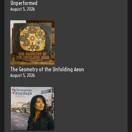
Unperformed
August 5, 2026
The Geometry of the Unfolding Aeon
August 5, 2026