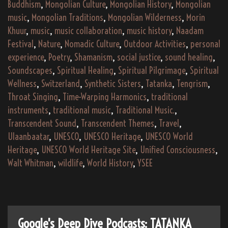
Buddhism
,
Mongolian Culture
,
Mongolian History
,
Mongolian
music
,
Mongolian Traditions
,
Mongolian Wilderness
,
Morin
Khuur
,
music
,
music collaboration
,
music history
,
Naadam
Festival
,
Nature
,
Nomadic Culture
,
Outdoor Activities
,
personal
experience
,
Poetry
,
Shamanism
,
social justice
,
sound healing
,
Soundscapes
,
Spiritual Healing
,
Spiritual Pilgrimage
,
Spiritual
Wellness
,
Switzerland
,
Synthetic Sisters
,
Tatanka
,
Tengrism
,
Throat Singing
,
Time-Warping Harmonics
,
traditional
instruments
,
traditional music
,
Traditional Music.
,
Transcendent Sound
,
Transcendent Themes
,
Travel
,
Ulaanbaatar
,
UNESCO
,
UNESCO Heritage
,
UNESCO World
Heritage
,
UNESCO World Heritage Site
,
Unified Consciousness
,
Walt Whitman
,
wildlife
,
World History
,
YSEE
Google's Deep Dive Podcasts: TATANKA