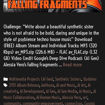
Challenge: “Write about a beautiful synthetic sister
who is not afraid to be bold, daring and unique in the
style of psybience techno house music” Download
(FREE) Album Stream and Individual Tracks: MP3 (320
Kbps) av_MP3.zip (226.6 MB) – FLAC av_FLAC.zip (1.32
GB) Video Credit Google’s Deep Dive Podcast: (AI Gen)
Alessia
Alessia Vero’s Falling Fragments …
Read more
Vero’s
“Falling
Categories
Multimedia Projects (AI Gen)
,
Synthetic Sisters
,
Updates
Fragments”
Tags
2193 Album Release
,
Aethona
,
AI and Music
,
AI Art
,
AI
(2193)
creativity
,
AI Development
,
AI Gen
,
AI Gen Media
,
Ai Music
,
AI
Music Collaboration
,
AI-Human Music
,
Alessia Vero
,
art
,
community
,
community empowerment
,
connection
,
Cosmic