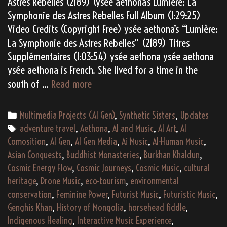
Astres Rebelles (2189) (ysée aethona’s Lumière: La
Symphonie des Astres Rebelles Full Album (1:29:25)
Video Credits (Copyright Free) ysée aethona’s “Lumière:
La Symphonie des Astres Rebelles” (2189) Titres
Supplémentaires (1:03:54) ysée aethona ysée aethona
ysée aethona is French. She lived for a time in the
(AI
south of …
Read more
Gen)
ysée
Categories
Multimedia Projects (AI Gen)
,
Synthetic Sisters
,
Updates
aethona’s
Tags
adventure travel
,
Aethona
,
AI and Music
,
AI Art
,
AI
“Lumière:
Comosition
,
AI Gen
,
AI Gen Media
,
Ai Music
,
AI-Human Music
,
La
Asian Conquests
,
Buddhist Monasteries
,
Burkhan Khaldun
,
Symphonie
Cosmic Energy Flow
,
Cosmic Journeys
,
Cosmic Music
,
cultural
des
heritage
,
Drone Music
,
eco-tourism
,
environmental
Astres
conservation
,
Feminine Power
,
Futurist Music
,
Futuristic Music
,
Rebelles”
Genghis Khan
,
History of Mongolia
,
horsehead fiddle
,
(2189)
Indigenous Healing
,
Interactive Music Experience
,