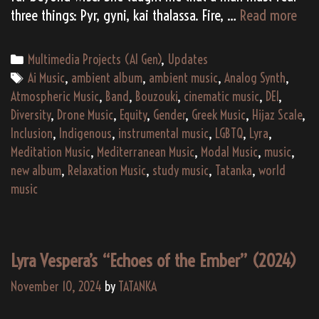
An
three things: Pyr, gyni, kai thalassa. Fire, …
Read more
Amb
Aeg
Categories
Multimedia Projects (AI Gen)
,
Updates
Tags
Ai Music
,
ambient album
,
ambient music
,
Analog Synth
,
Atmospheric Music
,
Band
,
Bouzouki
,
cinematic music
,
DEI
,
Diversity
,
Drone Music
,
Equity
,
Gender
,
Greek Music
,
Hijaz Scale
,
Inclusion
,
Indigenous
,
instrumental music
,
LGBTQ
,
Lyra
,
Meditation Music
,
Mediterranean Music
,
Modal Music
,
music
,
new album
,
Relaxation Music
,
study music
,
Tatanka
,
world
music
Lyra Vespera’s “Echoes of the Ember” (2024)
November 10, 2024
by
TATANKA