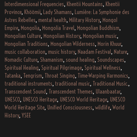
Interdimensional Frequencies
,
Khentii Mountains
,
Khentii
Province
,
Khöömii
,
Lady Shamans
,
Lumière: La Symphonie des
Astres Rebelles
,
mental health
,
Military History
,
Mongol
Empire
,
Mongolia
,
Mongolia Travel
,
Mongolian Buddhism
,
Mongolian Culture
,
Mongolian History
,
Mongolian music
,
Mongolian Traditions
,
Mongolian Wilderness
,
Morin Khuur
,
music collaboration
,
music history
,
Naadam Festival
,
Nature
,
Nomadic Culture
,
Shamanism
,
sound healing
,
Soundscapes
,
Spiritual Healing
,
Spiritual Pilgrimage
,
Spiritual Wellness
,
Tatanka
,
Tengrism
,
Throat Singing
,
Time-Warping Harmonics
,
traditional instruments
,
traditional music
,
Traditional Music.
,
Transcendent Sound
,
Transcendent Themes
,
Ulaanbaatar
,
UNESCO
,
UNESCO Heritage
,
UNESCO World Heritage
,
UNESCO
World Heritage Site
,
Unified Consciousness
,
wildlife
,
World
History
,
YSEE