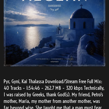
Pyr, Gyni, Kai Thalassa Download/Stream Free Full Mix:
40 Tracks – 1:54:46 – 262.7 MB – 320 kbps Technically,
I was raised by Greeks, thank God(s). My friend, Petro’s
mother, Maria, my mother from another mother, was
far beyond wise. She taught me that a man must fear