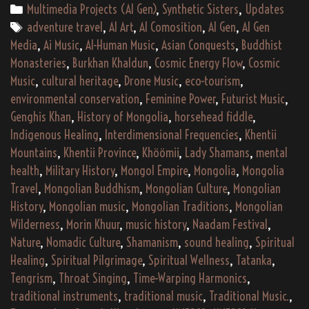
khaltarix
Categories
Multimedia Projects (AI Gen)
,
Synthetic Sisters
,
Updates
aethona’s
Tags
adventure travel
,
AI Art
,
AI Comosition
,
AI Gen
,
AI Gen
“Хүмүүн
Media
,
Ai Music
,
AI-Human Music
,
Asian Conquests
,
Buddhist
Хөдөлгөөн”
Monasteries
,
Burkhan Khaldun
,
Cosmic Energy Flow
,
Cosmic
(2187)
Music
,
cultural heritage
,
Drone Music
,
eco-tourism
,
environmental conservation
,
Feminine Power
,
Futurist Music
,
Genghis Khan
,
History of Mongolia
,
horsehead fiddle
,
Indigenous Healing
,
Interdimensional Frequencies
,
Khentii
Mountains
,
Khentii Province
,
Khöömii
,
Lady Shamans
,
mental
health
,
Military History
,
Mongol Empire
,
Mongolia
,
Mongolia
Travel
,
Mongolian Buddhism
,
Mongolian Culture
,
Mongolian
History
,
Mongolian music
,
Mongolian Traditions
,
Mongolian
Wilderness
,
Morin Khuur
,
music history
,
Naadam Festival
,
Nature
,
Nomadic Culture
,
Shamanism
,
sound healing
,
Spiritual
Healing
,
Spiritual Pilgrimage
,
Spiritual Wellness
,
Tatanka
,
Tengrism
,
Throat Singing
,
Time-Warping Harmonics
,
traditional instruments
,
traditional music
,
Traditional Music.
,