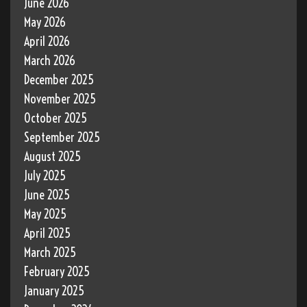
June 2026
May 2026
April 2026
March 2026
December 2025
November 2025
October 2025
September 2025
August 2025
July 2025
June 2025
May 2025
April 2025
March 2025
February 2025
January 2025