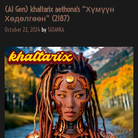
(AI Gen) khaltarix aethona’s “Хүмүүн
Хөдөлгөөн” (2187)
October 22, 2024
by
TATANKA