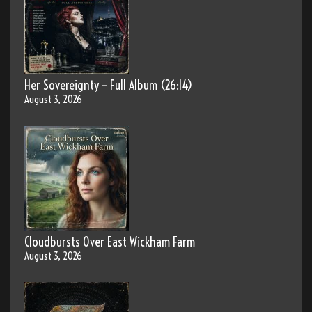
Her Sovereignty – Full Album (26:14)
August 3, 2026
Cloudbursts Over East Wickham Farm
August 3, 2026