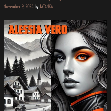
November 9, 2024
by
TATANKA