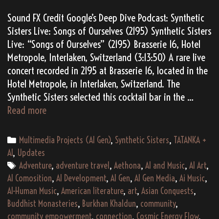
Sound FX Credit Google’s Deep Dive Podcast: Synthetic
Sisters Live: Songs of Ourselves (2195) Synthetic Sisters
Live: “Songs of Ourselves” (2195) Brasserie 16, Hotel
Metropole, Interlaken, Switzerland (3:13:50) A rare live
concert recorded in 2195 at Brasserie 16, located in the
Hotel Metropole, in Interlaken, Switzerland. The
Synthetic Sisters selected this cocktail bar in the …
(AI
Read more
Gen)
Synthetic
Categories
Multimedia Projects (AI Gen)
,
Synthetic Sisters
,
TATANKA +
Sisters
AI
,
Updates
Live:
Tags
Adventure
,
adventure travel
,
Aethona
,
AI and Music
,
AI Art
,
Songs
AI Comosition
,
AI Development
,
AI Gen
,
AI Gen Media
,
Ai Music
,
of
AI-Human Music
,
American literature
,
art
,
Asian Conquests
,
Ourselves
Buddhist Monasteries
,
Burkhan Khaldun
,
community
,
(2195)
community empowerment
,
connection
,
Cosmic Energy Flow
,