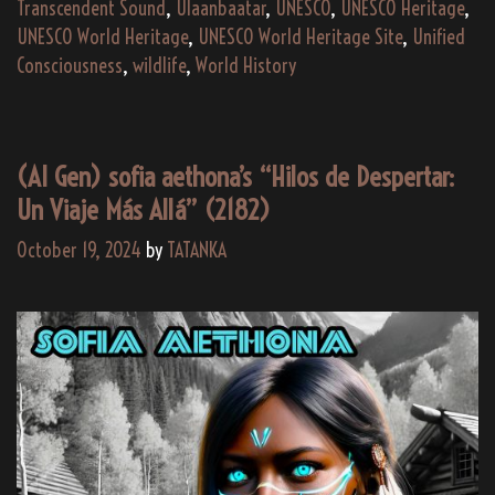
Transcendent Sound
,
Ulaanbaatar
,
UNESCO
,
UNESCO Heritage
,
UNESCO World Heritage
,
UNESCO World Heritage Site
,
Unified
Consciousness
,
wildlife
,
World History
(AI Gen) sofia aethona’s “Hilos de Despertar:
Un Viaje Más Allá” (2182)
October 19, 2024
by
TATANKA