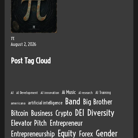
π
August 2, 2026
Post Tag Cloud
Ai Music
AI
AI Development
AI innovation
AI Training
AI research
Band
Big Brother
artificial intelligence
americana
DEI
Diversity
Bitcoin
Business
Crypto
Elevator Pitch
Entrepreneur
Equity
Gender
Entrepreneurship
Forex