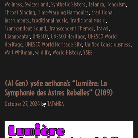
Wellness
,
Switzerland
,
Synthetic Sisters
,
Tatanka
,
Tengrism
,
Throat Singing
,
Time-Warping Harmonics
,
traditional
instruments
,
traditional music
,
Traditional Music.
,
Transcendent Sound
,
Transcendent Themes
,
Travel
,
Ulaanbaatar
,
UNESCO
,
UNESCO Heritage
,
UNESCO World
Heritage
,
UNESCO World Heritage Site
,
Unified Consciousness
,
Walt Whitman
,
wildlife
,
World History
,
YSEE
(AI Gen) ysée aethona’s “Lumière: La
Symphonie des Astres Rebelles” (2189)
October 27, 2024
by
TATANKA