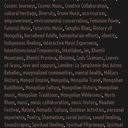
Cosmic Journeys
,
Cosmic Music
,
Creative Collaboration
,
cultural heritage
,
Diversity
,
Drone Music
,
eco-tourism
,
empowerment
,
environmental conservation
,
Feminine Power
,
Futurist Music
,
Futuristic Music
,
Genghis Khan
,
History of
Mongolia
,
horsehead fiddle
,
humanitarian efforts
,
identity
,
Indigenous Healing
,
Interactive Music Experience
,
Interdimensional Frequencies
,
Interlaken
,
Jer
,
Khentii
Mountains
,
Khentii Province
,
Khöömii
,
Lady Shamans
,
Leaves
of Grass
,
love and support
,
Lumière: La Symphonie des Astres
Rebelles
,
marginalized communities
,
mental health
,
Military
History
,
Mongol Empire
,
Mongolia
,
Mongolia Travel
,
Mongolian
Buddhism
,
Mongolian Culture
,
Mongolian History
,
Mongolian
music
,
Mongolian Traditions
,
Mongolian Wilderness
,
Morin
Khuur
,
music
,
music collaboration
,
music history
,
Naadam
Festival
,
Nature
,
Nomadic Culture
,
Outdoor Activities
,
personal
experience
,
Poetry
,
Shamanism
,
social justice
,
sound healing
,
Soundscapes
,
Spiritual Healing
,
Spiritual Pilgrimage
,
Spiritual