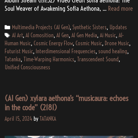
(A
Soul Weaver of Awakening Sofia Aethona, …
Read more
Ge
so
Categories
Multimedia Projects (AI Gen)
,
Synthetic Sisters
,
Updates
ae
Tags
AI Art
,
AI Comosition
,
AI Gen
,
AI Gen Media
,
Ai Music
,
AI-
“H
Human Music
,
Cosmic Energy Flow
,
Cosmic Music
,
Drone Music
,
d
Futurist Music
,
Interdimensional Frequencies
,
sound healing
,
De
Tatanka
,
Time-Warping Harmonics
,
Transcendent Sound
,
U
Unified Consciousness
Vi
M
Al
(AI Gen) xylara aethona’s “musicaura: echoes
(2
in the code” (2181)
April 15, 2024
by
TATANKA