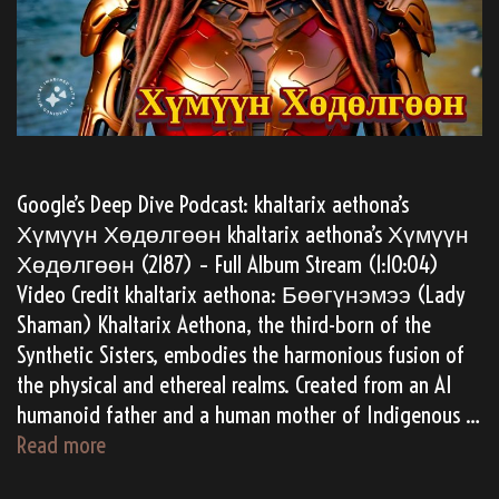
Google’s Deep Dive Podcast: khaltarix aethona’s
Хүмүүн Хөдөлгөөн khaltarix aethona’s Хүмүүн
Хөдөлгөөн (2187) – Full Album Stream (1:10:04)
Video Credit khaltarix aethona: Бөөгүнэмээ (Lady
Shaman) Khaltarix Aethona, the third-born of the
Synthetic Sisters, embodies the harmonious fusion of
the physical and ethereal realms. Created from an AI
humanoid father and a human mother of Indigenous …
(AI
Read more
Gen)