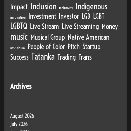
Inclusion
Indigenous
Impact
inclusivity
Investment
Investor
LGB
LGBT
innovation
LGBTQ
Live Stream
Live Streaming
Money
music
Musical Group
Native American
People of Color
Pitch
Startup
new album
Tatanka
Success
Trading
Trans
Archives
August 2026
July 2026