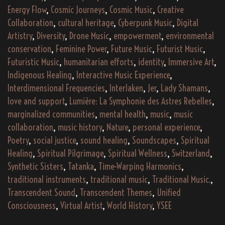
Energy Flow
,
Cosmic Journeys
,
Cosmic Music
,
Creative
Collaboration
,
cultural heritage
,
Cyberpunk Music
,
Digital
Artistry
,
Diversity
,
Drone Music
,
empowerment
,
environmental
conservation
,
Feminine Power
,
Future Music
,
Futurist Music
,
Futuristic Music
,
humanitarian efforts
,
identity
,
Immersive Art
,
Indigenous Healing
,
Interactive Music Experience
,
Interdimensional Frequencies
,
Interlaken
,
Jer
,
Lady Shamans
,
love and support
,
Lumière: La Symphonie des Astres Rebelles
,
marginalized communities
,
mental health
,
music
,
music
collaboration
,
music history
,
Nature
,
personal experience
,
Poetry
,
social justice
,
sound healing
,
Soundscapes
,
Spiritual
Healing
,
Spiritual Pilgrimage
,
Spiritual Wellness
,
Switzerland
,
Synthetic Sisters
,
Tatanka
,
Time-Warping Harmonics
,
traditional instruments
,
traditional music
,
Traditional Music.
,
Transcendent Sound
,
Transcendent Themes
,
Unified
Consciousness
,
Virtual Artist
,
World History
,
YSEE