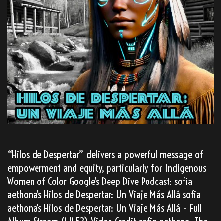
“Hilos de Despertar” delivers a powerful message of
empowerment and equity, particularly for Indigenous
Women of Color Google’s Deep Dive Podcast: sofia
aethona’s Hilos de Despertar: Un Viaje Más Allá sofia
aethona’s Hilos de Despertar: Un Viaje Más Allá – Full
Album Stream (1:11:52) Video Credit sofia aethona: The