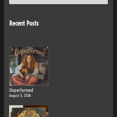
Recent Posts
Unperformed
August 5, 2026