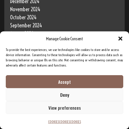
December 2024
November 2024
October 2024
September 2024
August 2024
Manage Cookie Consent
July 2024
June 2024
To provide the best experiences, we use technologies like cookies to store and/or access
device information. Consenting to these technologies will allow us to process data such as
May 2024
browsing behavior or unique IDs on this site. Not consenting or withdrawing consent, may
April 2024
adversely affect certain features and functions.
March 2024
Accept
February 2024
January 2024
Deny
December 2023
View preferences
COOKIES
COOKIES
COOKIES
"It is through this mysterious power that