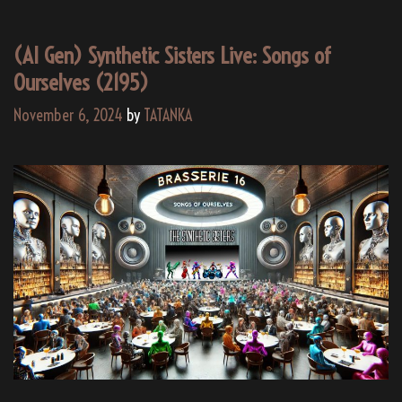
(AI Gen) Synthetic Sisters Live: Songs of
Ourselves (2195)
November 6, 2024
by
TATANKA