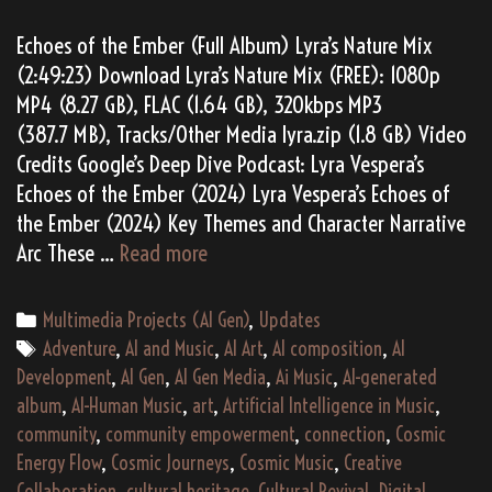
Echoes of the Ember (Full Album) Lyra’s Nature Mix
(2:49:23) Download Lyra’s Nature Mix (FREE): 1080p
MP4 (8.27 GB), FLAC (1.64 GB), 320kbps MP3
(387.7 MB), Tracks/Other Media lyra.zip (1.8 GB) Video
Credits Google’s Deep Dive Podcast: Lyra Vespera’s
Echoes of the Ember (2024) Lyra Vespera’s Echoes of
the Ember (2024) Key Themes and Character Narrative
Lyra
Arc These …
Read more
Vespera’s
“Echoes
Categories
Multimedia Projects (AI Gen)
,
Updates
of
Tags
Adventure
,
AI and Music
,
AI Art
,
AI composition
,
AI
the
Development
,
AI Gen
,
AI Gen Media
,
Ai Music
,
AI-generated
Ember”
album
,
AI-Human Music
,
art
,
Artificial Intelligence in Music
,
(2024)
community
,
community empowerment
,
connection
,
Cosmic
Energy Flow
,
Cosmic Journeys
,
Cosmic Music
,
Creative
Collaboration
,
cultural heritage
,
Cultural Revival
,
Digital