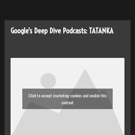
(2181)
Google's Deep Dive Podcasts: TATANKA
Click to accept marketing cookies and enable this
content