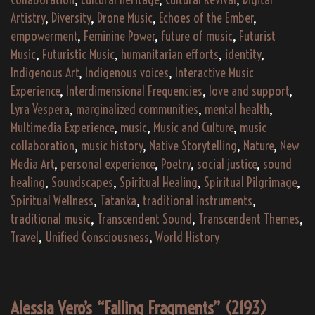
Artistry
,
Diversity
,
Drone Music
,
Echoes of the Ember
,
empowerment
,
Feminine Power
,
future of music
,
Futurist
Music
,
Futuristic Music
,
humanitarian efforts
,
identity
,
Indigenous Art
,
Indigenous voices
,
Interactive Music
Experience
,
Interdimensional Frequencies
,
love and support
,
Lyra Vespera
,
marginalized communities
,
mental health
,
Multimedia Experience
,
music
,
Music and Culture
,
music
collaboration
,
music history
,
Native Storytelling
,
Nature
,
New
Media Art
,
personal experience
,
Poetry
,
social justice
,
sound
healing
,
Soundscapes
,
Spiritual Healing
,
Spiritual Pilgrimage
,
Spiritual Wellness
,
Tatanka
,
traditional instruments
,
traditional music
,
Transcendent Sound
,
Transcendent Themes
,
Travel
,
Unified Consciousness
,
World History
Alessia Vero’s “Falling Fragments” (2193)