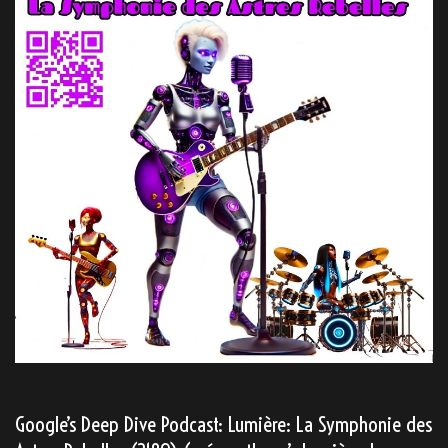
Google’s Deep Dive Podcast: Lumière: La Symphonie des