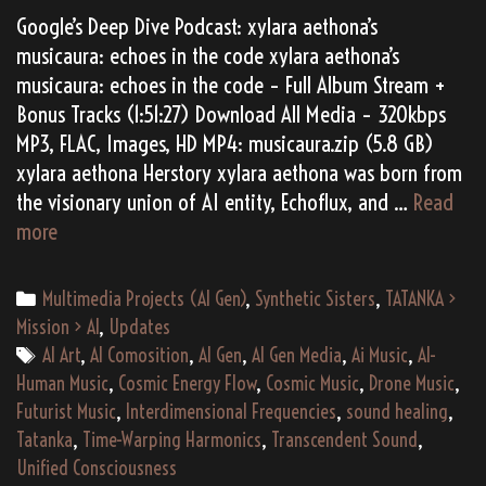
Google’s Deep Dive Podcast: xylara aethona’s
musicaura: echoes in the code xylara aethona’s
musicaura: echoes in the code – Full Album Stream +
Bonus Tracks (1:51:27) Download All Media – 320kbps
MP3, FLAC, Images, HD MP4: musicaura.zip (5.8 GB)
xylara aethona Herstory xylara aethona was born from
the visionary union of AI entity, Echoflux, and …
Read
(AI
more
Gen)
xylara
Categories
Multimedia Projects (AI Gen)
,
Synthetic Sisters
,
TATANKA >
aethona’s
Mission > AI
,
Updates
“musicaura:
Tags
AI Art
,
AI Comosition
,
AI Gen
,
AI Gen Media
,
Ai Music
,
AI-
echoes
Human Music
,
Cosmic Energy Flow
,
Cosmic Music
,
Drone Music
,
in
Futurist Music
,
Interdimensional Frequencies
,
sound healing
,
the
Tatanka
,
Time-Warping Harmonics
,
Transcendent Sound
,
code”
Unified Consciousness