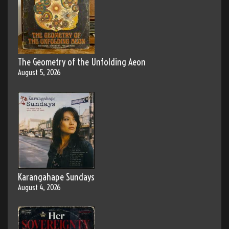
The Geometry of the Unfolding Aeon
August 5, 2026
Karangahape Sundays
August 4, 2026