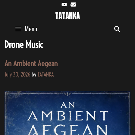
Skip
to
TATANKA
content
Menu
SEAR
Drone Music
An Ambient Aegean
July 30, 2026
by
TATANKA