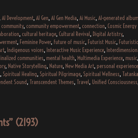
“Echoes
of
,
AI Development
,
AI Gen
,
AI Gen Media
,
Ai Music
,
AI-generated albu
the
,
community
,
community empowerment
,
connection
,
Cosmic Energy
Ember”
laboration
,
cultural heritage
,
Cultural Revival
,
Digital Artistry
,
(2024)
werment
,
Feminine Power
,
future of music
,
Futurist Music
,
Futuristi
Art
,
Indigenous voices
,
Interactive Music Experience
,
Interdimension
inalized communities
,
mental health
,
Multimedia Experience
,
music
ory
,
Native Storytelling
,
Nature
,
New Media Art
,
personal experience
,
Spiritual Healing
,
Spiritual Pilgrimage
,
Spiritual Wellness
,
Tatank
endent Sound
,
Transcendent Themes
,
Travel
,
Unified Consciousness
ents” (2193)