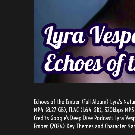
Echoes of the Ember (Full Album) Lyra’s Natu
MP4 (8.27 GB), FLAC (1.64 GB), 320kbps MP3 
Credits Google’s Deep Dive Podcast: Lyra Ves
Ember (2024) Key Themes and Character Nar