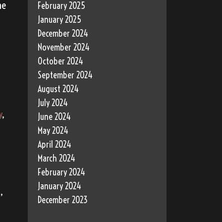
he
February 2025
January 2025
December 2024
November 2024
October 2024
September 2024
August 2024
July 2024
y
,
June 2024
May 2024
April 2024
March 2024
February 2024
January 2024
c
,
December 2023