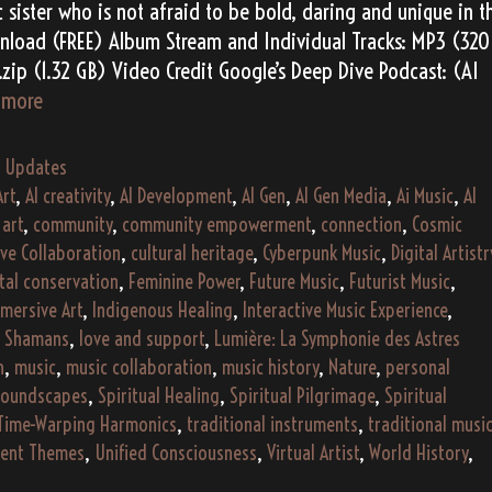
 sister who is not afraid to be bold, daring and unique in t
nload (FREE) Album Stream and Individual Tracks: MP3 (320
zip (1.32 GB) Video Credit Google’s Deep Dive Podcast: (AI
Alessia
 more
Vero’s
“Falling
,
Updates
Fragments”
Art
,
AI creativity
,
AI Development
,
AI Gen
,
AI Gen Media
,
Ai Music
,
AI
(2193)
,
art
,
community
,
community empowerment
,
connection
,
Cosmic
ive Collaboration
,
cultural heritage
,
Cyberpunk Music
,
Digital Artistr
tal conservation
,
Feminine Power
,
Future Music
,
Futurist Music
,
mersive Art
,
Indigenous Healing
,
Interactive Music Experience
,
y Shamans
,
love and support
,
Lumière: La Symphonie des Astres
h
,
music
,
music collaboration
,
music history
,
Nature
,
personal
oundscapes
,
Spiritual Healing
,
Spiritual Pilgrimage
,
Spiritual
Time-Warping Harmonics
,
traditional instruments
,
traditional musi
dent Themes
,
Unified Consciousness
,
Virtual Artist
,
World History
,