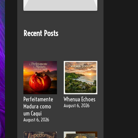
Recent Posts
Perfeitamente
Whenua Echoes
Madura como
August 6, 2026
um Caqui
August 6, 2026