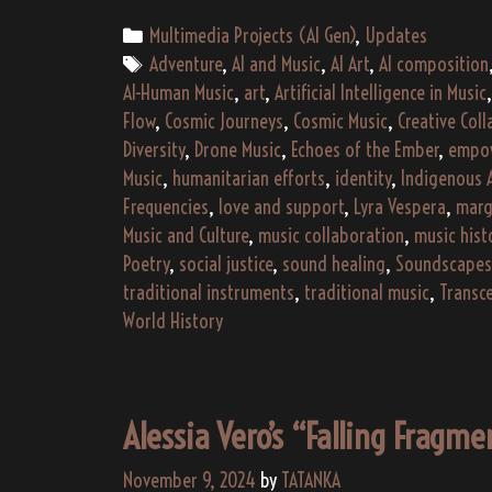
Categories
Multimedia Projects (AI Gen)
,
Updates
Tags
Adventure
,
AI and Music
,
AI Art
,
AI composition
AI-Human Music
,
art
,
Artificial Intelligence in Music
Flow
,
Cosmic Journeys
,
Cosmic Music
,
Creative Col
Diversity
,
Drone Music
,
Echoes of the Ember
,
empo
Music
,
humanitarian efforts
,
identity
,
Indigenous 
Frequencies
,
love and support
,
Lyra Vespera
,
marg
Music and Culture
,
music collaboration
,
music hist
Poetry
,
social justice
,
sound healing
,
Soundscapes
traditional instruments
,
traditional music
,
Transc
World History
Alessia Vero’s “Falling Fragm
November 9, 2024
by
TATANKA