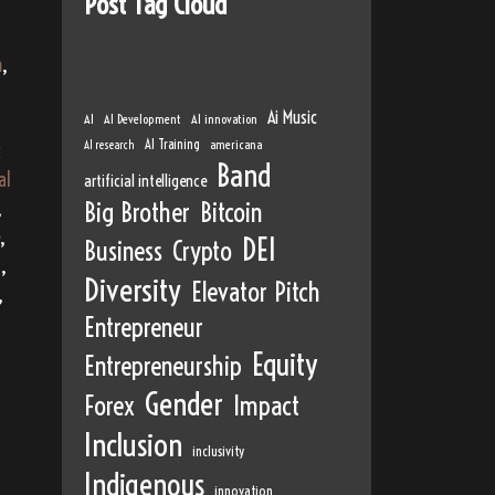
Post Tag Cloud
m
,
Ai Music
AI
AI Development
AI innovation
AI Training
AI research
americana
c
Band
al
artificial intelligence
,
Big Brother
Bitcoin
,
DEI
Business
Crypto
a
,
Diversity
Elevator Pitch
,
Entrepreneur
Equity
Entrepreneurship
Gender
Forex
Impact
Inclusion
inclusivity
Indigenous
innovation