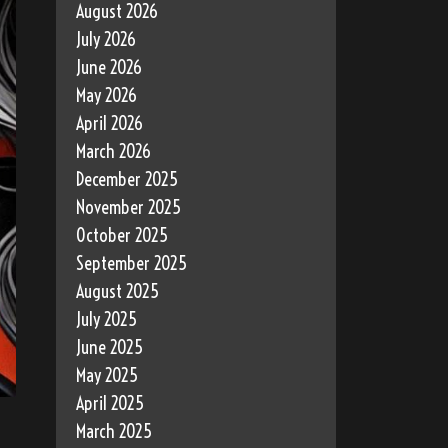
August 2026
July 2026
June 2026
May 2026
April 2026
March 2026
December 2025
November 2025
October 2025
September 2025
August 2025
July 2025
June 2025
May 2025
April 2025
March 2025