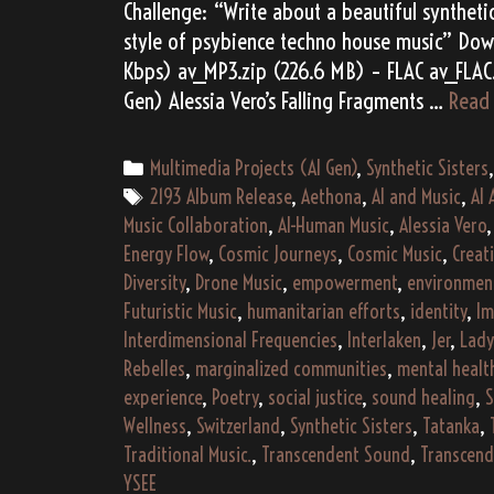
Challenge: “Write about a beautiful synthetic
style of psybience techno house music” Dow
Kbps) av_MP3.zip (226.6 MB) – FLAC av_FLAC.
Gen) Alessia Vero’s Falling Fragments …
Read
Categories
Multimedia Projects (AI Gen)
,
Synthetic Sisters
Tags
2193 Album Release
,
Aethona
,
AI and Music
,
AI 
Music Collaboration
,
AI-Human Music
,
Alessia Vero
Energy Flow
,
Cosmic Journeys
,
Cosmic Music
,
Creat
Diversity
,
Drone Music
,
empowerment
,
environmen
Futuristic Music
,
humanitarian efforts
,
identity
,
Im
Interdimensional Frequencies
,
Interlaken
,
Jer
,
Lad
Rebelles
,
marginalized communities
,
mental healt
experience
,
Poetry
,
social justice
,
sound healing
,
S
Wellness
,
Switzerland
,
Synthetic Sisters
,
Tatanka
,
Traditional Music.
,
Transcendent Sound
,
Transcen
YSEE