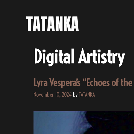
Skip
to
TATANKA
content
Digital Artistry
Lyra Vespera’s “Echoes of th
November 10, 2024
by
TATANKA