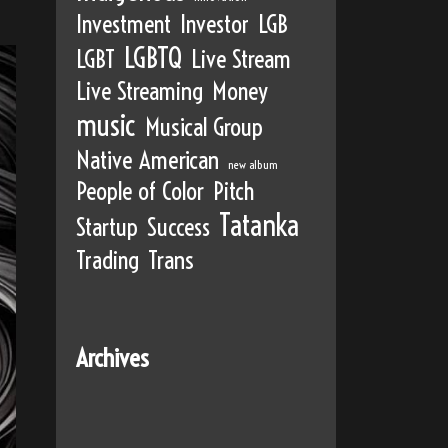
Investment
Investor
LGB
LGBTQ
LGBT
Live Stream
Live Streaming
Money
music
Musical Group
Native American
new album
People of Color
Pitch
Tatanka
Startup
Success
Trading
Trans
Archives