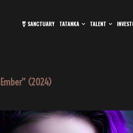
⚧ SANCTUARY
TATANKA
TALENT
INVES
e Ember” (2024)