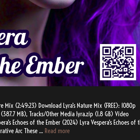
re Mix (2:49:23) Download Lyra’s Nature Mix (FREE): 1080p
(387.7 MB), Tracks/Other Media lyra.zip (1.8 GB) Video
pera’s Echoes of the Ember (2024) Lyra Vespera’s Echoes of 
Lyra
rative Arc These …
Read more
Vespera’s