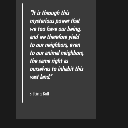
"It is through this
mysterious power that
we too have our being,
and we therefore yield
to our neighbors, even
to our animal neighbors,
the same right as
ourselves to inhabit this
vast land."
Sitting Bull