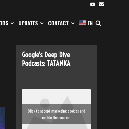
SEARCH
TORS
UPDATES
CONTACT
EN
Google's Deep Dive
Podcasts: TATANKA
Click to accept marketing cookies and
enable this content