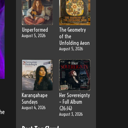
Unperformed
The Geometry
August 5, 2026
of the
Unfolding Aeon
August 5, 2026
Karangahape
Her Sovereignty
Sundays
– Full Album
August 4, 2026
(26:14)
the
August 3, 2026