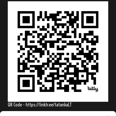
QR Code - https://linktr.ee/tatankaLT