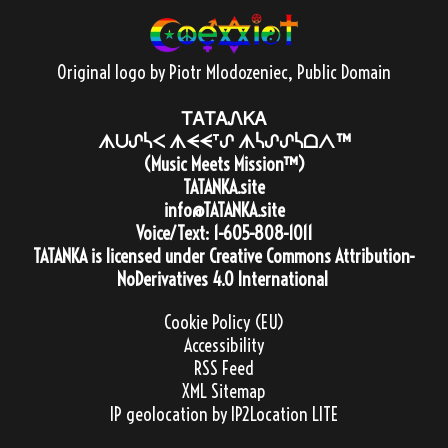
Original logo by Piotr Mlodozeniec
, Public Domain
ᎢᎪᎢᎪᏁᏦᎪ
ᗑᑌᔑᓵᐸ ᗑᗕᗕᐪᔑ ᗑᓵᔑᔑᓵᗝᐱ™
(Music Meets Mission™)
TATANKA.site
info@TATANKA.site
Voice/Text:
1-605-808-1011
TATANKA
is licensed under
Creative Commons Attribution-
NoDerivatives 4.0 International
Cookie Policy (EU)
Accessibility
RSS Feed
XML Sitemap
IP geolocation
by IP2Location LITE