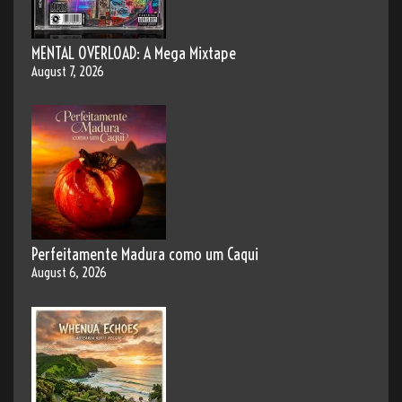
MENTAL OVERLOAD: A Mega Mixtape
August 7, 2026
Perfeitamente Madura como um Caqui
August 6, 2026