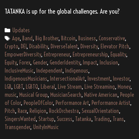
TATANKA is up for the global challenges. Are you?
Categories
Updates
Tags
Age
,
Band
,
Big Brother
,
Bitcoin
,
Business
,
Conservative
,
Crypto
,
DEI
,
Disability
,
DiverseTalent
,
Diversity
,
Elevator Pitch
,
EmpowerDiversity
,
Entrepreneur
,
Entrepreneurship
,
Equality
,
Equity
,
Forex
,
Gender
,
GenderIdentity
,
Impact
,
Inclusion
,
InclusiveMusic
,
Independent
,
Indigenous
,
IndigenousMusicians
,
IntersectionalArt
,
Investment
,
Investor
,
LGB
,
LGBT
,
LGBTQ
,
Liberal
,
Live Stream
,
Live Streaming
,
Money
,
music
,
Musical Group
,
MusicianSearch
,
Native American
,
People
of Color
,
PeopleOfColor
,
Performance Art
,
Performance Artist
,
Pitch
,
Race
,
Religion
,
RockOrchestra
,
SexualOrientation
,
SingersWanted
,
Startup
,
Success
,
Tatanka
,
Trading
,
Trans
,
Transgender
,
UnityInMusic