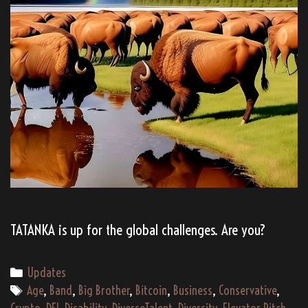
TATANKA is up for the global challenges. Are you?
Categories
Updates
Tags
Age
,
Band
,
Big Brother
,
Bitcoin
,
Business
,
Conservative
,