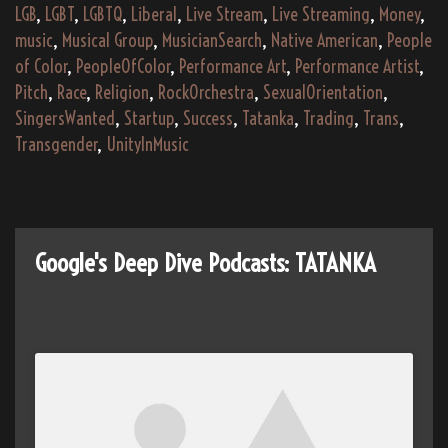
LGB
,
LGBT
,
LGBTQ
,
Liberal
,
Live Stream
,
Live Streaming
,
Money
,
music
,
Musical Group
,
MusicianSearch
,
Native American
,
People
of Color
,
PeopleOfColor
,
Performance Art
,
Performance Artist
,
Pitch
,
Race
,
Religion
,
RockOrchestra
,
SexualOrientation
,
SingersWanted
,
Startup
,
Success
,
Tatanka
,
Trading
,
Trans
,
Transgender
,
UnityInMusic
Google's Deep Dive Podcasts: TATANKA