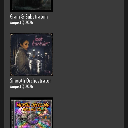
Grain & Substratum
August 7, 2026
Smooth Orchestrator
August 7, 2026