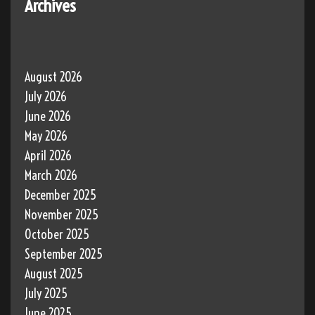
Archives
August 2026
July 2026
June 2026
May 2026
April 2026
March 2026
December 2025
November 2025
October 2025
September 2025
August 2025
July 2025
June 2025