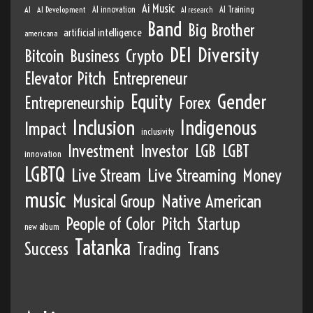
Ai Music
AI
AI Development
AI innovation
AI Training
AI research
Band
Big Brother
artificial intelligence
americana
DEI
Diversity
Bitcoin
Business
Crypto
Elevator Pitch
Entrepreneur
Equity
Gender
Entrepreneurship
Forex
Inclusion
Indigenous
Impact
inclusivity
Investment
Investor
LGB
LGBT
innovation
LGBTQ
Live Stream
Live Streaming
Money
music
Musical Group
Native American
People of Color
Pitch
Startup
new album
Tatanka
Success
Trading
Trans