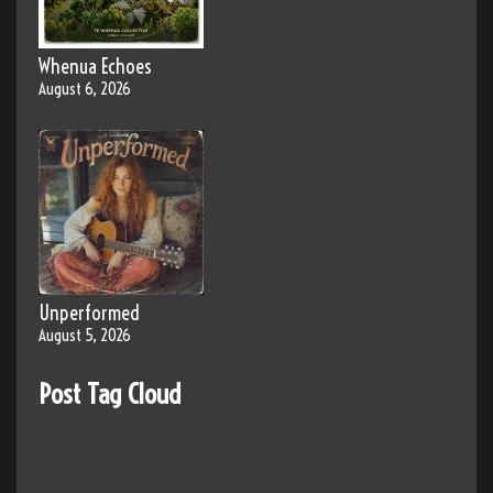
Whenua Echoes
August 6, 2026
Unperformed
August 5, 2026
Post Tag Cloud