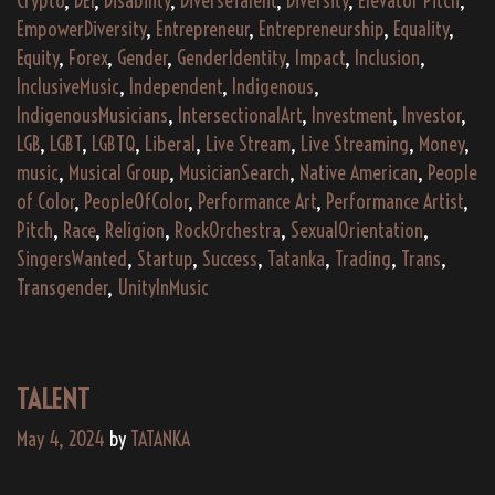
Crypto
,
DEI
,
Disability
,
DiverseTalent
,
Diversity
,
Elevator Pitch
,
EmpowerDiversity
,
Entrepreneur
,
Entrepreneurship
,
Equality
,
Equity
,
Forex
,
Gender
,
GenderIdentity
,
Impact
,
Inclusion
,
InclusiveMusic
,
Independent
,
Indigenous
,
IndigenousMusicians
,
IntersectionalArt
,
Investment
,
Investor
,
LGB
,
LGBT
,
LGBTQ
,
Liberal
,
Live Stream
,
Live Streaming
,
Money
,
music
,
Musical Group
,
MusicianSearch
,
Native American
,
People
of Color
,
PeopleOfColor
,
Performance Art
,
Performance Artist
,
Pitch
,
Race
,
Religion
,
RockOrchestra
,
SexualOrientation
,
SingersWanted
,
Startup
,
Success
,
Tatanka
,
Trading
,
Trans
,
Transgender
,
UnityInMusic
TALENT
May 4, 2024
by
TATANKA