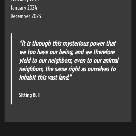
January 2024
December 2023
"It is through this mysterious power that
we too have our being, and we therefore
yield to our neighbors, even to our animal
neighbors, the same right as ourselves to
inhabit this vast land."
Sitting Bull