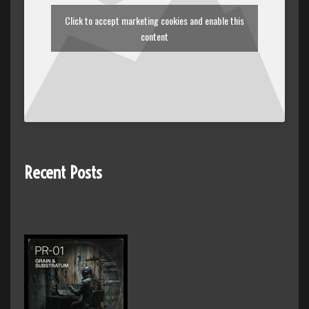
Click to accept marketing cookies and enable this
content
Recent Posts