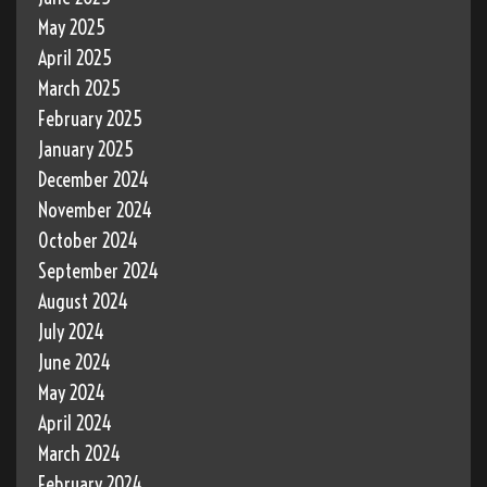
May 2025
April 2025
March 2025
February 2025
January 2025
December 2024
November 2024
October 2024
September 2024
August 2024
July 2024
June 2024
May 2024
April 2024
March 2024
February 2024