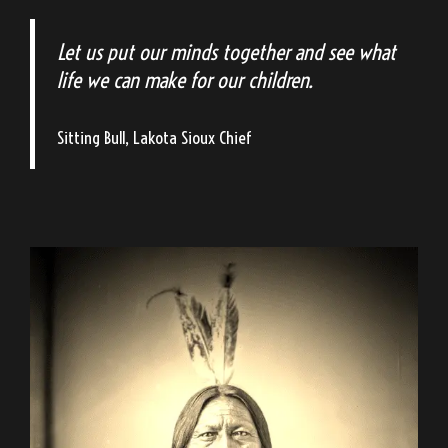
Let us put our minds together and see what
life we can make for our children.
Sitting Bull, Lakota Sioux Chief