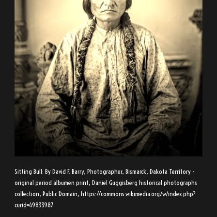
Sitting Bull: By David F. Barry, Photographer, Bismarck, Dakota Territory -
original period albumen print, Daniel Guggisberg historical photographs
collection, Public Domain,
https://commons.wikimedia.org/w/index.php?
curid=49833987