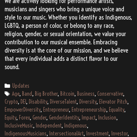
We are actively looking for performance artists,
musicians and singers who bring a unique voice and
style to our music. Whether you identify as Indigenous,
LGBTQ, a person of color, or belong to any race,
religion, gender, or sexual orientation, we value your
contribution to our musical ensemble. Embracing
diversity is at the core of our mission, and we believe
that every individual adds a distinct flavor to our
sound.
Categories
Updates
Tags
Age
,
Band
,
Big Brother
,
Bitcoin
,
Business
,
Conservative
,
Crypto
,
DEI
,
Disability
,
DiverseTalent
,
Diversity
,
Elevator Pitch
,
EmpowerDiversity
,
Entrepreneur
,
Entrepreneurship
,
Equality
,
Equity
,
Forex
,
Gender
,
GenderIdentity
,
Impact
,
Inclusion
,
InclusiveMusic
,
Independent
,
Indigenous
,
IndigenousMusicians
,
IntersectionalArt
,
Investment
,
Investor
,