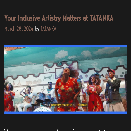
Your Inclusive Artistry Matters at TATANKA
March 28, 2024
by
TATANKA