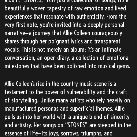
beautifully woven tapestry of raw emotion and lived
experiences that resonate with authenticity. From the
very first note, you’re invited into a deeply personal
narrative—a journey that Allie Colleen courageously
shares through her poignant lyrics and transparent
vocals. This is not merely an album; it’s an intimate
conversation, an open diary, a collection of emotional
milestones that have been polished into musical gems.
Allie Colleen’s rise in the country music scene is a
testament to the power of vulnerability and the craft
of storytelling. Unlike many artists who rely heavily on
manufactured personas and superficial themes, Allie
pulls us into her world with a unique blend of sincerity
and artistry. Her songs on “STONES” are steeped in the
essence of life—its joys, sorrows, triumphs, and