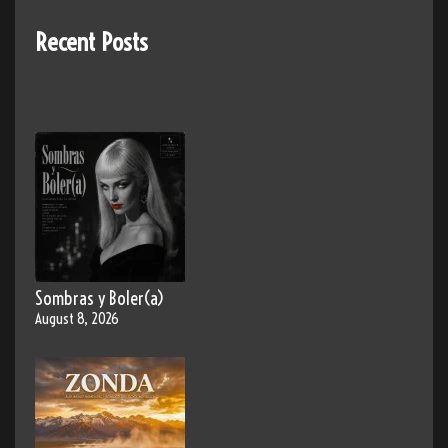
Recent Posts
Sombras y Boler(a)
August 8, 2026