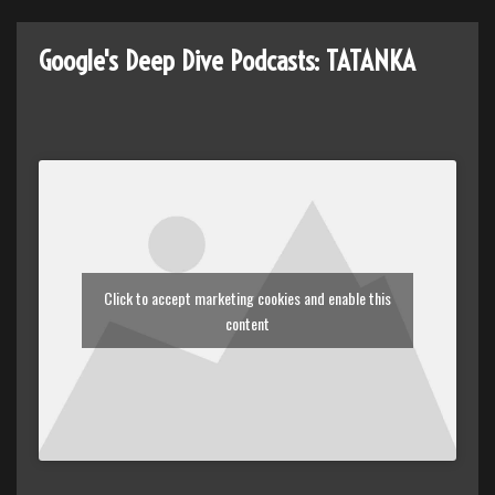
Google's Deep Dive Podcasts: TATANKA
Click to accept marketing cookies and enable this
content