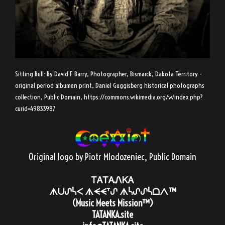
Sitting Bull: By David F. Barry, Photographer, Bismarck, Dakota Territory -
original period albumen print, Daniel Guggisberg historical photographs
collection, Public Domain,
https://commons.wikimedia.org/w/index.php?
curid=49833987
Original logo by Piotr Mlodozeniec
, Public Domain
ᎢᎪᎢᎪᏁᏦᎪ
ᗑᑌᔑᓵᐸ ᗑᗕᗕᐪᔑ ᗑᓵᔑᔑᓵᗝᐱ™
(Music Meets Mission™)
TATANKA.site