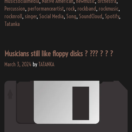
musicsocialmedia
,
Native American
,
newmusic
,
orchestra
,
Percussion
,
performanceartist
,
rock
,
rockband
,
rockmusic
,
rocknroll
,
singer
,
Social Media
,
Song
,
SoundCloud
,
Spotify
,
Tatanka
Musicians still like floppy disks ? ??‍? ? ? ?
March 3, 2024
by
TATANKA