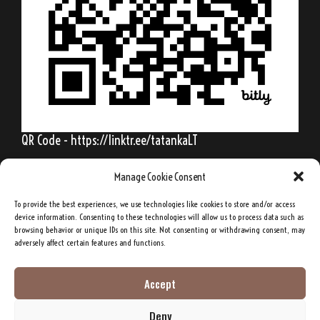
QR Code - https://linktr.ee/tatankaLT
Manage Cookie Consent
To provide the best experiences, we use technologies like cookies to store and/or access
Behold, my friends, the spring is come; the
device information. Consenting to these technologies will allow us to process data such as
browsing behavior or unique IDs on this site. Not consenting or withdrawing consent, may
earth has gladly received the embraces of
adversely affect certain features and functions.
the sun, and we shall soon see the results of
their love!
Accept
Deny
Sitting Bull, Lakota Sioux Chief