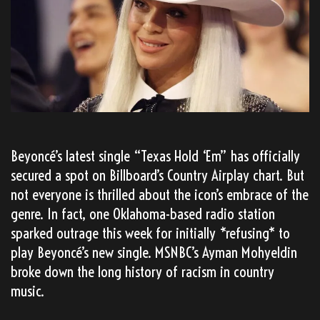
Beyoncé’s latest single “Texas Hold ‘Em” has officially
secured a spot on Billboard’s Country Airplay chart. But
not everyone is thrilled about the icon’s embrace of the
genre. In fact, one Oklahoma-based radio station
sparked outrage this week for initially *refusing* to
play Beyoncé’s new single. MSNBC’s Ayman Mohyeldin
broke down the long history of racism in country
music.