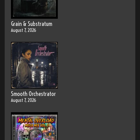
Grain & Substratum
August 7, 2026
Smooth Orchestrator
August 7, 2026