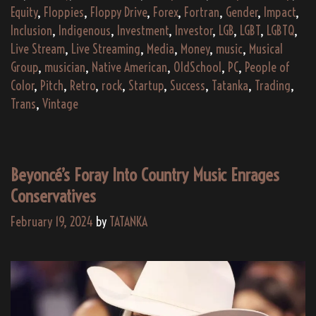
Equity
,
Floppies
,
Floppy Drive
,
Forex
,
Fortran
,
Gender
,
Impact
,
Inclusion
,
Indigenous
,
Investment
,
Investor
,
LGB
,
LGBT
,
LGBTQ
,
Live Stream
,
Live Streaming
,
Media
,
Money
,
music
,
Musical
Group
,
musician
,
Native American
,
OldSchool
,
PC
,
People of
Color
,
Pitch
,
Retro
,
rock
,
Startup
,
Success
,
Tatanka
,
Trading
,
Trans
,
Vintage
Beyoncé’s Foray Into Country Music Enrages
Conservatives
February 19, 2024
by
TATANKA