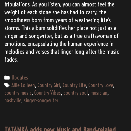
tribulations. As you listen, you can almost feel the
weight of each stone she has had to carry, the
smoothness born from years of weathering life’s
storms. This album solidifies her place not just as a
singer and songwriter, but as a true craftswoman of
emotions, encapsulating the human experience in
melodies and verses that linger long after the music
fades.
Categories
Updates
Tags
Allie Colleen
,
Country Girl
,
Country Life
,
Country Love
,
country music
,
Country Vibes
,
country-soul
,
musician
,
nashville
,
singer-songwriter
TATANKA adds new Music and Band-related