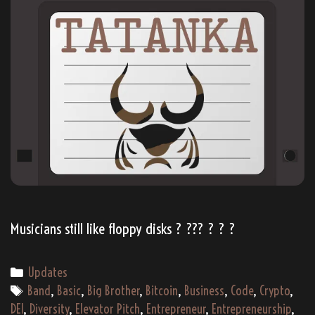
Musicians still like floppy disks ? ??‍? ? ? ?
Categories
Updates
Tags
Band
,
Basic
,
Big Brother
,
Bitcoin
,
Business
,
Code
,
Crypto
,
DEI
,
Diversity
,
Elevator Pitch
,
Entrepreneur
,
Entrepreneurship
,