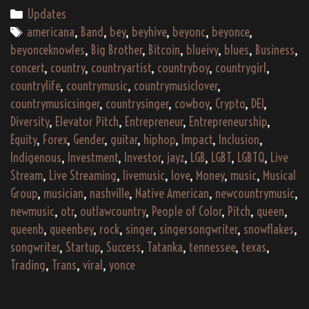
Categories
Updates
Tags
americana
,
Band
,
bey
,
beyhive
,
beyonc
,
beyonce
,
beyonceknowles
,
Big Brother
,
Bitcoin
,
blueivy
,
blues
,
Business
,
concert
,
country
,
countryartist
,
countryboy
,
countrygirl
,
countrylife
,
countrymusic
,
countrymusiclover
,
countrymusicsinger
,
countrysinger
,
cowboy
,
Crypto
,
DEI
,
Diversity
,
Elevator Pitch
,
Entrepreneur
,
Entrepreneurship
,
Equity
,
Forex
,
Gender
,
guitar
,
hiphop
,
Impact
,
Inclusion
,
Indigenous
,
Investment
,
Investor
,
jayz
,
LGB
,
LGBT
,
LGBTQ
,
Live
Stream
,
Live Streaming
,
livemusic
,
love
,
Money
,
music
,
Musical
Group
,
musician
,
nashville
,
Native American
,
newcountrymusic
,
newmusic
,
otr
,
outlawcountry
,
People of Color
,
Pitch
,
queen
,
queenb
,
queenbey
,
rock
,
singer
,
singersongwriter
,
snowflakes
,
songwriter
,
Startup
,
Success
,
Tatanka
,
tennessee
,
texas
,
Trading
,
Trans
,
viral
,
yonce