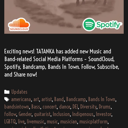
Exciting news! TATANKA has added new Music and
Band-related Social Media Platforms – SoundCloud,
Spotify, Bandcamp, Bands In Town. Follow, Subscribe,
and Share now!
Categories
Updates
Tags
americana
,
art
,
artist
,
Band
,
Bandcamp
,
Bands In Town
,
bandsintown
,
Bass
,
concert
,
dance
,
DEI
,
Diversity
,
Drums
,
follow
,
Gender
,
guitarist
,
Inclusion
,
Indigenous
,
Investor
,
LGBTQ
,
live
,
livemusic
,
music
,
musician
,
musicplatform
,