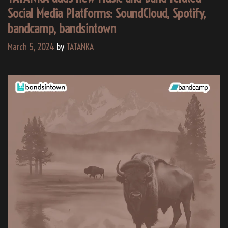
Social Media Platforms: SoundCloud, Spotify,
bandcamp, bandsintown
March 5, 2024
by
TATANKA