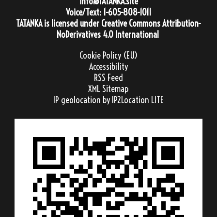
info@TATANKA.site
Voice/Text:
1-605-808-1011
TATANKA
is licensed under
Creative Commons Attribution-
NoDerivatives 4.0 International
Cookie Policy (EU)
Accessibility
RSS Feed
XML Sitemap
IP geolocation
by IP2Location LITE