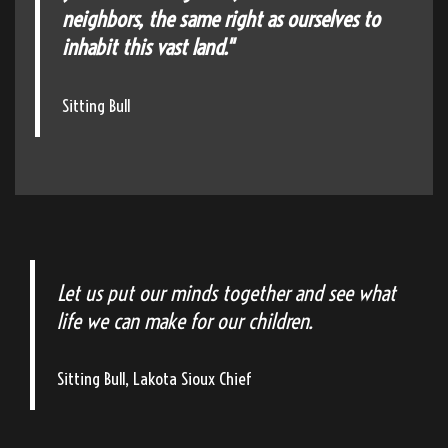
neighbors, the same right as ourselves to
inhabit this vast land."
Sitting Bull
Let us put our minds together and see what
life we can make for our children.
Sitting Bull, Lakota Sioux Chief