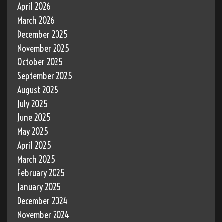
April 2026
March 2026
December 2025
November 2025
October 2025
September 2025
August 2025
July 2025
June 2025
May 2025
April 2025
March 2025
February 2025
January 2025
December 2024
November 2024