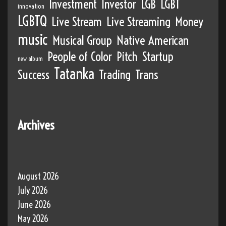
Investment
Investor
LGB
LGBT
innovation
LGBTQ
Live Stream
Live Streaming
Money
music
Musical Group
Native American
People of Color
Pitch
Startup
new album
Tatanka
Success
Trading
Trans
Archives
August 2026
July 2026
June 2026
May 2026