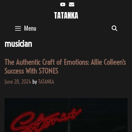
Skip
to
TATANKA
content
Menu
SEAR
musician
The Authentic Craft of Emotions: Allie Colleen’s
Success With STONES
June 28, 2024
by
TATANKA