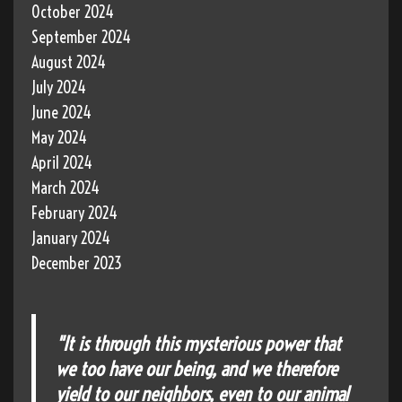
October 2024
September 2024
August 2024
July 2024
June 2024
May 2024
April 2024
March 2024
February 2024
January 2024
December 2023
"It is through this mysterious power that
we too have our being, and we therefore
yield to our neighbors, even to our animal