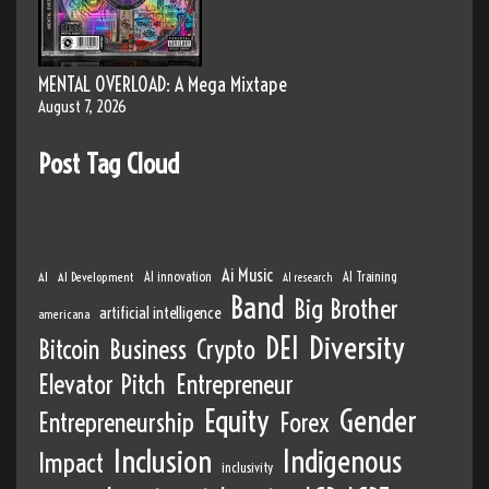
MENTAL OVERLOAD: A Mega Mixtape
August 7, 2026
Post Tag Cloud
Ai Music
AI
AI Development
AI innovation
AI Training
AI research
Band
Big Brother
artificial intelligence
americana
DEI
Diversity
Bitcoin
Business
Crypto
Elevator Pitch
Entrepreneur
Equity
Gender
Entrepreneurship
Forex
Inclusion
Indigenous
Impact
inclusivity