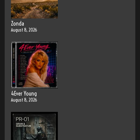
Zonda
August 8, 2026
4Ever Young
August 8, 2026