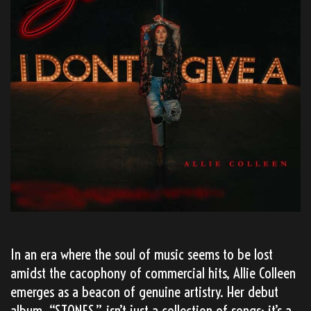
In an era where the soul of music seems to be lost
amidst the cacophony of commercial hits, Allie Colleen
emerges as a beacon of genuine artistry. Her debut
album, “STONES,” isn’t just a collection of songs; it’s a