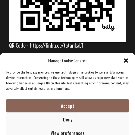
QR Code - https://linktr.ee/tatankaLT
Manage Cookie Consent
To provide the best experiences, we use technologies like cookies to store and/or access
Behold, my friends, the spring is come; the
device information. Consenting to these technologies will allow us to process data such as
browsing behavior or unique IDs on this site. Not consenting or withdrawing consent, may
earth has gladly received the embraces of
adversely affect certain features and functions.
the sun, and we shall soon see the results of
their love!
Accept
Deny
Sitting Bull, Lakota Sioux Chief
View preferences