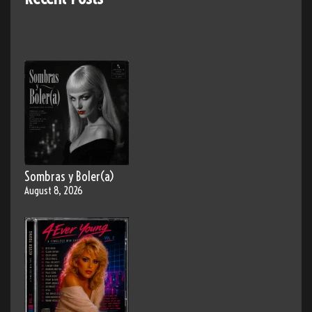
Sombras y Boler(a)
August 8, 2026