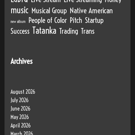
music
Musical Group
Native American
People of Color
Pitch
Startup
new album
Tatanka
Success
Trading
Trans
Archives
August 2026
July 2026
June 2026
May 2026
April 2026
March 2026