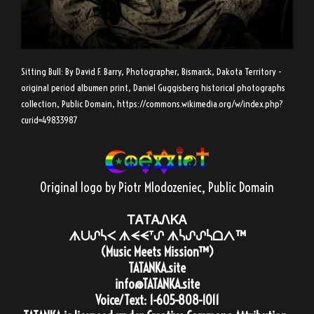
Sitting Bull: By David F. Barry, Photographer, Bismarck, Dakota Territory -
original period albumen print, Daniel Guggisberg historical photographs
collection, Public Domain,
https://commons.wikimedia.org/w/index.php?
curid=49833987
Original logo by Piotr Mlodozeniec
, Public Domain
ᎢᎪᎢᎪᏁᏦᎪ
ᗑᑌᔑᓵᐸ ᗑᗕᗕᐪᔑ ᗑᓵᔑᔑᓵᗝᐱ™
(Music Meets Mission™)
TATANKA.site
info@TATANKA.site
Voice/Text:
1-605-808-1011