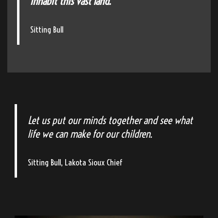
inhabit this vast land."
Sitting Bull
Let us put our minds together and see what
life we can make for our children.
Sitting Bull, Lakota Sioux Chief