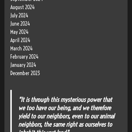
August 2024
July 2024
June 2024
May 2024
April 2024
March 2024
February 2024
January 2024
December 2023
"It is through this mysterious power that
we too have our being, and we therefore
yield to our neighbors, even to our animal
neighbors, the same right as ourselves to