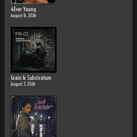
4Ever Young
August 8, 2026
Grain & Substratum
August 7, 2026