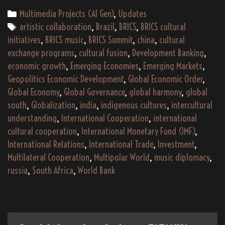
–
Categories
Multimedia Projects (AI Gen)
,
Updates
An
Tags
artistic collaboration
,
Brazil
,
BRICS
,
BRICS cultural
Indigenous
initiatives
,
BRICS music
,
BRICS Summit
,
china
,
cultural
Global
exchange programs
,
cultural fusion
,
Development Banking
,
South
economic growth
,
Emerging Economies
,
Emerging Markets
,
Musical
Geopolitics Economic Development
,
Global Economic Order
,
and
Global Economy
,
Global Governance
,
global harmony
,
global
Cultural
south
,
Globalization
,
india
,
indigenous cultures
,
intercultural
Journey
understanding
,
International Cooperation
,
international
cultural cooperation
,
International Monetary Fund (IMF)
,
International Relations
,
International Trade
,
Investment
,
Multilateral Cooperation
,
Multipolar World
,
music diplomacy
,
russia
,
South Africa
,
World Bank