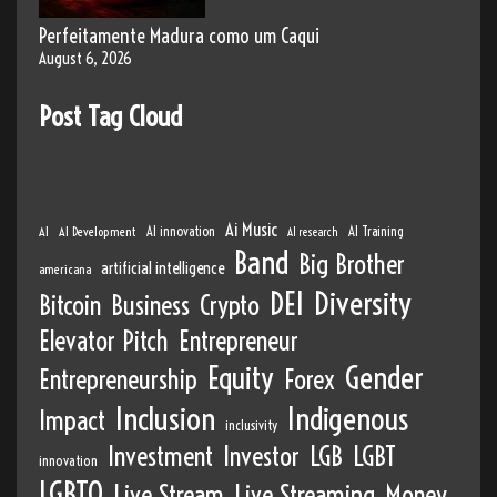
Perfeitamente Madura como um Caqui
August 6, 2026
Post Tag Cloud
Ai Music
AI
AI Development
AI innovation
AI Training
AI research
Band
Big Brother
artificial intelligence
americana
DEI
Diversity
Bitcoin
Business
Crypto
Elevator Pitch
Entrepreneur
Equity
Gender
Entrepreneurship
Forex
Inclusion
Indigenous
Impact
inclusivity
Investment
Investor
LGB
LGBT
innovation
LGBTQ
Live Stream
Live Streaming
Money