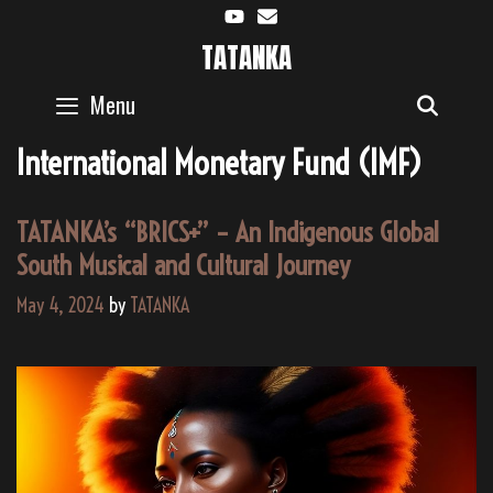
Skip
to
TATANKA
content
Menu
SEAR
International Monetary Fund (IMF)
TATANKA’s “BRICS+” – An Indigenous Global
South Musical and Cultural Journey
May 4, 2024
by
TATANKA