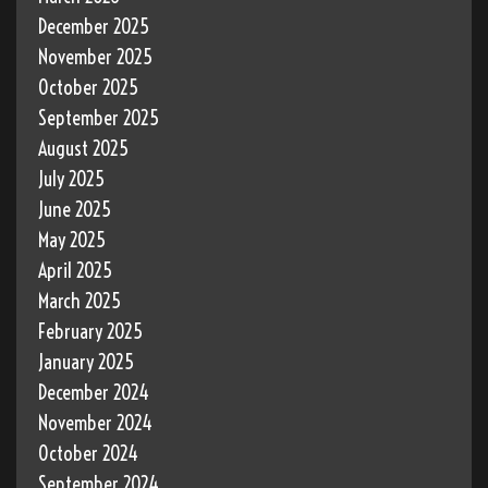
December 2025
November 2025
October 2025
September 2025
August 2025
July 2025
June 2025
May 2025
April 2025
March 2025
February 2025
January 2025
December 2024
November 2024
October 2024
September 2024