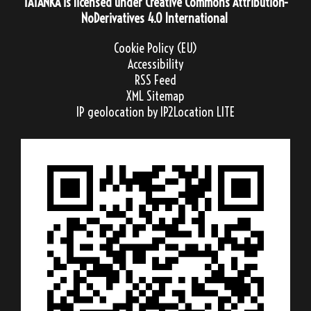
TATANKA
is licensed under
Creative Commons Attribution-
NoDerivatives 4.0 International
Cookie Policy (EU)
Accessibility
RSS Feed
XML Sitemap
IP geolocation
by IP2Location LITE