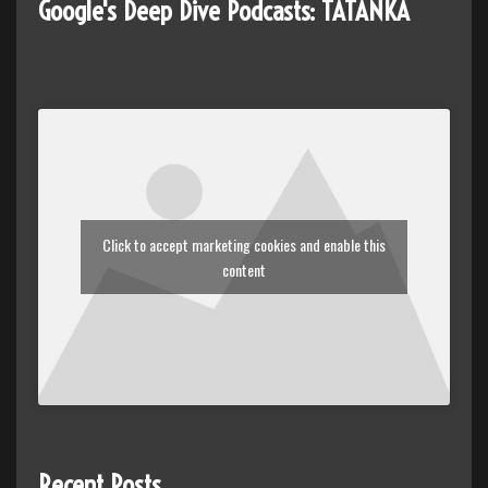
Google's Deep Dive Podcasts: TATANKA
Click to accept marketing cookies and enable this
content
Recent Posts