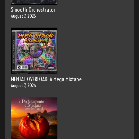
Smooth Orchestrator
August 7, 2026
MENTAL OVERLOAD: A Mega Mixtape
August 7, 2026