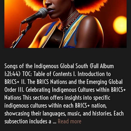
Songs of the Indigenous Global South (Full Album
1:21:44) TOC: Table of Contents I. Introduction to
BRICS+ II. The BRICS Nations and the Emerging Global
Order III. Celebrating Indigenous Cultures within BRICS+
Nations This section offers insights into specific
indigenous cultures within each BRICS+ nation,
showcasing their languages, music, and histories. Each
TATANKA’s
subsection includes a …
Read more
“BRICS+”