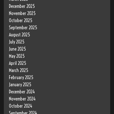
December 2025
November 2025
October 2025
September 2025
August 2025
July 2025
June 2025
May 2025
April 2025
March 2025
February 2025
January 2025
December 2024
November 2024
October 2024
September 2024