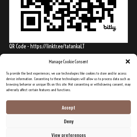
QR Code - https://linktr.ee/tatankaLT
Manage Cookie Consent
To provide the best experiences, we use technologies like cookies to store and/or access
Behold, my friends, the spring is come; the
device information. Consenting to these technologies will allow us to process data such as
browsing behavior or unique IDs on this site. Not consenting or withdrawing consent, may
earth has gladly received the embraces of
adversely affect certain features and functions.
the sun, and we shall soon see the results of
their love!
Accept
Deny
Sitting Bull, Lakota Sioux Chief
View preferences