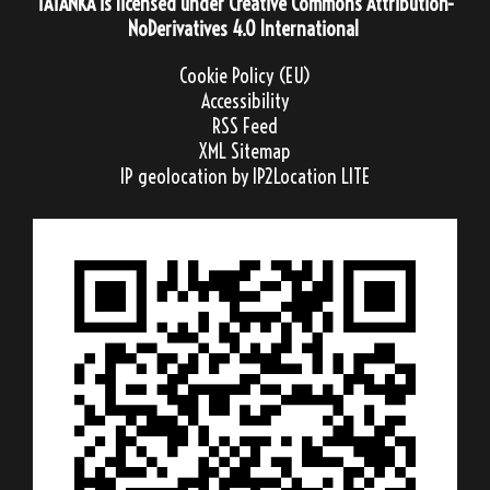
TATANKA
is licensed under
Creative Commons Attribution-
NoDerivatives 4.0 International
Cookie Policy (EU)
Accessibility
RSS Feed
XML Sitemap
IP geolocation
by IP2Location LITE