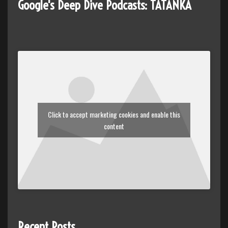
Google's Deep Dive Podcasts: TATANKA
Click to accept marketing cookies and enable this
content
Recent Posts