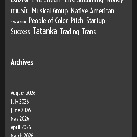
music
Musical Group
Native American
People of Color
Pitch
Startup
new album
Tatanka
Success
Trading
Trans
Archives
August 2026
July 2026
June 2026
May 2026
April 2026
March 2026