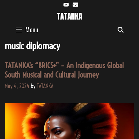
Skip
to
TATANKA
content
Menu
SEAR
music diplomacy
TATANKA’s “BRICS+” – An Indigenous Global
South Musical and Cultural Journey
May 4, 2024
by
TATANKA