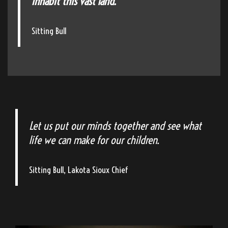
inhabit this vast land."
Sitting Bull
Let us put our minds together and see what
life we can make for our children.
Sitting Bull, Lakota Sioux Chief