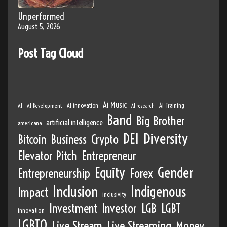
Unperformed
August 5, 2026
Post Tag Cloud
Ai Music
AI
AI Development
AI innovation
AI Training
AI research
Band
Big Brother
artificial intelligence
americana
DEI
Diversity
Bitcoin
Business
Crypto
Elevator Pitch
Entrepreneur
Equity
Gender
Entrepreneurship
Forex
Inclusion
Indigenous
Impact
inclusivity
Investment
Investor
LGB
LGBT
innovation
LGBTQ
Live Stream
Live Streaming
Money