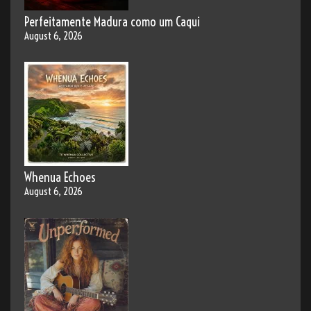
Perfeitamente Madura como um Caqui
August 6, 2026
Whenua Echoes
August 6, 2026