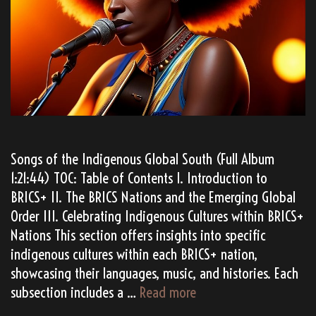
Songs of the Indigenous Global South (Full Album
1:21:44) TOC: Table of Contents I. Introduction to
BRICS+ II. The BRICS Nations and the Emerging Global
Order III. Celebrating Indigenous Cultures within BRICS+
Nations This section offers insights into specific
indigenous cultures within each BRICS+ nation,
showcasing their languages, music, and histories. Each
TATANKA’s
subsection includes a …
Read more
“BRICS+”