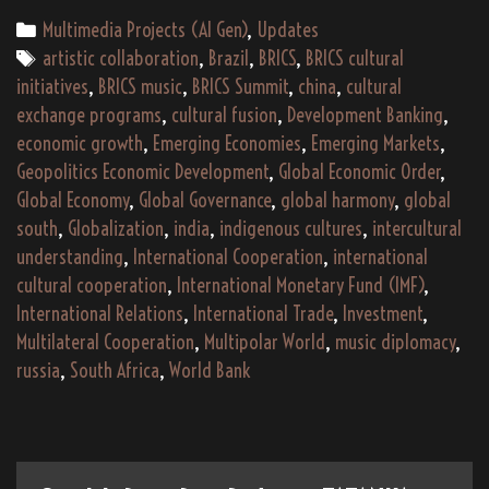
–
Categories
Multimedia Projects (AI Gen)
,
Updates
An
Tags
artistic collaboration
,
Brazil
,
BRICS
,
BRICS cultural
Indigenous
initiatives
,
BRICS music
,
BRICS Summit
,
china
,
cultural
Global
exchange programs
,
cultural fusion
,
Development Banking
,
South
economic growth
,
Emerging Economies
,
Emerging Markets
,
Musical
Geopolitics Economic Development
,
Global Economic Order
,
and
Global Economy
,
Global Governance
,
global harmony
,
global
Cultural
south
,
Globalization
,
india
,
indigenous cultures
,
intercultural
Journey
understanding
,
International Cooperation
,
international
cultural cooperation
,
International Monetary Fund (IMF)
,
International Relations
,
International Trade
,
Investment
,
Multilateral Cooperation
,
Multipolar World
,
music diplomacy
,
russia
,
South Africa
,
World Bank