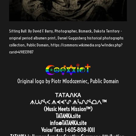
Sitting Bull: By David F. Barry, Photographer, Bismarck, Dakota Territory -
original period albumen print, Daniel Guggisberg historical photographs
collection, Public Domain,
https://commons.wikimedia.org/w/index.php?
curid=49833987
Original logo by Piotr Mlodozeniec
, Public Domain
ᎢᎪᎢᎪᏁᏦᎪ
ᗑᑌᔑᓵᐸ ᗑᗕᗕᐪᔑ ᗑᓵᔑᔑᓵᗝᐱ™
(Music Meets Mission™)
TATANKA.site
info@TATANKA.site
Voice/Text:
1-605-808-1011