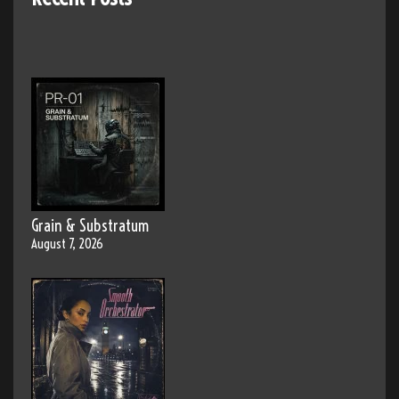
Grain & Substratum
August 7, 2026