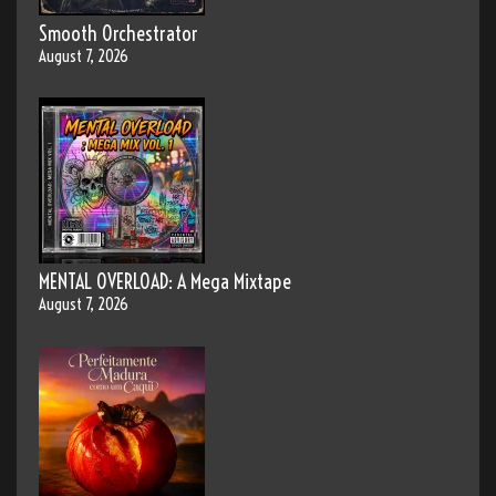
Smooth Orchestrator
August 7, 2026
MENTAL OVERLOAD: A Mega Mixtape
August 7, 2026