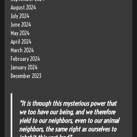
August 2024
July 2024
June 2024
May 2024
April 2024
March 2024
February 2024
January 2024
December 2023
"It is through this mysterious power that
we too have our being, and we therefore
yield to our neighbors, even to our animal
neighbors, the same right as ourselves to