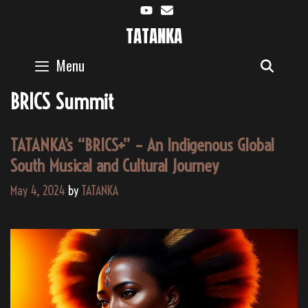
Skip
to
TATANKA
content
Menu
SEAR
BRICS Summit
TATANKA’s “BRICS+” – An Indigenous Global
South Musical and Cultural Journey
May 4, 2024
by
TATANKA