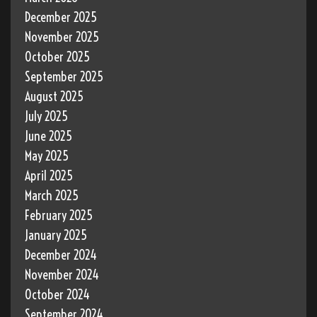
December 2025
November 2025
October 2025
September 2025
August 2025
July 2025
June 2025
May 2025
April 2025
March 2025
February 2025
January 2025
December 2024
November 2024
October 2024
September 2024