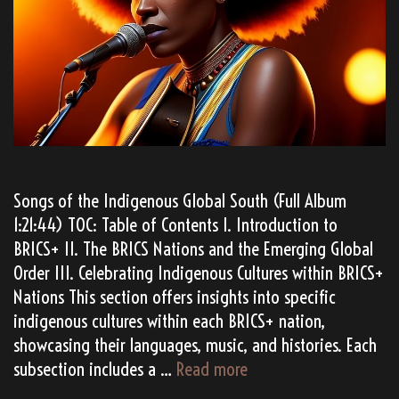
Songs of the Indigenous Global South (Full Album
1:21:44) TOC: Table of Contents I. Introduction to
BRICS+ II. The BRICS Nations and the Emerging Global
Order III. Celebrating Indigenous Cultures within BRICS+
Nations This section offers insights into specific
indigenous cultures within each BRICS+ nation,
showcasing their languages, music, and histories. Each
TATANKA’s
subsection includes a …
Read more
“BRICS+”