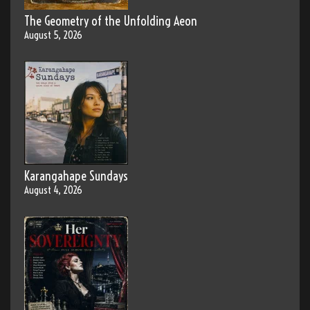
The Geometry of the Unfolding Aeon
August 5, 2026
Karangahape Sundays
August 4, 2026