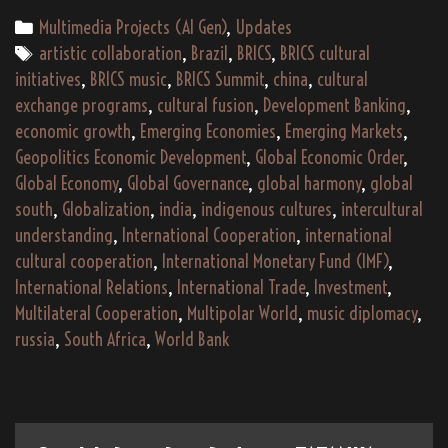
–
Categories
Multimedia Projects (AI Gen)
,
Updates
An
Tags
artistic collaboration
,
Brazil
,
BRICS
,
BRICS cultural
Indigenous
initiatives
,
BRICS music
,
BRICS Summit
,
china
,
cultural
Global
exchange programs
,
cultural fusion
,
Development Banking
,
South
economic growth
,
Emerging Economies
,
Emerging Markets
,
Musical
Geopolitics Economic Development
,
Global Economic Order
,
and
Global Economy
,
Global Governance
,
global harmony
,
global
Cultural
south
,
Globalization
,
india
,
indigenous cultures
,
intercultural
Journey
understanding
,
International Cooperation
,
international
cultural cooperation
,
International Monetary Fund (IMF)
,
International Relations
,
International Trade
,
Investment
,
Multilateral Cooperation
,
Multipolar World
,
music diplomacy
,
russia
,
South Africa
,
World Bank