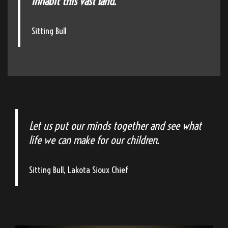
inhabit this vast land."
Sitting Bull
Let us put our minds together and see what
life we can make for our children.
Sitting Bull, Lakota Sioux Chief