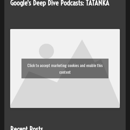
Google's Deep Dive Podcasts: TATANKA
Click to accept marketing cookies and enable this
content
Recent Posts