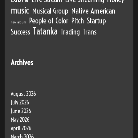
music
Musical Group
Native American
People of Color
Pitch
Startup
new album
Tatanka
Success
Trading
Trans
Archives
August 2026
July 2026
June 2026
May 2026
April 2026
March 2026