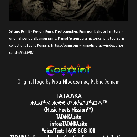
Sitting Bull: By David F. Barry, Photographer, Bismarck, Dakota Territory -
original period albumen print, Daniel Guggisberg historical photographs
collection, Public Domain,
https://commons.wikimedia.org/w/index.php?
curid=49833987
Original logo by Piotr Mlodozeniec
, Public Domain
ᎢᎪᎢᎪᏁᏦᎪ
ᗑᑌᔑᓵᐸ ᗑᗕᗕᐪᔑ ᗑᓵᔑᔑᓵᗝᐱ™
(Music Meets Mission™)
TATANKA.site
info@TATANKA.site
Voice/Text:
1-605-808-1011