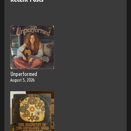
Unperformed
August 5, 2026