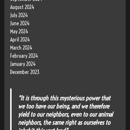
August 2024
July 2024
June 2024
May 2024
April 2024
March 2024
February 2024
January 2024
December 2023
"It is through this mysterious power that
we too have our being, and we therefore
yield to our neighbors, even to our animal
neighbors, the same right as ourselves to