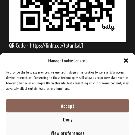
QR Code - https://linktr.ee/tatankaLT
Manage Cookie Consent
To provide the best experiences, we use technologies like cookies to store and/or access
Behold, my friends, the spring is come; the
device information. Consenting to these technologies will allow us to process data such as
browsing behavior or unique IDs on this site. Not consenting or withdrawing consent, may
earth has gladly received the embraces of
adversely affect certain features and functions.
the sun, and we shall soon see the results of
their love!
Accept
Deny
Sitting Bull, Lakota Sioux Chief
View preferences