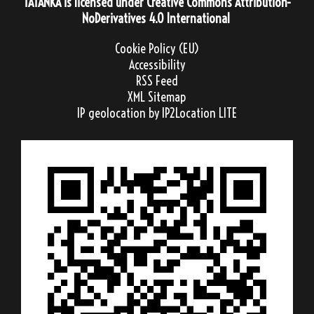
TATANKA
is licensed under
Creative Commons Attribution-
NoDerivatives 4.0 International
Cookie Policy (EU)
Accessibility
RSS Feed
XML Sitemap
IP geolocation
by IP2Location LITE