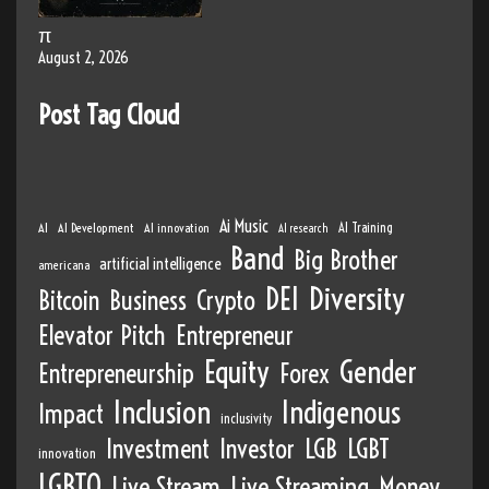
π
August 2, 2026
Post Tag Cloud
Ai Music
AI
AI Development
AI innovation
AI Training
AI research
Band
Big Brother
artificial intelligence
americana
DEI
Diversity
Bitcoin
Business
Crypto
Elevator Pitch
Entrepreneur
Equity
Gender
Entrepreneurship
Forex
Inclusion
Indigenous
Impact
inclusivity
Investment
Investor
LGB
LGBT
innovation
LGBTQ
Live Stream
Live Streaming
Money