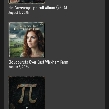
Her Sovereignty – Full Album (26:14)
August 3, 2026
Cloudbursts Over East Wickham Farm
August 3, 2026