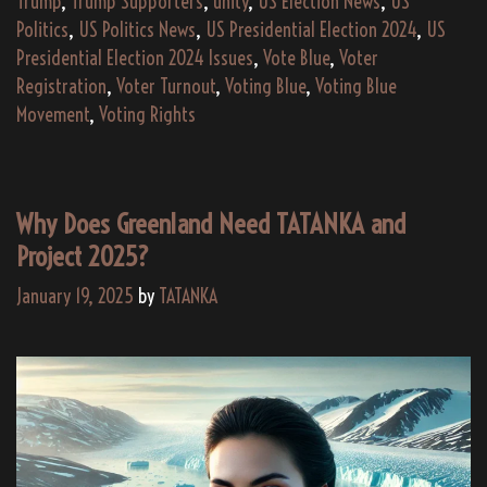
Trump
,
Trump Supporters
,
unity
,
US Election News
,
US
Politics
,
US Politics News
,
US Presidential Election 2024
,
US
Presidential Election 2024 Issues
,
Vote Blue
,
Voter
Registration
,
Voter Turnout
,
Voting Blue
,
Voting Blue
Movement
,
Voting Rights
Why Does Greenland Need TATANKA and
Project 2025?
January 19, 2025
by
TATANKA