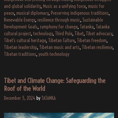
and
and global solidarity
,
Music as a unifying force
,
music for
peace
,
musical diplomacy
,
Preserving indigenous traditions
,
Innovation
Renewable Energy
,
resilience through music
,
Sustainable
Development Goals
,
symphony for change
,
Tatanka
,
Tatanka
cultural project
,
technology
,
Third Pole
,
Tibet
,
Tibet advocacy
,
Tibet’s cultural heritage
,
Tibetan Culture
,
Tibetan freedom
,
Tibetan leadership
,
Tibetan music and arts
,
Tibetan resilience
,
Tibetan traditions
,
youth technology
Tibet and Climate Change: Safeguarding the
Roof of the World
December 5, 2024
by
TATANKA