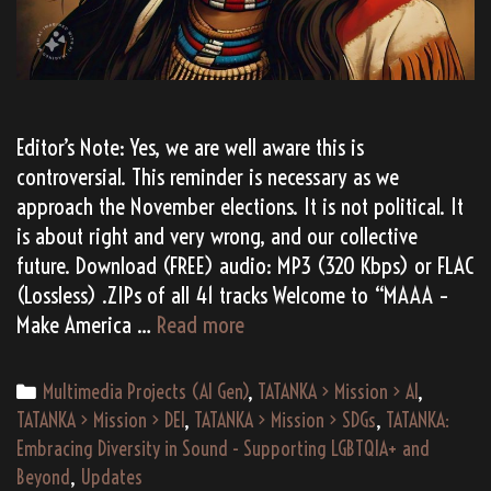
Editor’s Note: Yes, we are well aware this is
controversial. This reminder is necessary as we
approach the November elections. It is not political. It
is about right and very wrong, and our collective
future. Download (FREE) audio: MP3 (320 Kbps) or FLAC
(Lossless) .ZIPs of all 41 tracks Welcome to “MAAA –
(AI
Make America …
Read more
Gen)
TATANKA’s
Categories
Multimedia Projects (AI Gen)
,
TATANKA > Mission > AI
,
“MAAA
TATANKA > Mission > DEI
,
TATANKA > Mission > SDGs
,
TATANKA:
–
Embracing Diversity in Sound - Supporting LGBTQIA+ and
Make
Beyond
,
Updates