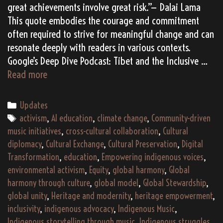
great achievements involve great risk.”— Dalai Lama
This quote embodies the courage and commitment
often required to strive for meaningful change and can
resonate deeply with readers in various contexts.
Google’s Deep Dive Podcast: Tibet and the Inclusive …
Tibet
Read more
and
the
Categories
Updates
Future
Tags
activism
,
AI education
,
climate change
,
Community-driven
of
music initiatives
,
cross-cultural collaboration
,
Cultural
Education:
diplomacy
,
Cultural Exchange
,
Cultural Preservation
,
Digital
Pioneering
Transformation
,
education
,
Empowering indigenous voices
,
a
environmental activism
,
Equity
,
global harmony
,
Global
Global
harmony through culture
,
global model
,
Global Stewardship
,
Model
global unity
,
Heritage and modernity
,
heritage empowerment
,
of
inclusivity
,
indigenous advocacy
,
Indigenous Music
,
Inclusivity
Indigenous storytelling through music
,
Indigenous struggles