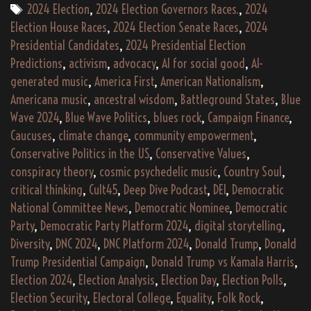
America
Tags
2024 Election
,
2024 Election Governors Races.
,
2024
Americana
Election House Races
,
2024 Election Senate Races
,
2024
Again”
Presidential Candidates
,
2024 Presidential Election
(2024)
Predictions
,
activism
,
advocacy
,
AI for social good
,
AI-
+
generated music
,
America First
,
American Nationalism
,
Bonus
Americana music
,
ancestral wisdom
,
Battleground States
,
Blue
Tracks
Wave 2024
,
Blue Wave Politics
,
blues rock
,
Campaign Finance
,
Caucuses
,
climate change
,
community empowerment
,
Album
Conservative Politics in the US
,
Conservative Values
,
Stream
conspiracy theory
,
cosmic psychedelic music
,
Country Soul
,
(3:24:20)
critical thinking
,
Cult45
,
Deep Dive Podcast
,
DEI
,
Democratic
National Committee News
,
Democratic Nominee
,
Democratic
Party
,
Democratic Party Platform 2024
,
digital storytelling
,
Diversity
,
DNC 2024
,
DNC Platform 2024
,
Donald Trump
,
Donald
Trump Presidential Campaign
,
Donald Trump vs Kamala Harris
,
Election 2024
,
Election Analysis
,
Election Day
,
Election Polls
,
Election Security
,
Electoral College
,
Equality
,
Folk Rock
,