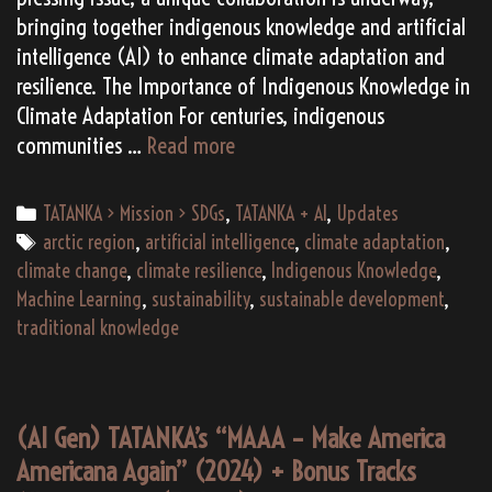
bringing together indigenous knowledge and artificial
intelligence (AI) to enhance climate adaptation and
resilience. The Importance of Indigenous Knowledge in
Climate Adaptation For centuries, indigenous
SDG
communities …
Read more
13
Solution:
Categories
TATANKA > Mission > SDGs
,
TATANKA + AI
,
Updates
Climate
Tags
arctic region
,
artificial intelligence
,
climate adaptation
,
Adaptation
climate change
,
climate resilience
,
Indigenous Knowledge
,
=
Machine Learning
,
sustainability
,
sustainable development
,
The
traditional knowledge
Fusion
of
Indigenous
(AI Gen) TATANKA’s “MAAA – Make America
Knowledge
Americana Again” (2024) + Bonus Tracks
and