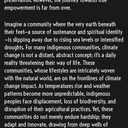
empowerment is far from over.
Imagine a community where the very earth beneath
their feet—a source of sustenance and spiritual identity
—is slipping away due to rising sea levels or intensified
droughts. For many indigenous communities, climate
change is not a distant, abstract concept; it’s a daily
reality threatening their way of life. These
communities, whose lifestyles are intricately woven
with the natural world, are on the frontlines of climate
change impact. As temperatures rise and weather
patterns become more unpredictable, indigenous
peoples face displacement, loss of biodiversity, and
disruption of their agricultural practices. Yet, these
communities do not merely endure hardship; they
adapt and innovate, drawing from deep wells of