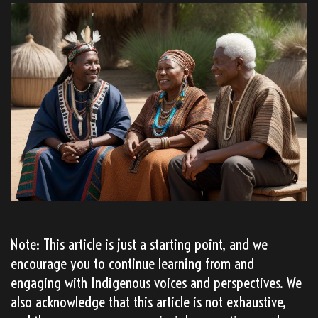
Note: This article is just a starting point, and we
encourage you to continue learning from and
engaging with Indigenous voices and perspectives. We
also acknowledge that this article is not exhaustive,