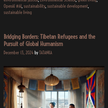
OpenAI #AI
,
sustainability
,
sustainable development
,
sustainable living
Bridging Borders: Tibetan Refugees and the
Pursuit of Global Humanism
December 13, 2024
by
TATANKA