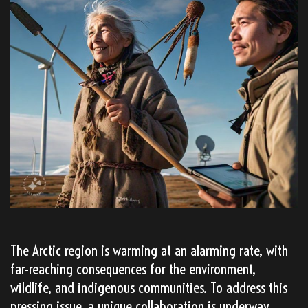
The Arctic region is warming at an alarming rate, with
far-reaching consequences for the environment,
wildlife, and indigenous communities. To address this
pressing issue, a unique collaboration is underway,