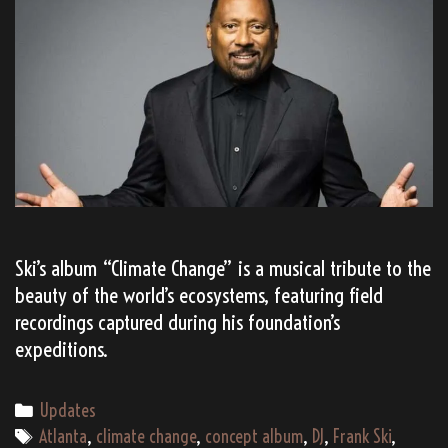
Ski’s album “Climate Change” is a musical tribute to the
beauty of the world’s ecosystems, featuring field
recordings captured during his foundation’s
expeditions.
Categories
Updates
Tags
Atlanta
,
climate change
,
concept album
,
DJ
,
Frank Ski
,