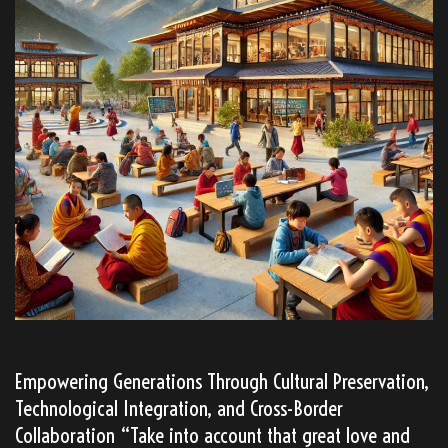
Empowering Generations Through Cultural Preservation,
Technological Integration, and Cross-Border
Collaboration “Take into account that great love and