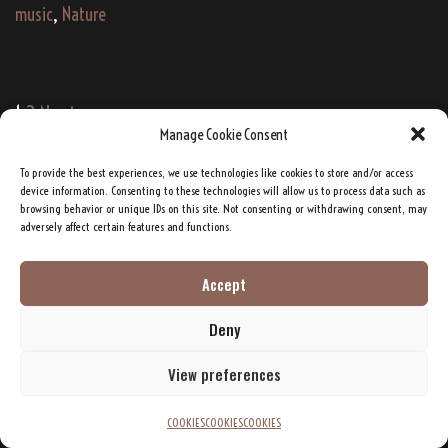
music
,
Nature
Post
1
2
Next →
Manage Cookie Consent
navigation
To provide the best experiences, we use technologies like cookies to store and/or access
device information. Consenting to these technologies will allow us to process data such as
Google's Deep Dive Podcasts: TATANKA
browsing behavior or unique IDs on this site. Not consenting or withdrawing consent, may
adversely affect certain features and functions.
Accept
Deny
View preferences
Click to accept marketing cookies and enable this
COOKIES
COOKIES
COOKIES
content