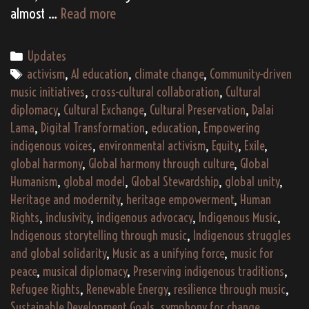
Bridging
almost …
Read more
Borders:
Tibetan
Categories
Updates
Refugees
Tags
activism
,
AI education
,
climate change
,
Community-driven
and
music initiatives
,
cross-cultural collaboration
,
Cultural
the
diplomacy
,
Cultural Exchange
,
Cultural Preservation
,
Dalai
Pursuit
Lama
,
Digital Transformation
,
education
,
Empowering
of
indigenous voices
,
environmental activism
,
Equity
,
Exile
,
Global
global harmony
,
Global harmony through culture
,
Global
Humanism
Humanism
,
global model
,
Global Stewardship
,
global unity
,
Heritage and modernity
,
heritage empowerment
,
Human
Rights
,
inclusivity
,
indigenous advocacy
,
Indigenous Music
,
Indigenous storytelling through music
,
Indigenous struggles
and global solidarity
,
Music as a unifying force
,
music for
peace
,
musical diplomacy
,
Preserving indigenous traditions
,
Refugee Rights
,
Renewable Energy
,
resilience through music
,
Sustainable Development Goals
,
symphony for change
,