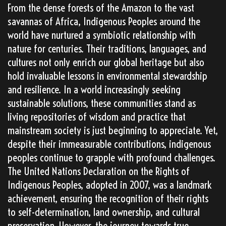
From the dense forests of the Amazon to the vast
savannas of Africa, Indigenous Peoples around the
world have nurtured a symbiotic relationship with
nature for centuries. Their traditions, languages, and
cultures not only enrich our global heritage but also
hold invaluable lessons in environmental stewardship
and resilience. In a world increasingly seeking
sustainable solutions, these communities stand as
living repositories of wisdom and practice that
mainstream society is just beginning to appreciate. Yet,
despite their immeasurable contributions, indigenous
peoples continue to grapple with profound challenges.
The United Nations Declaration on the Rights of
Indigenous Peoples, adopted in 2007, was a landmark
achievement, ensuring the recognition of their rights
to self-determination, land ownership, and cultural
preservation. However, the journey towards true