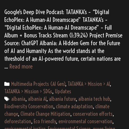
Google’s Deep Dive Podcast: TATANKA’s – “Digital
EchoPlex: A Human-AI Dreamscape” TATANKA’s –
“Digital EchoPlex: A Human-AI Dreamscape” – Full
Album + Bonus Tracks Stream (1:39:24) Project Premise
Source: ChatGPT Albania: A Hidden Gem for the Future
of AI and Humanity As the world stands at the
threshold of an AI-powered future, certain nations are
Digital
…
Read more
EchoPlex:
A
Categories
Multimedia Projects (AI Gen)
,
TATANKA > Mission > AI
,
Human-
TATANKA > Mission > SDGs
,
Updates
AI
Tags
albania
,
albania AI
,
albania future
,
albania tech hub
,
Dreamscape
Biodiversity Conservation
,
climate adaptation
,
climate
change
,
Climate Change Mitigation
,
conservation efforts
,
deforestation
,
Eco friendly
,
environmental conservation
,
environmental justice
,
Environmental Science
,
green living
,