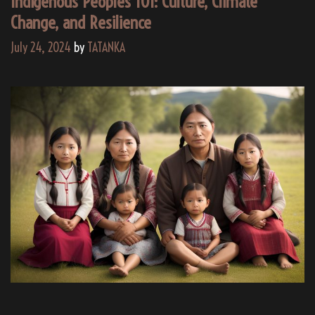
Indigenous Peoples 101: Culture, Climate
Change, and Resilience
July 24, 2024
by
TATANKA