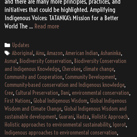
and there are many more principles, practices, and
initiatives that could be highlighted. Amplifying
Indigenous Voices: TATANKA’s Mission for a Better
Aligning
World The …
Read more
with
Global
Categories
Updates
Indigenous
Tags
Aboriginal
,
Ainu
,
Amazon
,
American Indian
,
Ashaninka
,
Wisdom:
Asmat
,
Biodiversity Conservation
,
Biodiversity Conservation
A
and Indigenous Knowledge
,
Cherokee
,
climate change
,
Path
Community and Cooperation
,
Community Development
,
to
Community-based conservation and Indigenous knowledge
,
a
Cree
,
Cultural Preservation
,
Dani
,
environmental conservation
,
Sustainable
First Nations
,
Global Indigenous Wisdom
,
Global Indigenous
Future
Wisdom and Climate Change
,
Global Indigenous Wisdom and
sustainable development
,
Guarani
,
Hadza
,
Holistic Approach
,
Holistic approaches to environmental sustainability
,
Igorot
,
Indigenous approaches to environmental conservation
,