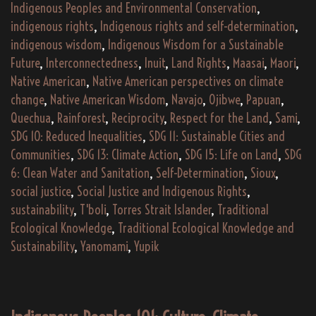
Indigenous Peoples and Environmental Conservation
,
indigenous rights
,
Indigenous rights and self-determination
,
indigenous wisdom
,
Indigenous Wisdom for a Sustainable
Future
,
Interconnectedness
,
Inuit
,
Land Rights
,
Maasai
,
Maori
,
Native American
,
Native American perspectives on climate
change
,
Native American Wisdom
,
Navajo
,
Ojibwe
,
Papuan
,
Quechua
,
Rainforest
,
Reciprocity
,
Respect for the Land
,
Sami
,
SDG 10: Reduced Inequalities
,
SDG 11: Sustainable Cities and
Communities
,
SDG 13: Climate Action
,
SDG 15: Life on Land
,
SDG
6: Clean Water and Sanitation
,
Self-Determination
,
Sioux
,
social justice
,
Social Justice and Indigenous Rights
,
sustainability
,
T'boli
,
Torres Strait Islander
,
Traditional
Ecological Knowledge
,
Traditional Ecological Knowledge and
Sustainability
,
Yanomami
,
Yupik