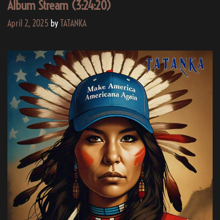
AI
Album Stream (3:24:20)
April 2, 2025
by
TATANKA