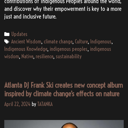
contributions of Indigenous Peoples around the world,
and discover why their empowerment is key to a more
just and inclusive future.
Categories
Updates
Tags
Ancient Wisdom
,
climate change
,
Culture
,
Indigenous
,
Indigenous Knowledge
,
indigenous peoples
,
indigenous
wisdom
,
Native
,
resilience
,
sustainability
Atlanta DJ Frank Ski creates new concept album
inspired by climate change’s effects on nature
April 22, 2024
by
TATANKA