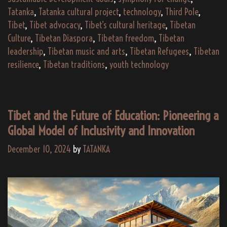
Tatanka
,
Tatanka cultural project
,
technology
,
Third Pole
,
Tibet
,
Tibet advocacy
,
Tibet’s cultural heritage
,
Tibetan
Culture
,
Tibetan Diaspora
,
Tibetan freedom
,
Tibetan
leadership
,
Tibetan music and arts
,
Tibetan Refugees
,
Tibetan
resilience
,
Tibetan traditions
,
youth technology
Tibet and the Future of Education: Pioneering a
Global Model of Inclusivity and Innovation
December 10, 2024
by
TATANKA