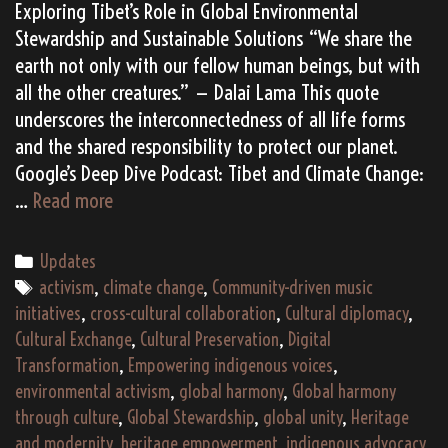
Exploring Tibet’s Role in Global Environmental
Stewardship and Sustainable Solutions “We share the
earth not only with our fellow human beings, but with
all the other creatures.” — Dalai Lama This quote
underscores the interconnectedness of all life forms
and the shared responsibility to protect our planet.
Google’s Deep Dive Podcast: Tibet and Climate Change:
Tibet
…
Read more
and
Climate
Categories
Updates
Change:
Tags
activism
,
climate change
,
Community-driven music
Safeguarding
initiatives
,
cross-cultural collaboration
,
Cultural diplomacy
,
the
Cultural Exchange
,
Cultural Preservation
,
Digital
Roof
Transformation
,
Empowering indigenous voices
,
of
environmental activism
,
global harmony
,
Global harmony
the
through culture
,
Global Stewardship
,
global unity
,
Heritage
World
and modernity
,
heritage empowerment
,
indigenous advocacy
,