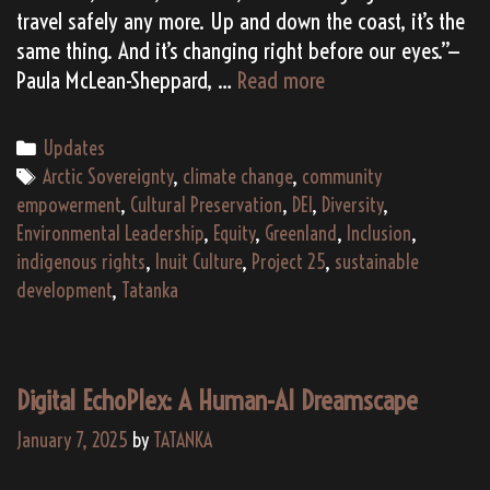
travel safely any more. Up and down the coast, it’s the
same thing. And it’s changing right before our eyes.”—
Why
Paula McLean-Sheppard, …
Read more
Does
Greenland
Categories
Updates
Need
Tags
Arctic Sovereignty
,
climate change
,
community
TATANKA
empowerment
,
Cultural Preservation
,
DEI
,
Diversity
,
and
Environmental Leadership
,
Equity
,
Greenland
,
Inclusion
,
Project
indigenous rights
,
Inuit Culture
,
Project 25
,
sustainable
2025?
development
,
Tatanka
Digital EchoPlex: A Human-AI Dreamscape
January 7, 2025
by
TATANKA