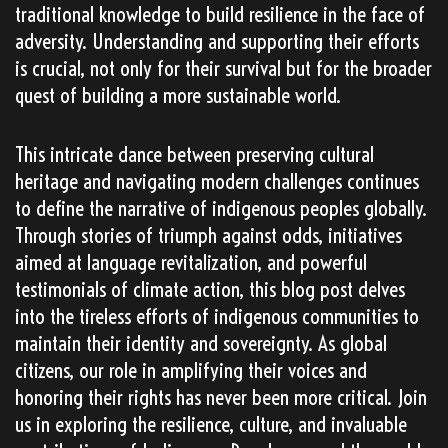
traditional knowledge to build resilience in the face of
adversity. Understanding and supporting their efforts
is crucial, not only for their survival but for the broader
quest of building a more sustainable world.
This intricate dance between preserving cultural
heritage and navigating modern challenges continues
to define the narrative of indigenous peoples globally.
Through stories of triumph against odds, initiatives
aimed at language revitalization, and powerful
testimonials of climate action, this blog post delves
into the tireless efforts of indigenous communities to
maintain their identity and sovereignty. As global
citizens, our role in amplifying their voices and
honoring their rights has never been more critical. Join
us in exploring the resilience, culture, and invaluable