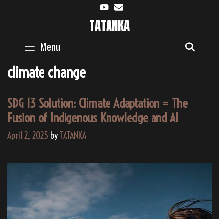
Skip
to
TATANKA
content
Menu
SEAR
climate change
SDG 13 Solution: Climate Adaptation = The
Fusion of Indigenous Knowledge and AI
April 2, 2025
by
TATANKA