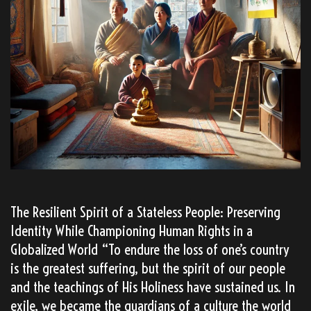
The Resilient Spirit of a Stateless People: Preserving
Identity While Championing Human Rights in a
Globalized World “To endure the loss of one’s country
is the greatest suffering, but the spirit of our people
and the teachings of His Holiness have sustained us. In
exile, we became the guardians of a culture the world