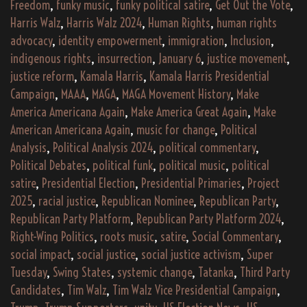
Freedom
,
funky music
,
funky political satire
,
Get Out the Vote
,
Harris Walz
,
Harris Walz 2024
,
Human Rights
,
human rights
advocacy
,
identity empowerment
,
immigration
,
Inclusion
,
indigenous rights
,
insurrection
,
January 6
,
justice movement
,
justice reform
,
Kamala Harris
,
Kamala Harris Presidential
Campaign
,
MAAA
,
MAGA
,
MAGA Movement History
,
Make
America Americana Again
,
Make America Great Again
,
Make
American Americana Again
,
music for change
,
Political
Analysis
,
Political Analysis 2024
,
political commentary
,
Political Debates
,
political funk
,
political music
,
political
satire
,
Presidential Election
,
Presidential Primaries
,
Project
2025
,
racial justice
,
Republican Nominee
,
Republican Party
,
Republican Party Platform
,
Republican Party Platform 2024
,
Right-Wing Politics
,
roots music
,
satire
,
Social Commentary
,
social impact
,
social justice
,
social justice activism
,
Super
Tuesday
,
Swing States
,
systemic change
,
Tatanka
,
Third Party
Candidates
,
Tim Walz
,
Tim Walz Vice Presidential Campaign
,