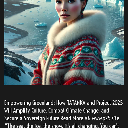
Empowering Greenland: How TATANKA and Project 2025
Will Amplify Culture, Combat Climate Change, and
Secure a Sovereign Future Read More At: www.p25.site
“The sea, the ice, the snow, it’s all changing. You can’t