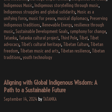
Indigenous Music
,
Indigenous storytelling through music
,
Indigenous struggles and global solidarity
,
Music as a
unifying force
,
music for peace
,
musical diplomacy
,
Preserving
indigenous traditions
,
Renewable Energy
,
resilience through
music
,
Sustainable Development Goals
,
symphony for change
,
Tatanka
,
Tatanka cultural project
,
Third Pole
,
Tibet
,
Tibet
advocacy
,
Tibet’s cultural heritage
,
Tibetan Culture
,
Tibetan
freedom
,
Tibetan music and arts
,
Tibetan resilience
,
Tibetan
traditions
,
youth technology
Aligning with Global Indigenous Wisdom: A
Path to a Sustainable Future
September 14, 2024
by
TATANKA