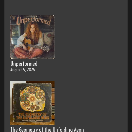
Unperformed
August 5, 2026
The Geometry of the Unfolding Aeon