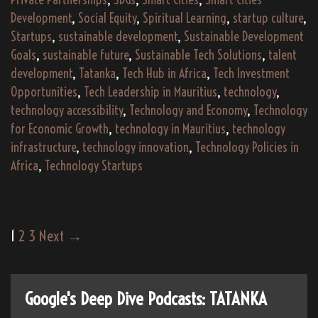
Development
,
Social Equity
,
Spiritual Learning
,
startup culture
,
Startups
,
sustainable development
,
Sustainable Development
Goals
,
sustainable future
,
Sustainable Tech Solutions
,
talent
development
,
Tatanka
,
Tech Hub in Africa
,
Tech Investment
Opportunities
,
Tech Leadership in Mauritius
,
technology
,
technology accessibility
,
Technology and Economy
,
Technology
for Economic Growth
,
technology in Mauritius
,
technology
infrastructure
,
technology innovation
,
Technology Policies in
Africa
,
Technology Startups
Post
1
2
3
Next →
navigation
Google's Deep Dive Podcasts: TATANKA