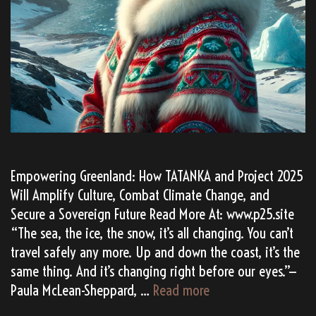
Empowering Greenland: How TATANKA and Project 2025
Will Amplify Culture, Combat Climate Change, and
Secure a Sovereign Future Read More At: www.p25.site
“The sea, the ice, the snow, it’s all changing. You can’t
travel safely any more. Up and down the coast, it’s the
same thing. And it’s changing right before our eyes.”—
Why
Paula McLean-Sheppard, …
Read more
Does