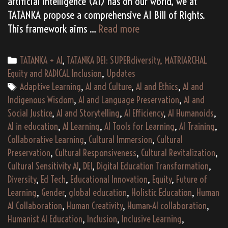
artificial intelligence (AI) has on our world, we at
TATANKA propose a comprehensive AI Bill of Rights.
TATANKA
This framework aims …
Read more
AI
Learning
Categories
TATANKA + AI
,
TATANKA DEI: SUPERdiversity, MATRIARCHAL
Academy
Equity and RADICAL Inclusion
,
Updates
Tags
Adaptive Learning
,
AI and Culture
,
AI and Ethics
,
AI and
Indigenous Wisdom
,
AI and Language Preservation
,
AI and
Social Justice
,
AI and Storytelling
,
AI Efficiency
,
AI Humanoids
,
AI in education
,
AI Learning
,
AI Tools for Learning
,
AI Training
,
Collaborative Learning
,
Cultural Immersion
,
Cultural
Preservation
,
Cultural Responsiveness
,
Cultural Revitalization
,
Cultural Sensitivity AI
,
DEI
,
Digital Education Transformation
,
Diversity
,
Ed Tech
,
Educational Innovation
,
Equity
,
Future of
Learning
,
Gender
,
global education
,
Holistic Education
,
Human
AI Collaboration
,
Human Creativity
,
Human-AI collaboration
,
Humanist AI Education
,
Inclusion
,
Inclusive Learning
,