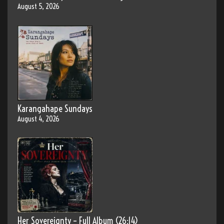
August 5, 2026
Karangahape Sundays
August 4, 2026
Her Sovereignty – Full Album (26:14)