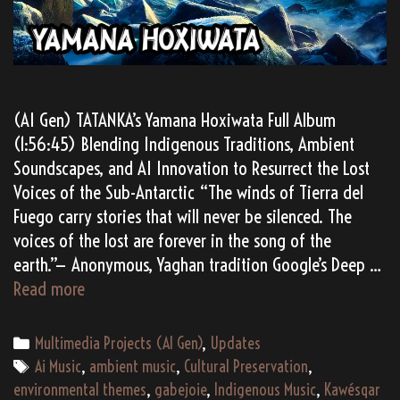
(AI Gen) TATANKA’s Yamana Hoxiwata Full Album
(1:56:45) Blending Indigenous Traditions, Ambient
Soundscapes, and AI Innovation to Resurrect the Lost
Voices of the Sub-Antarctic “The winds of Tierra del
Fuego carry stories that will never be silenced. The
voices of the lost are forever in the song of the
earth.”— Anonymous, Yaghan tradition Google’s Deep …
Yamana
Read more
Hoxiwata:
Echoes
Categories
Multimedia Projects (AI Gen)
,
Updates
of
Tags
Ai Music
,
ambient music
,
Cultural Preservation
,
the
environmental themes
,
gabejoie
,
Indigenous Music
,
Kawésqar