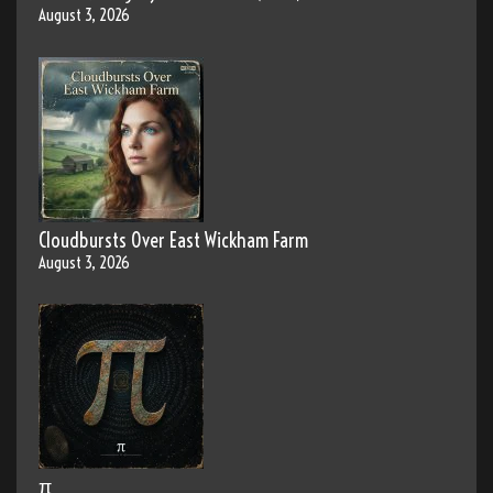
August 3, 2026
Cloudbursts Over East Wickham Farm
August 3, 2026
π