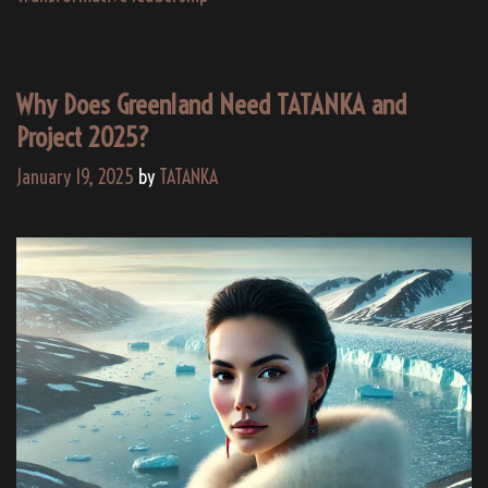
Why Does Greenland Need TATANKA and
Project 2025?
January 19, 2025
by
TATANKA