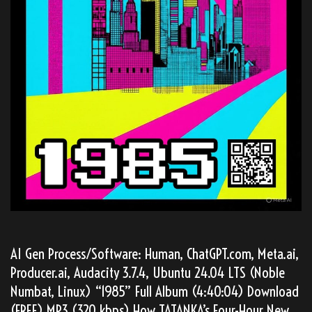
AI Gen Process/Software: Human, ChatGPT.com, Meta.ai,
Producer.ai, Audacity 3.7.4, Ubuntu 24.04 LTS (Noble
Numbat, Linux) “1985” Full Album (4:40:04) Download
(FREE) MP3 (320 kbps) How TATANKA’s Four-Hour New