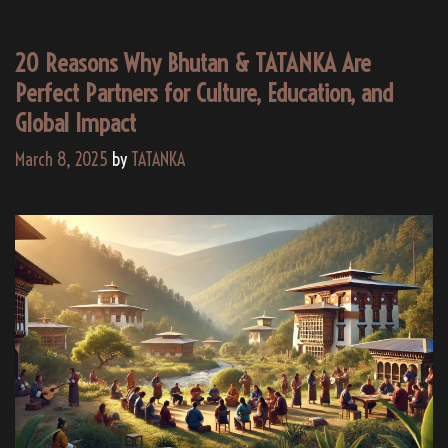
20 Reasons Why Bhutan & TATANKA Are
Perfect Partners for Culture, Education, and
Global Impact
March 8, 2025
by
TATANKA