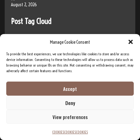
August 2, 2026
Post Tag Cloud
Manage Cookie Consent
Ai Music
AI
AI Development
AI innovation
AI Training
AI research
To provide the best experiences, we use technologies like cookies to store and/or access
Band
device information. Consenting to these technologies will allow us to process data such as
Big Brother
artificial intelligence
americana
browsing behavior or unique IDs on this site. Not consenting or withdrawing consent, may
DEI
Diversity
adversely affect certain features and functions.
Bitcoin
Business
Crypto
Elevator Pitch
Entrepreneur
Accept
Equity
Gender
Entrepreneurship
Forex
Deny
Inclusion
Indigenous
Impact
inclusivity
Investment
Investor
LGB
LGBT
View preferences
innovation
LGBTQ
Live Stream
Live Streaming
Money
COOKIES
COOKIES
COOKIES
music
Musical Group
Native American