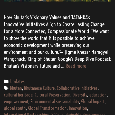
How Bhutan’s Visionary Values and TATANKA’s
Innovative Initiatives Align to Create Lasting Change
for a More Connected, Compassionate World “We want
to show the world that it is possible to achieve
economic development while preserving our
environment and our culture.”— Jigme Khesar Namgyel
Wangchuck, King of Bhutan Google’s Deep Dive Podcast:
20
Bhutan’s Visionary Future and …
Read more
Reasons
Why
Categories
Updates
Bhutan
Tags
Bhutan
,
Bhutanese Culture
,
Collaborative Initiatives
,
&
cultural heritage
,
Cultural Preservation
,
Diversity
,
education
,
TATANKA
empowerment
,
Environmental sustainability
,
Global Impact
,
Are
global south
,
Global Transformation
,
innovation
,
Perfect
International Partnerships
,
SDGs
,
sustainable development
,