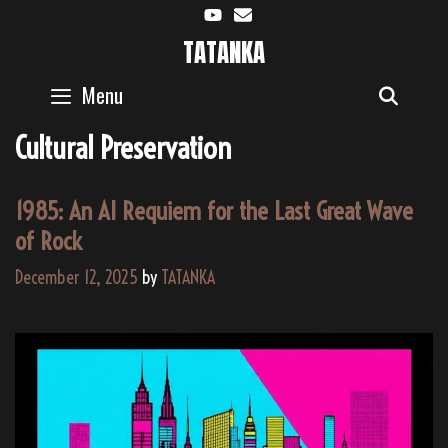
Skip
to
TATANKA
content
Menu
SEAR
Cultural Preservation
1985: An AI Requiem for the Last Great Wave
of Rock
December 12, 2025
by
TATANKA