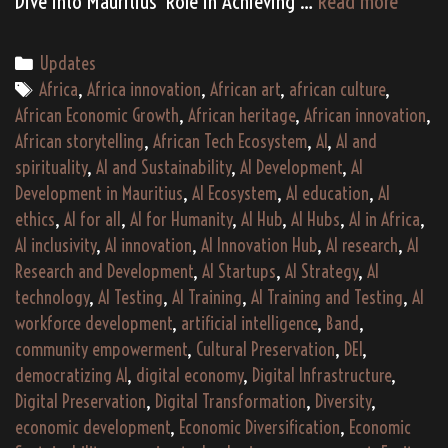
Dive into Mauritius’ Role in Achieving …
Read more
the
Future:
Categories
Updates
Maurit
Tags
Africa
,
Africa innovation
,
African art
,
african culture
,
AI
African Economic Growth
,
African heritage
,
African innovation
,
Policie
African storytelling
,
African Tech Ecosystem
,
AI
,
AI and
and
spirituality
,
AI and Sustainability
,
AI Development
,
AI
Their
Development in Mauritius
,
AI Ecosystem
,
AI education
,
AI
Role
ethics
,
AI for all
,
AI for Humanity
,
AI Hub
,
AI Hubs
,
AI in Africa
,
in
AI inclusivity
,
AI innovation
,
AI Innovation Hub
,
AI research
,
AI
Advan
Research and Development
,
AI Startups
,
AI Strategy
,
AI
Sustai
technology
,
AI Testing
,
AI Training
,
AI Training and Testing
,
AI
Devel
workforce development
,
artificial intelligence
,
Band
,
community empowerment
,
Cultural Preservation
,
DEI
,
Goals
democratizing AI
,
digital economy
,
Digital Infrastructure
,
Digital Preservation
,
Digital Transformation
,
Diversity
,
economic development
,
Economic Diversification
,
Economic