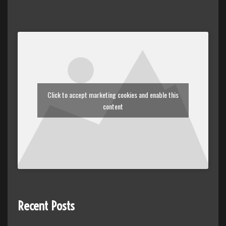
Click to accept marketing cookies and enable this
content
Recent Posts