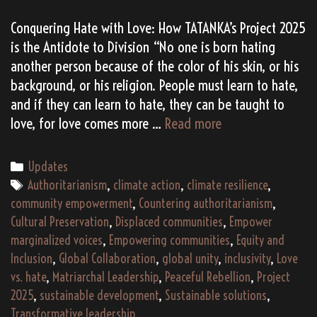
Conquering Hate with Love: How TATANKA’s Project 2025
is the Antidote to Division “No one is born hating
another person because of the color of his skin, or his
background, or his religion. People must learn to hate,
and if they can learn to hate, they can be taught to
Two
love, for love comes more …
Read more
Project
2025s:
Categories
Updates
Love
Tags
Authoritarianism
,
climate action
,
climate resilience
,
>
community empowerment
,
Countering authoritarianism
,
Hate
Cultural Preservation
,
Displaced communities
,
Empower
marginalized voices
,
Empowering communities
,
Equity and
Inclusion
,
Global Collaboration
,
global unity
,
inclusivity
,
Love
vs. hate
,
Matriarchal Leadership
,
Peaceful Rebellion
,
Project
2025
,
sustainable development
,
Sustainable solutions
,
Transformative leadership