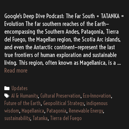
Google’s Deep Dive Podcast: The Far South + TATANKA =
Evolution The far southern reaches of the Earth—
encompassing the Southern Andes, Patagonia, Tierra
del Fuego, the Magellan region, the Scotia Arc islands,
and even the Antarctic continent—represent the last
true frontiers of human exploration and sustainable
living. This region, often known as Magellanica, is a …
Magellanica
Read more
TATANKA:
Bridging
Categories
Updates
the
Tags
AI & Humanity
,
Cultural Preservation
,
Eco-Innovation
,
Ancient
Future of the Earth
,
Geopolitical Strategy
,
indigenous
and
wisdom
,
Magellanica
,
Patagonia
,
Renewable Energy
,
the
sustainability
,
Tatanka
,
Tierra del Fuego
Future