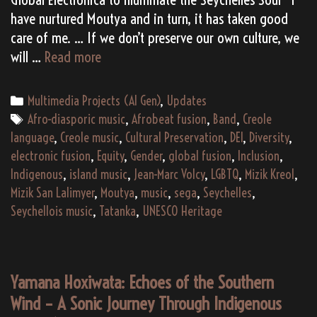
have nurtured Moutya and in turn, it has taken good
care of me. … If we don’t preserve our own culture, we
San
will …
Read more
Lalimyer:
A
Categories
Multimedia Projects (AI Gen)
,
Updates
Sonic
Tags
Afro-diasporic music
,
Afrobeat fusion
,
Band
,
Creole
Rebirth
language
,
Creole music
,
Cultural Preservation
,
DEI
,
Diversity
,
from
electronic fusion
,
Equity
,
Gender
,
global fusion
,
Inclusion
,
Seychelles
Indigenous
,
island music
,
Jean-Marc Volcy
,
LGBTQ
,
Mizik Kreol
,
(AI
Mizik San Lalimyer
,
Moutya
,
music
,
sega
,
Seychelles
,
Gen)
Seychellois music
,
Tatanka
,
UNESCO Heritage
Yamana Hoxiwata: Echoes of the Southern
Wind – A Sonic Journey Through Indigenous