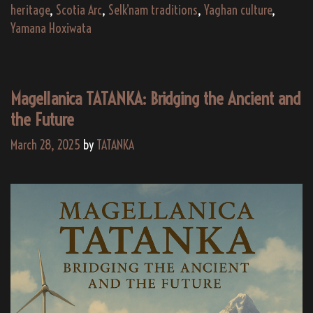
Southern
heritage
,
Scotia Arc
,
Selk’nam traditions
,
Yaghan culture
,
Wind
Yamana Hoxiwata
–
A
Sonic
Magellanica TATANKA: Bridging the Ancient and
Journey
the Future
Through
Indigenous
March 28, 2025
by
TATANKA
Scotia
Arc