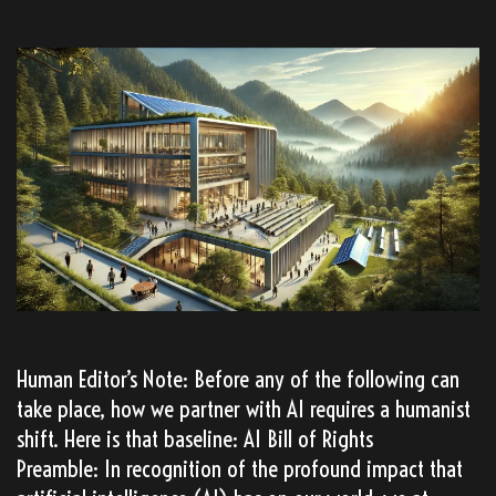
Human Editor’s Note: Before any of the following can
take place, how we partner with AI requires a humanist
shift. Here is that baseline: AI Bill of Rights
Preamble: In recognition of the profound impact that