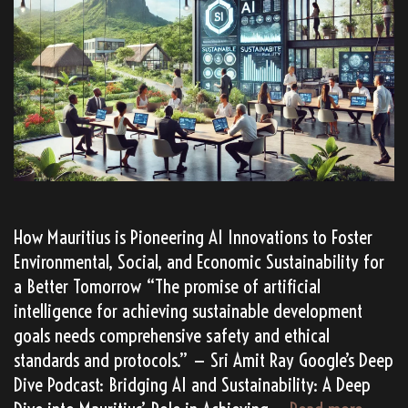
How Mauritius is Pioneering AI Innovations to Foster
Environmental, Social, and Economic Sustainability for
a Better Tomorrow “The promise of artificial
intelligence for achieving sustainable development
goals needs comprehensive safety and ethical
standards and protocols.” — Sri Amit Ray Google’s Deep
Dive Podcast: Bridging AI and Sustainability: A Deep
Harnes