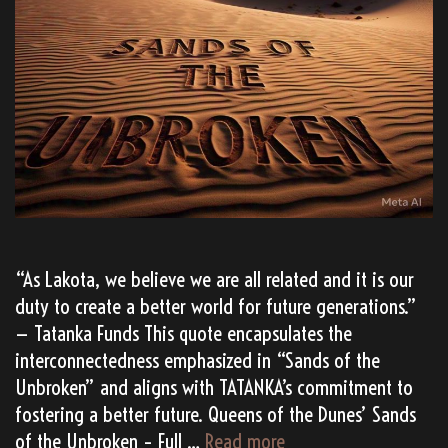
“As Lakota, we believe we are all related and it is our
duty to create a better world for future generations.”
— Tatanka Funds This quote encapsulates the
interconnectedness emphasized in “Sands of the
Unbroken” and aligns with TATANKA’s commitment to
fostering a better future. Queens of the Dunes’ Sands
(AI
of the Unbroken – Full …
Read more