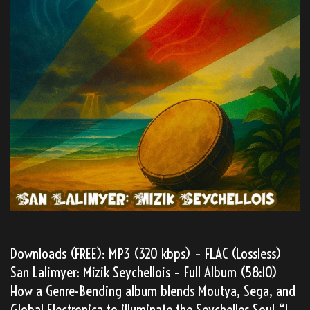
Downloads (FREE): MP3 (320 kbps) – FLAC (Lossless)
San Lalimyer: Mizik Seychellois – Full Album (58:10)
How a Genre-Bending album blends Moutya, Sega, and
Global Electronica to illuminate the Seychelles Soul “I