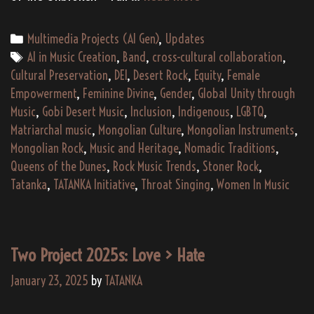
Gen)
“Sands
Categories
Multimedia Projects (AI Gen)
,
Updates
of
Tags
AI in Music Creation
,
Band
,
cross-cultural collaboration
,
the
Cultural Preservation
,
DEI
,
Desert Rock
,
Equity
,
Female
Unbroken”
Empowerment
,
Feminine Divine
,
Gender
,
Global Unity through
by
Music
,
Gobi Desert Music
,
Inclusion
,
Indigenous
,
LGBTQ
,
Queens
Matriarchal music
,
Mongolian Culture
,
Mongolian Instruments
,
of
Mongolian Rock
,
Music and Heritage
,
Nomadic Traditions
,
the
Queens of the Dunes
,
Rock Music Trends
,
Stoner Rock
,
Dunes
Tatanka
,
TATANKA Initiative
,
Throat Singing
,
Women In Music
Two Project 2025s: Love > Hate
January 23, 2025
by
TATANKA