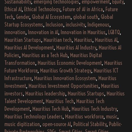
Sustainability
,
emerging technologies
,
empowerment
,
Equity
,
Ethical AI
,
Ethical Technology
,
Future of AI in Africa
,
Future
Tech
,
Gender
,
Global AI Ecosystem
,
global south
,
Global
Startup Ecosystems
,
Inclusion
,
inclusivity
,
Indigenous
,
innovation
,
Innovation in AI
,
Innovation in Mauritius
,
LGBTQ
,
Mauritian Startups
,
Mauritian tech
,
Mauritius
,
Mauritius AI
,
Mauritius AI Development
,
Mauritius AI Industry
,
Mauritius AI
Policies
,
Mauritius as a Tech Hub
,
Mauritius Digital
Transformation
,
Mauritius Economic Development
,
Mauritius
Future Workforce
,
Mauritius Growth Strategy
,
Mauritius ICT
Infrastructure
,
Mauritius Innovation Ecosystem
,
Mauritius
Investment
,
Mauritius Investment Opportunities
,
Mauritius
investors
,
Mauritius leadership
,
Mauritius Startups
,
Mauritius
Talent Development
,
Mauritius Tech
,
Mauritius Tech
Development
,
Mauritius Tech Hub
,
Mauritius Tech Industry
,
Mauritius Technology Leaders
,
Mauritius workforce
,
music
,
music digitization
,
open-source AI
,
Political Stability
,
Public-
Private Partnerships
,
SDGs
,
Smart Cities
,
Smart Cities