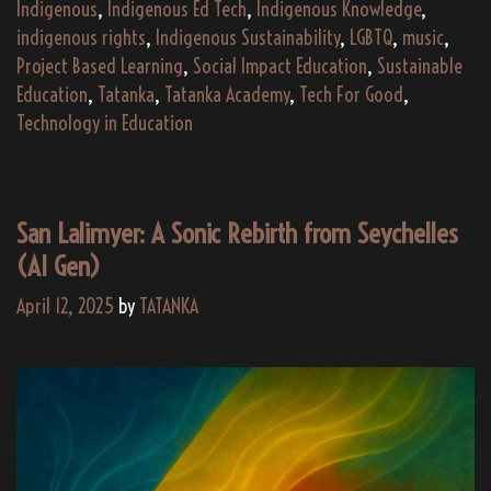
Indigenous
,
Indigenous Ed Tech
,
Indigenous Knowledge
,
indigenous rights
,
Indigenous Sustainability
,
LGBTQ
,
music
,
Project Based Learning
,
Social Impact Education
,
Sustainable
Education
,
Tatanka
,
Tatanka Academy
,
Tech For Good
,
Technology in Education
San Lalimyer: A Sonic Rebirth from Seychelles
(AI Gen)
April 12, 2025
by
TATANKA