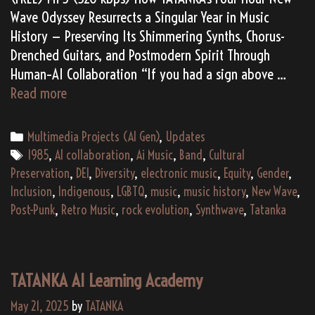
Wave Odyssey Resurrects a Singular Year in Music
History — Preserving Its Shimmering Synths, Chorus-
Drenched Guitars, and Postmodern Spirit Through
Human–AI Collaboration “If you had a sign above …
1985:
Read more
An
AI
Categories
Multimedia Projects (AI Gen)
,
Updates
Requiem
Tags
1985
,
AI collaboration
,
Ai Music
,
Band
,
Cultural
for
Preservation
,
DEI
,
Diversity
,
electronic music
,
Equity
,
Gender
,
the
Inclusion
,
Indigenous
,
LGBTQ
,
music
,
music history
,
New Wave
,
Last
Post-Punk
,
Retro Music
,
rock evolution
,
Synthwave
,
Tatanka
Great
Wave
of
TATANKA AI Learning Academy
Rock
May 21, 2025
by
TATANKA