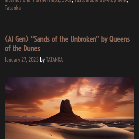
Partners
Tatanka
for
Culture,
Education,
(AI Gen) “Sands of the Unbroken” by Queens
and
of the Dunes
Global
Impact
January 27, 2025
by
TATANKA