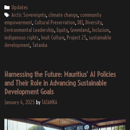
Greenland
Categories
Updates
Need
Tags
Arctic Sovereignty
,
climate change
,
community
TATANKA
empowerment
,
Cultural Preservation
,
DEI
,
Diversity
,
and
Environmental Leadership
,
Equity
,
Greenland
,
Inclusion
,
Project
indigenous rights
,
Inuit Culture
,
Project 25
,
sustainable
2025?
development
,
Tatanka
Harnessing the Future: Mauritius’ AI Policies
and Their Role in Advancing Sustainable
Development Goals
January 4, 2025
by
TATANKA