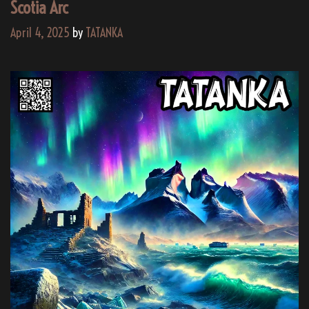
Scotia Arc
April 4, 2025
by
TATANKA