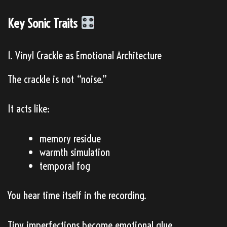
Key Sonic Traits
1. Vinyl Crackle as Emotional Architecture
The crackle is not “noise.”
It acts like:
memory residue
warmth simulation
temporal fog
You hear time itself in the recording.
Tiny imperfections become emotional glue.