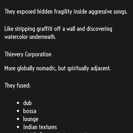
They exposed hidden fragility inside aggressive songs.
Like stripping graffiti off a wall and discovering
watercolor underneath.
Thievery Corporation
More globally nomadic, but spiritually adjacent.
They fused:
dub
bossa
lounge
Indian textures