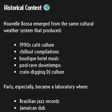
Historical Context
Nouvelle Bossa emerged from the same cultural
weather system that produced:
1990s café culture
chillout compilations
boutique hotel music
post-rave downtempo
crate-digging DJ culture
Paris, especially, became a laboratory where:
Brazilian jazz records
Jamaican dub