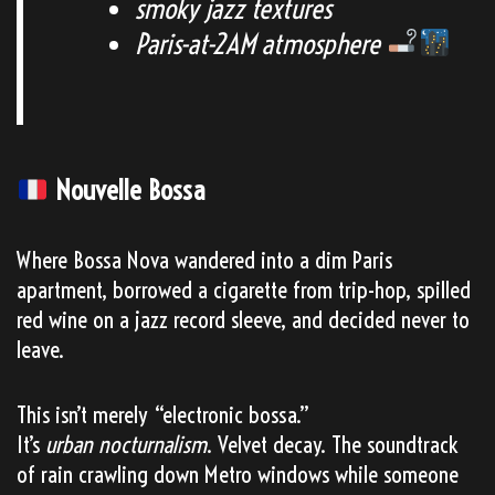
smoky jazz textures
Paris-at-2AM atmosphere
Nouvelle Bossa
Where Bossa Nova wandered into a dim Paris
apartment, borrowed a cigarette from trip-hop, spilled
red wine on a jazz record sleeve, and decided never to
leave.
This isn’t merely “electronic bossa.”
It’s
urban nocturnalism
. Velvet decay. The soundtrack
of rain crawling down Metro windows while someone