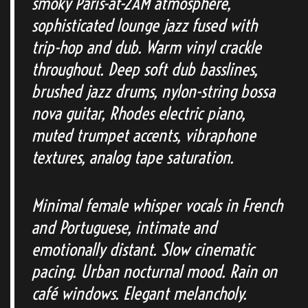
smoky Paris-at-2AM atmosphere,
sophisticated lounge jazz fused with
trip-hop and dub. Warm vinyl crackle
throughout. Deep soft dub basslines,
brushed jazz drums, nylon-string bossa
nova guitar, Rhodes electric piano,
muted trumpet accents, vibraphone
textures, analog tape saturation.
Minimal female whisper vocals in French
and Portuguese, intimate and
emotionally distant. Slow cinematic
pacing. Urban nocturnal mood. Rain on
café windows. Elegant melancholy.