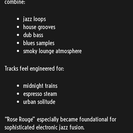
combine:
jazz loops
house grooves
dub bass
blues samples
smoky lounge atmosphere
Tracks feel engineered for:
midnight trains
espresso steam
urban solitude
“Rose Rouge” especially became foundational for
sophisticated electronic jazz fusion.