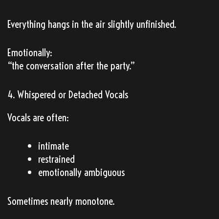
Everything hangs in the air slightly unfinished.
Emotionally:
“the conversation after the party.”
4. Whispered or Detached Vocals
Vocals are often:
intimate
restrained
emotionally ambiguous
Sometimes nearly monotone.