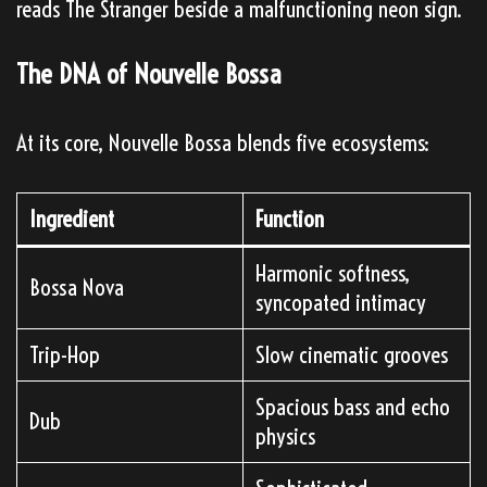
reads The Stranger beside a malfunctioning neon sign.
The DNA of Nouvelle Bossa
At its core, Nouvelle Bossa blends five ecosystems:
Ingredient
Function
Harmonic softness,
Bossa Nova
syncopated intimacy
Trip-Hop
Slow cinematic grooves
Spacious bass and echo
Dub
physics