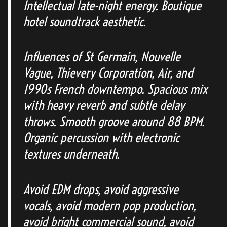
Intellectual late-night energy. Boutique
hotel soundtrack aesthetic.
Influences of St Germain, Nouvelle
Vague, Thievery Corporation, Air, and
1990s French downtempo. Spacious mix
with heavy reverb and subtle delay
throws. Smooth groove around 88 BPM.
Organic percussion with electronic
textures underneath.
Avoid EDM drops, avoid aggressive
vocals, avoid modern pop production,
avoid bright commercial sound, avoid