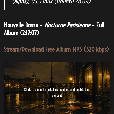
(alpha), OS: Linux (Ubuntu 26.04)
Nouvelle Bossa –
Nocturne Parisienne
– Full
Album (2:17:07)
Stream/Download Free Album MP3 (320 kbps)
Click to accept marketing cookies and enable this
content