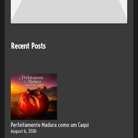
Recent Posts
Perfeitamente Madura como um Caqui
August 6, 2026