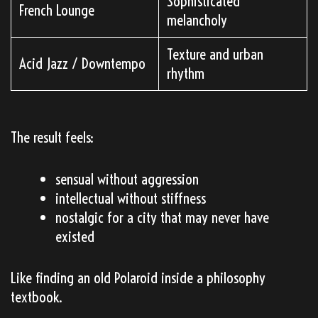
Sophisticated
French Lounge
melancholy
Texture and urban
Acid Jazz / Downtempo
rhythm
The result feels:
sensual without aggression
intellectual without stiffness
nostalgic for a city that may never have
existed
Like finding an old Polaroid inside a philosophy
textbook.