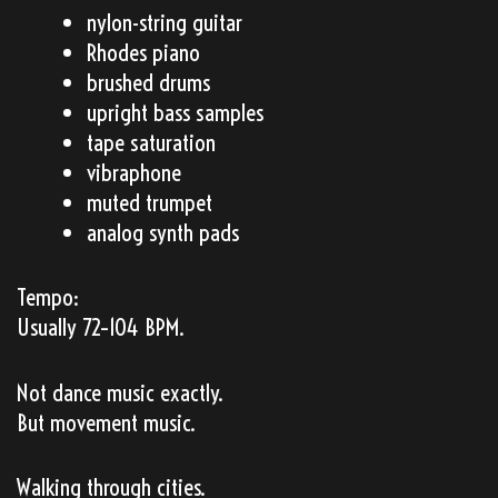
nylon-string guitar
Rhodes piano
brushed drums
upright bass samples
tape saturation
vibraphone
muted trumpet
analog synth pads
Tempo:
Usually 72–104 BPM.
Not dance music exactly.
But movement music.
Walking through cities.