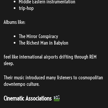
Middle Eastern instrumentation
trip-hop
Albums like:
The Mirror Conspiracy
The Richest Man in Babylon
feel like international airports drifting through REM
sleep.
Their music introduced many listeners to cosmopolitan
downtempo culture.
Cinematic Associations