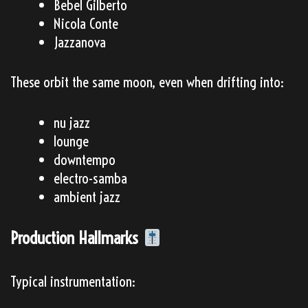
Bebel Gilberto
Nicola Conte
Jazzanova
These orbit the same moon, even when drifting into:
nu jazz
lounge
downtempo
electro-samba
ambient jazz
Production Hallmarks
Typical instrumentation: