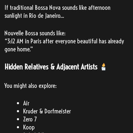
If traditional Bossa Nova sounds like afternoon
sunlight in Rio de Janeiro…
Nouvelle Bossa sounds like:
“3:12 AM in Paris after everyone beautiful has already
gone home.”
Hidden Relatives & Adjacent Artists
You might also explore:
Air
Kruder & Dorfmeister
Zero 7
Koop