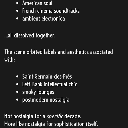
American soul
French cinema soundtracks
ambient electronica
…all dissolved together.
The scene orbited labels and aesthetics associated
with:
Saint-Germain-des-Prés
Left Bank intellectual chic
smoky lounges
postmodern nostalgia
Not nostalgia for a
specific
decade.
More like nostalgia for sophistication itself.