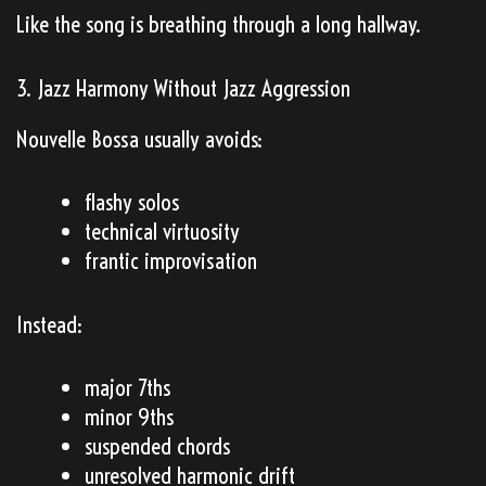
Like the song is breathing through a long hallway.
3. Jazz Harmony Without Jazz Aggression
Nouvelle Bossa usually avoids:
flashy solos
technical virtuosity
frantic improvisation
Instead:
major 7ths
minor 9ths
suspended chords
unresolved harmonic drift