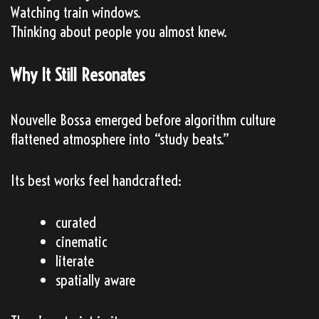
Watching train windows.
Thinking about people you almost knew.
Why It Still Resonates
Nouvelle Bossa emerged before algorithm culture
flattened atmosphere into “study beats.”
Its best works feel handcrafted:
curated
cinematic
literate
spatially aware