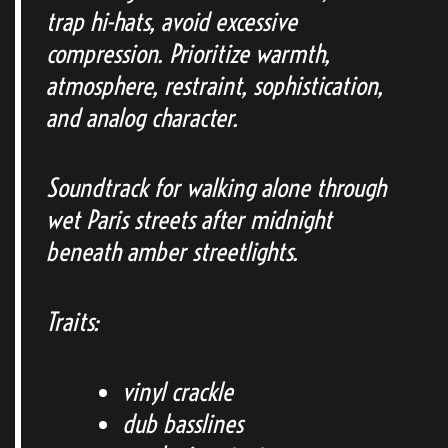
trap hi-hats, avoid excessive
compression. Prioritize warmth,
atmosphere, restraint, sophistication,
and analog character.
Soundtrack for walking alone through
wet Paris streets after midnight
beneath amber streetlights.
Traits:
vinyl crackle
dub basslines