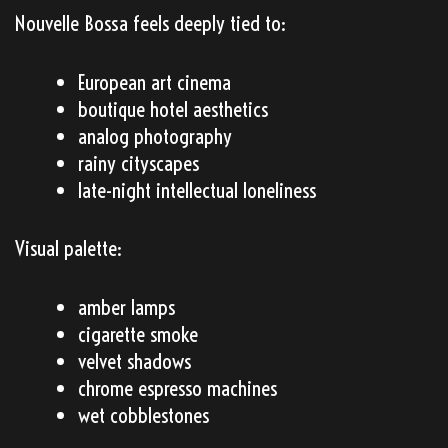
Nouvelle Bossa feels deeply tied to:
European art cinema
boutique hotel aesthetics
analog photography
rainy cityscapes
late-night intellectual loneliness
Visual palette:
amber lamps
cigarette smoke
velvet shadows
chrome espresso machines
wet cobblestones