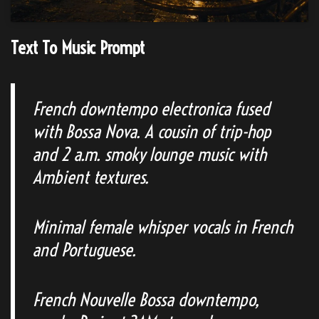
Text To Music Prompt
French downtempo electronica fused
with Bossa Nova. A cousin of trip-hop
and 2 a.m. smoky lounge music with
Ambient textures.
Minimal female whisper vocals in French
and Portuguese.
French Nouvelle Bossa downtempo,