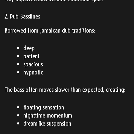
2. Dub Basslines
Borrowed from Jamaican dub traditions:
deep
patient
spacious
hypnotic
The bass often moves slower than expected, creating:
floating sensation
nighttime momentum
dreamlike suspension