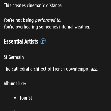
This creates cinematic distance.
You’re not being
performed to
.
You’re overhearing someone’s internal weather.
Essential Artists
St Germain
The cathedral architect of French downtempo jazz.
Albums like:
Tourist