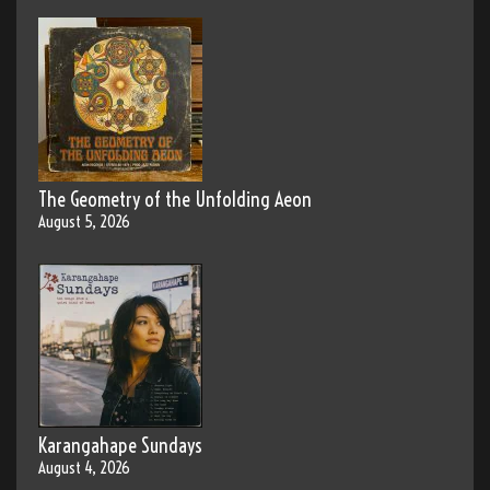
The Geometry of the Unfolding Aeon
August 5, 2026
Karangahape Sundays
August 4, 2026