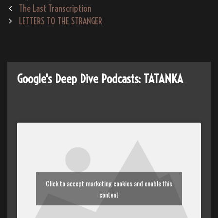
Post
The Last Transcription
te
oo
m
y
navigation
LETTERS TO THE STRANGER
m
Google's Deep Dive Podcasts: TATANKA
Click to accept marketing cookies and enable this
content