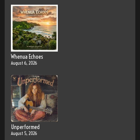
Whenua Echoes
August 6, 2026
Unperformed
August 5, 2026