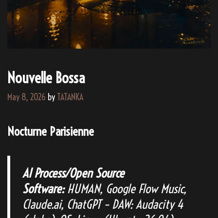
Nouvelle Bossa
May 8, 2026
by
TATANKA
Nocturne Parisienne
AI Process/Open Source
Software:
HUMAN, Google Flow Music,
Claude.ai, ChatGPT – DAW: Audacity 4