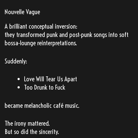
Nouvelle Vague
A brilliant conceptual inversion:
they transformed punk and post-punk songs into soft
bossa-lounge reinterpretations.
Suddenly:
Love Will Tear Us Apart
Too Drunk to Fuck
became melancholic café music.
The irony mattered.
But so did the sincerity.