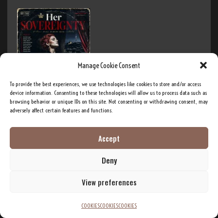
Manage Cookie Consent
To provide the best experiences, we use technologies like cookies to store and/or access
Her Sovereignty – Full Album (26:14)
device information. Consenting to these technologies will allow us to process data such as
August 3, 2026
browsing behavior or unique IDs on this site. Not consenting or withdrawing consent, may
adversely affect certain features and functions.
Post Tag Cloud
Accept
Deny
Ai Music
AI
AI Development
AI innovation
AI Training
AI research
View preferences
Band
Big Brother
artificial intelligence
americana
DEI
Diversity
Bitcoin
Business
Crypto
COOKIES
COOKIES
COOKIES