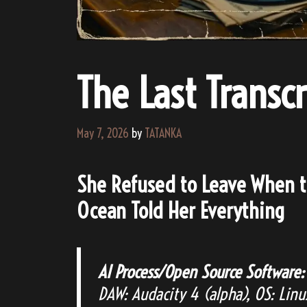
The Last Transcr
May 7, 2026
by
TATANKA
She Refused to Leave When t
Ocean Told Her Everything
AI Process/Open Source Software:
DAW: Audacity 4 (alpha), OS: Lin