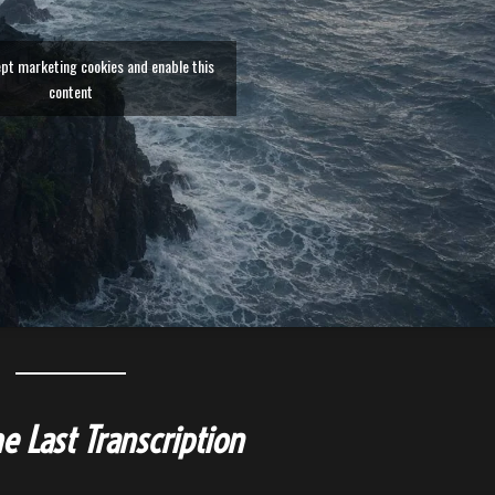
ept marketing cookies and enable this
content
e Last Transcription