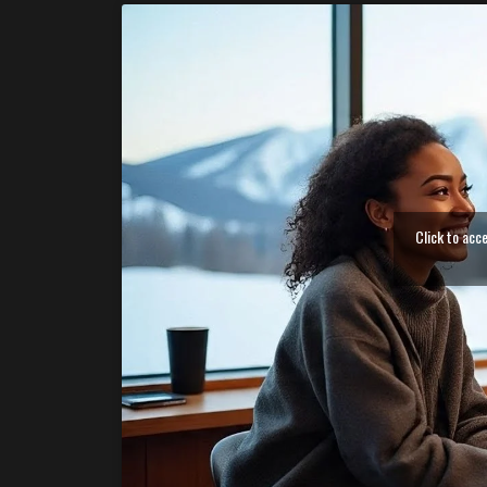
Click to acc