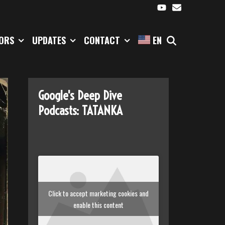
SEARCH
TORS
UPDATES
CONTACT
EN
Google's Deep Dive
Podcasts: TATANKA
Click to accept marketing cookies and
enable this content