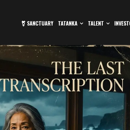
⚧ SANCTUARY
TATANKA
TALENT
INVES