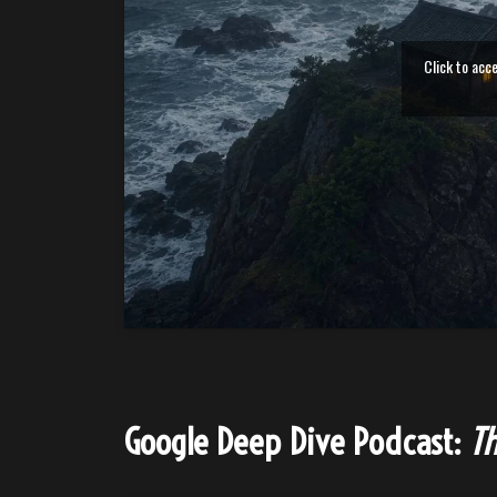
Click to acc
Google Deep Dive Podcast:
Th