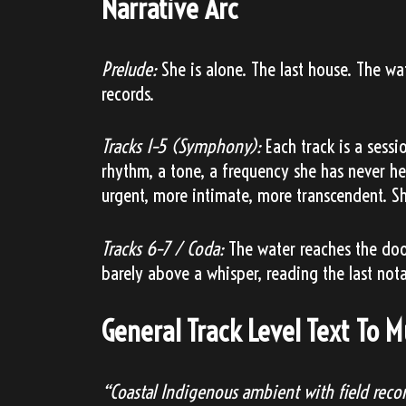
Narrative Arc
Prelude:
She is alone. The last house. The wa
records.
Tracks 1–5 (Symphony):
Each track is a sessi
rhythm, a tone, a frequency she has never h
urgent, more intimate, more transcendent. Sh
Tracks 6–7 / Coda:
The water reaches the door.
barely above a whisper, reading the last not
General Track Level Text To 
“Coastal Indigenous ambient with field recor