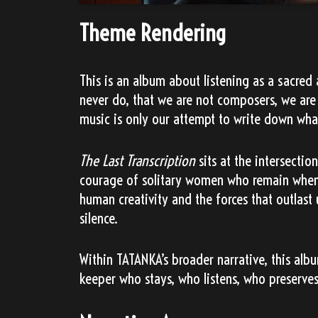
Theme Rendering
This is an album about listening as a sacr
never do, that we are not composers, we are 
music is only our attempt to write down wha
The Last Transcription
sits at the intersectio
courage of solitary women who remain when 
human creativity and the forces that outlast u
silence.
Within TATANKA’s broader narrative, this alb
keeper who stays, who listens, who preserve