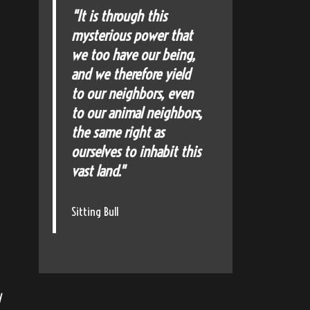
"It is through this
mysterious power that
we too have our being,
and we therefore yield
to our neighbors, even
to our animal neighbors,
the same right as
ourselves to inhabit this
vast land."
Sitting Bull
d