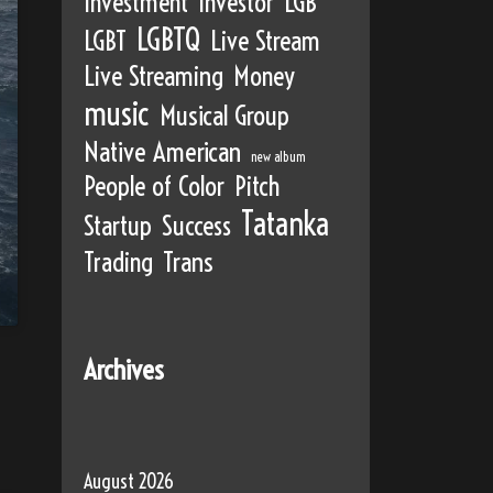
Investment
Investor
LGB
LGBTQ
LGBT
Live Stream
Live Streaming
Money
music
Musical Group
Native American
new album
People of Color
Pitch
Tatanka
Startup
Success
Trading
Trans
Archives
August 2026