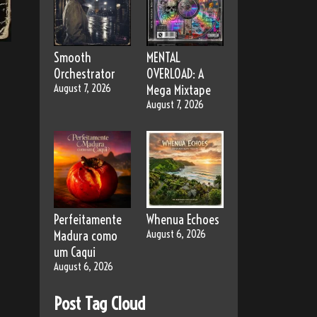
Smooth
MENTAL
Orchestrator
OVERLOAD: A
August 7, 2026
Mega Mixtape
August 7, 2026
Perfeitamente
Whenua Echoes
Madura como
August 6, 2026
um Caqui
August 6, 2026
Post Tag Cloud