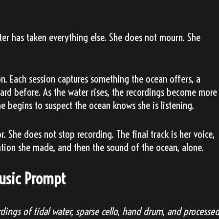
ter has taken everything else. She does not mourn. She
on. Each session captures something the ocean offers, a
eard before. As the water rises, the recordings become more
e begins to suspect the ocean knows she is listening.
 She does not stop recording. The final track is her voice,
ation she made, and then the sound of the ocean, alone.
Music Prompt
dings of tidal water, sparse cello, hand drum, and processe