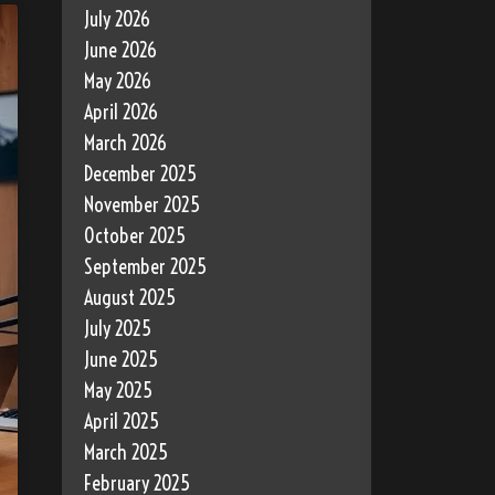
July 2026
June 2026
May 2026
April 2026
March 2026
December 2025
November 2025
October 2025
September 2025
August 2025
July 2025
June 2025
May 2025
April 2025
March 2025
February 2025