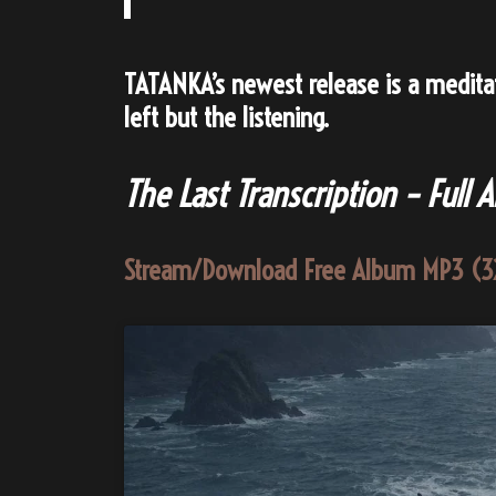
TATANKA’s newest release is a meditati
left but the listening.
The Last Transcription
–
Full 
Stream/Download Free Album MP3 (3