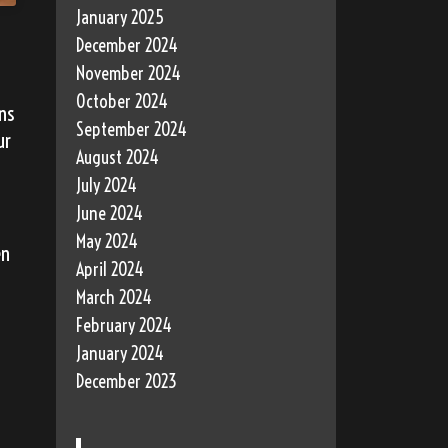
January 2025
December 2024
November 2024
October 2024
ns
September 2024
ur
August 2024
July 2024
June 2024
May 2024
en
April 2024
March 2024
February 2024
January 2024
December 2023