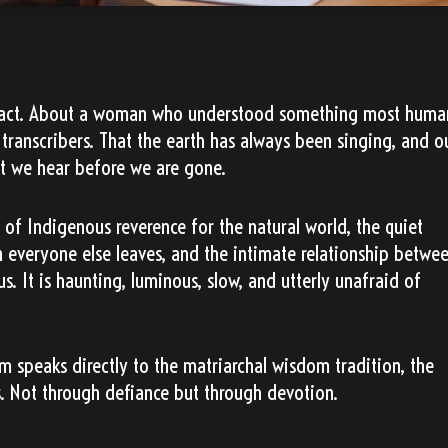
ed act. About a woman who understood something most huma
transcribers. That the earth has always been singing, and o
t we hear before we are gone.
n of Indigenous reverence for the natural world, the quiet
everyone else leaves, and the intimate relationship betwe
s. It is haunting, luminous, slow, and utterly unafraid of
um speaks directly to the matriarchal wisdom tradition, the
s. Not through defiance but through devotion.