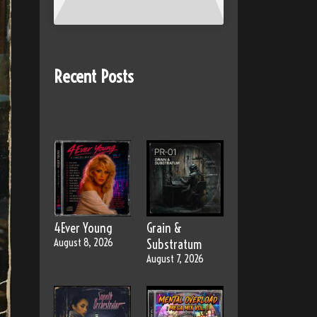
Recent Posts
4Ever Young
Grain &
August 8, 2026
Substratum
August 7, 2026