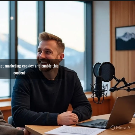
ept marketing cookies and enable this
content