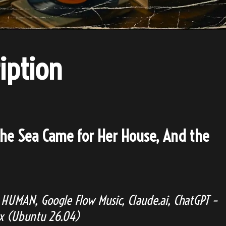
iption
he Sea Came for Her House, And the
HUMAN, Google Flow Music, Claude.ai, ChatGPT –
ux (Ubuntu 26.04)