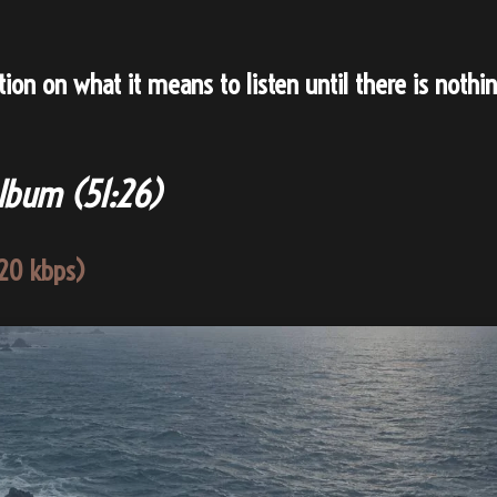
on on what it means to listen until there is nothi
Album (
51:26
)
20 kbps)