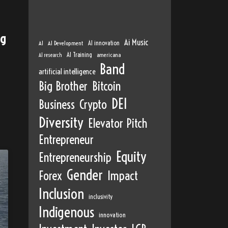
ng
Ai Music
AI
AI Development
AI innovation
AI Training
AI research
americana
Band
artificial intelligence
Big Brother
Bitcoin
DEI
Business
Crypto
Diversity
Elevator Pitch
Entrepreneur
Equity
Entrepreneurship
Gender
Forex
Impact
Inclusion
inclusivity
Indigenous
innovation