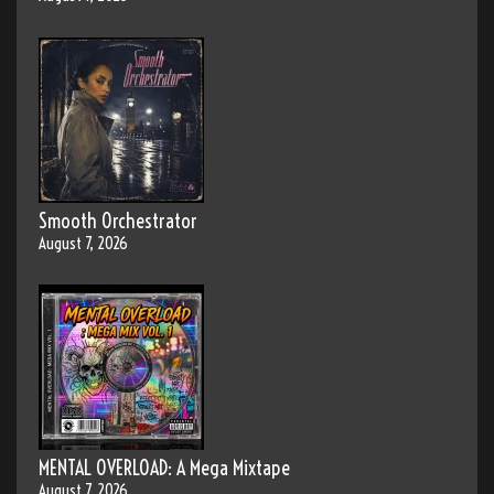
Smooth Orchestrator
August 7, 2026
MENTAL OVERLOAD: A Mega Mixtape
August 7, 2026