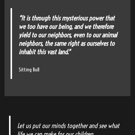
"It is through this mysterious power that
we too have our being, and we therefore
yield to our neighbors, even to our animal
neighbors, the same right as ourselves to
inhabit this vast land."
Sitting Bull
Let us put our minds together and see what
life we can make for our children.