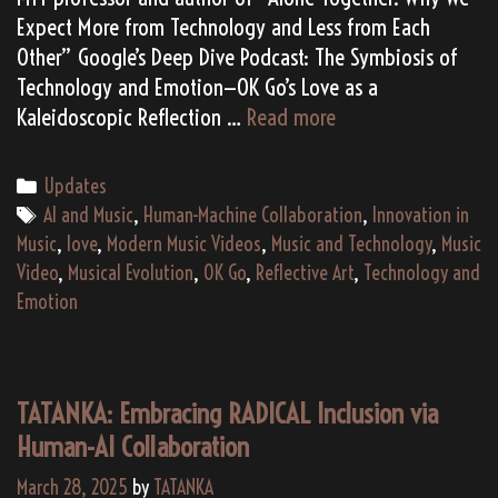
Expect More from Technology and Less from Each
Other” Google’s Deep Dive Podcast: The Symbiosis of
Technology and Emotion—OK Go’s Love as a
Reflecting
Kaleidoscopic Reflection …
Read more
Love
in
Categories
Updates
the
Tags
AI and Music
,
Human-Machine Collaboration
,
Innovation in
Age
Music
,
love
,
Modern Music Videos
,
Music and Technology
,
Music
of
Video
,
Musical Evolution
,
OK Go
,
Reflective Art
,
Technology and
Technology:
Emotion
OK
Go’s
Kaleidoscopic
TATANKA: Embracing RADICAL Inclusion via
Return
Human-AI Collaboration
March 28, 2025
by
TATANKA