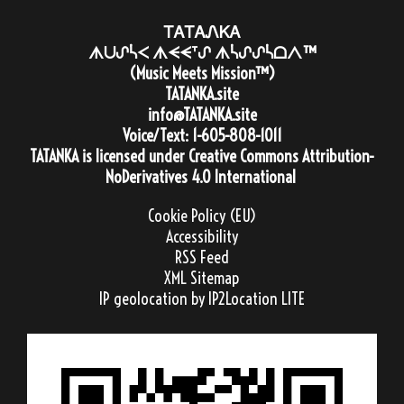
ᎢᎪᎢᎪᏁᏦᎪ
ᗑᑌᔑᓵᐸ ᗑᗕᗕᐪᔑ ᗑᓵᔑᔑᓵᗝᐱ™
(Music Meets Mission™)
TATANKA.site
info@TATANKA.site
Voice/Text:
1-605-808-1011
TATANKA
is licensed under
Creative Commons Attribution-
NoDerivatives 4.0 International
Cookie Policy (EU)
Accessibility
RSS Feed
XML Sitemap
IP geolocation
by IP2Location LITE