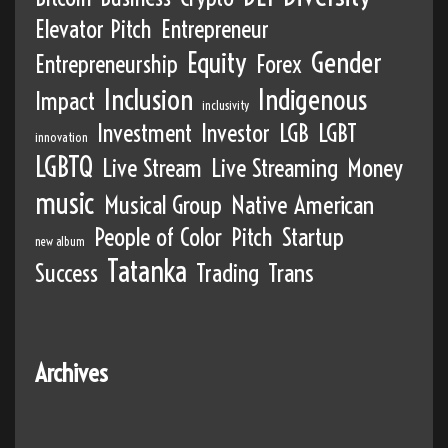
Elevator Pitch
Entrepreneur
Equity
Gender
Entrepreneurship
Forex
Inclusion
Indigenous
Impact
inclusivity
Investment
Investor
LGB
LGBT
innovation
LGBTQ
Live Stream
Live Streaming
Money
music
Musical Group
Native American
People of Color
Pitch
Startup
new album
Tatanka
Success
Trading
Trans
Archives