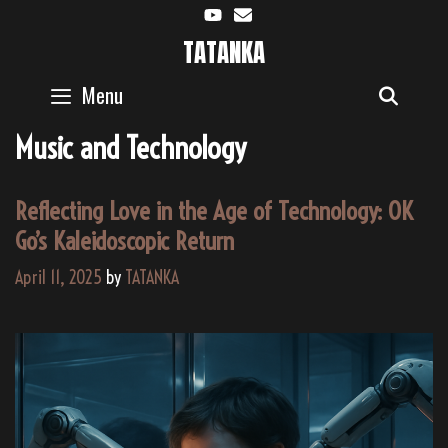
Skip
to
TATANKA
content
Menu
SEAR
Music and Technology
Reflecting Love in the Age of Technology: OK
Go’s Kaleidoscopic Return
April 11, 2025
by
TATANKA