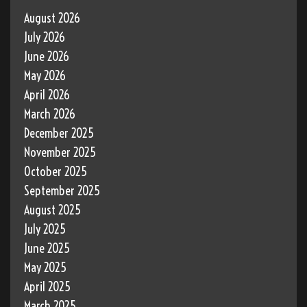
August 2026
July 2026
June 2026
May 2026
April 2026
March 2026
December 2025
November 2025
October 2025
September 2025
August 2025
July 2025
June 2025
May 2025
April 2025
March 2025