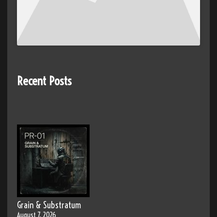
Recent Posts
Grain & Substratum
August 7, 2026