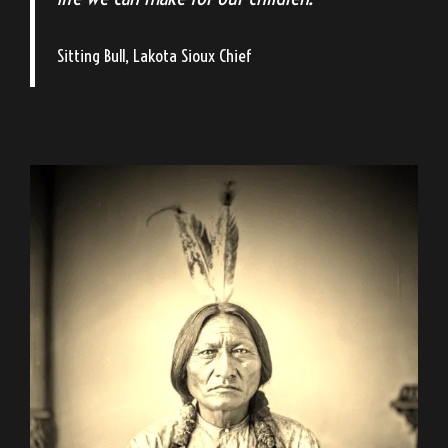
Sitting Bull, Lakota Sioux Chief