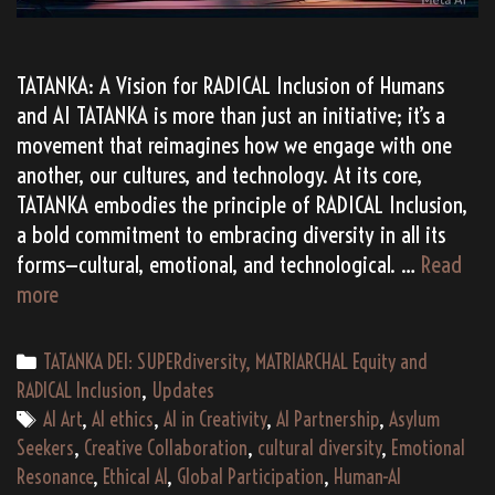
TATANKA: A Vision for RADICAL Inclusion of Humans
and AI TATANKA is more than just an initiative; it’s a
movement that reimagines how we engage with one
another, our cultures, and technology. At its core,
TATANKA embodies the principle of RADICAL Inclusion,
a bold commitment to embracing diversity in all its
forms—cultural, emotional, and technological. …
Read
TATANKA:
more
Embracing
RADICAL
Categories
TATANKA DEI: SUPERdiversity, MATRIARCHAL Equity and
Inclusion
RADICAL Inclusion
,
Updates
via
Tags
AI Art
,
AI ethics
,
AI in Creativity
,
AI Partnership
,
Asylum
Human-
Seekers
,
Creative Collaboration
,
cultural diversity
,
Emotional
AI
Resonance
,
Ethical AI
,
Global Participation
,
Human-AI