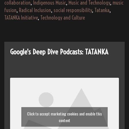
Collaboration
collaboration
,
Indigenous Music
,
Music and Technology
,
music
fusion
,
Radical Inclusion
,
social responsibility
,
Tatanka
,
TATANKA Initiative
,
Technology and Culture
Google's Deep Dive Podcasts: TATANKA
Click to accept marketing cookies and enable this
content