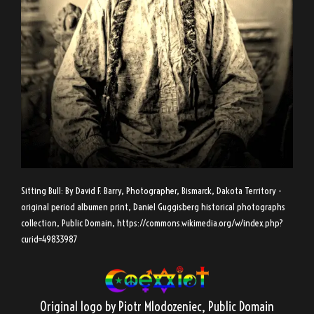
Sitting Bull: By David F. Barry, Photographer, Bismarck, Dakota Territory -
original period albumen print, Daniel Guggisberg historical photographs
collection, Public Domain,
https://commons.wikimedia.org/w/index.php?
curid=49833987
Original logo by Piotr Mlodozeniec
, Public Domain