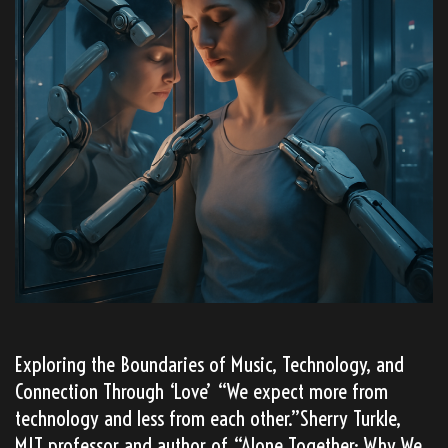
Exploring the Boundaries of Music, Technology, and
Connection Through ‘Love’ “We expect more from
technology and less from each other.”Sherry Turkle,
MIT professor and author of “Alone Together: Why We