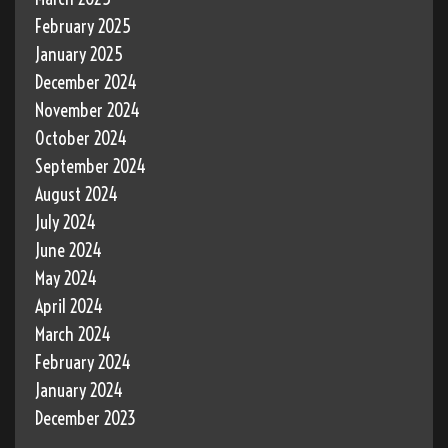
February 2025
January 2025
December 2024
November 2024
October 2024
September 2024
August 2024
July 2024
June 2024
May 2024
April 2024
March 2024
February 2024
January 2024
December 2023