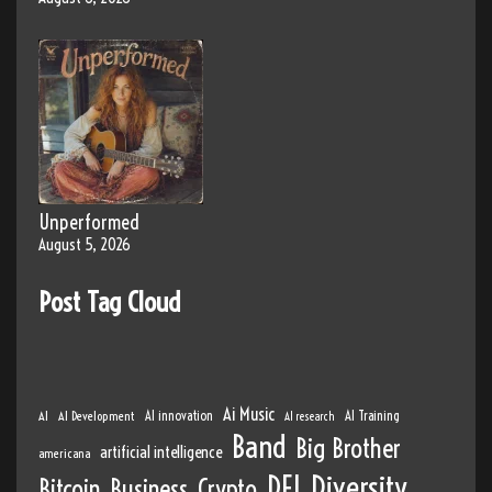
Unperformed
August 5, 2026
Post Tag Cloud
Ai Music
AI
AI Development
AI innovation
AI Training
AI research
Band
Big Brother
artificial intelligence
americana
DEI
Diversity
Bitcoin
Business
Crypto