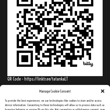
QR Code - https://linktr.ee/tatankaLT
Manage Cookie Consent
To provide the best experiences, we use technologies like cookies to store and/or access
Behold, my friends, the spring is come; the
device information. Consenting to these technologies will allow us to process data such as
browsing behavior or unique IDs on this site. Not consenting or withdrawing consent, may