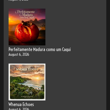
Perfeitamente Madura como um Caqui
August 6, 2026
Whenua Echoes
August 6, 2026