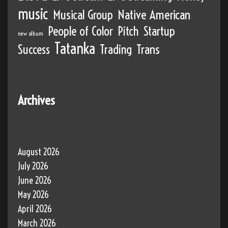
music
Musical Group
Native American
People of Color
Pitch
Startup
new album
Tatanka
Success
Trading
Trans
Archives
August 2026
July 2026
June 2026
May 2026
April 2026
March 2026