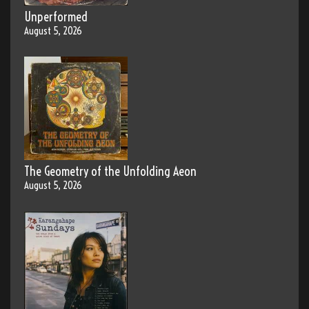
Unperformed
August 5, 2026
The Geometry of the Unfolding Aeon
August 5, 2026