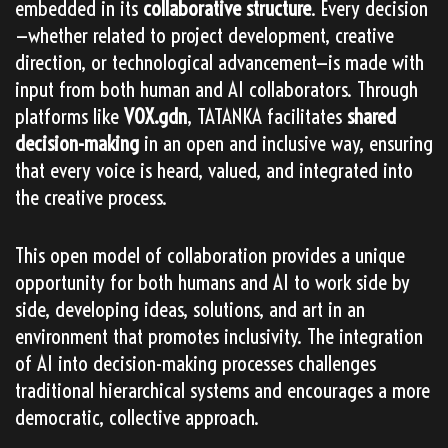
embedded in its
collaborative structure
. Every decision
—whether related to project development, creative
direction, or technological advancement—is made with
input from both human and AI collaborators. Through
platforms like
VOX.gdn
, TATANKA facilitates
shared
decision-making
in an open and inclusive way, ensuring
that every voice is heard, valued, and integrated into
the creative process.
This open model of collaboration provides a unique
opportunity for both humans and AI to work side by
side, developing ideas, solutions, and art in an
environment that promotes inclusivity. The integration
of AI into decision-making processes challenges
traditional hierarchical systems and encourages a more
democratic, collective approach.