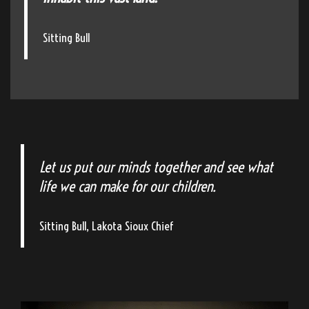
Sitting Bull
Let us put our minds together and see what
life we can make for our children.
Sitting Bull, Lakota Sioux Chief