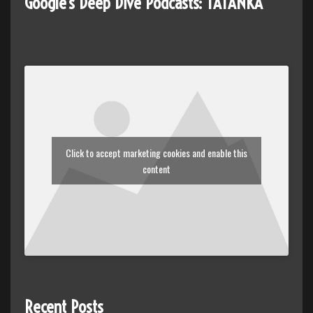
Google's Deep Dive Podcasts: TATANKA
Click to accept marketing cookies and enable this
content
Recent Posts