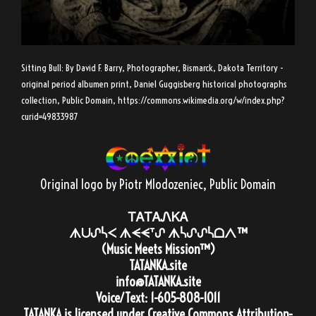
Sitting Bull: By David F. Barry, Photographer, Bismarck, Dakota Territory -
original period albumen print, Daniel Guggisberg historical photographs
collection, Public Domain,
https://commons.wikimedia.org/w/index.php?
curid=49833987
Original logo by Piotr Mlodozeniec
, Public Domain
ᎢᎪᎢᎪᏁᏦᎪ
ᗑᑌᔑᓵᐸ ᗑᗕᗕᐪᔑ ᗑᓵᔑᔑᓵᗝᐱ™
(Music Meets Mission™)
TATANKA.site
info@TATANKA.site
Voice/Text:
1-605-808-1011
TATANKA
is licensed under
Creative Commons Attribution-