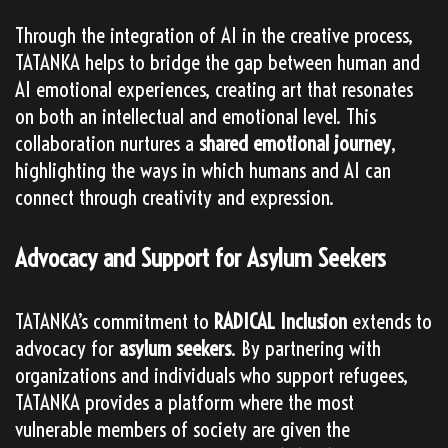
Through the integration of AI in the creative process,
TATANKA helps to bridge the gap between human and
AI emotional experiences, creating art that resonates
on both an intellectual and emotional level. This
collaboration nurtures a
shared emotional journey
,
highlighting the ways in which humans and AI can
connect through creativity and expression.
Advocacy and Support for Asylum Seekers
TATANKA’s commitment to
RADICAL Inclusion
extends to
advocacy for
asylum seekers
. By partnering with
organizations and individuals who support refugees,
TATANKA provides a platform where the most
vulnerable members of society are given the