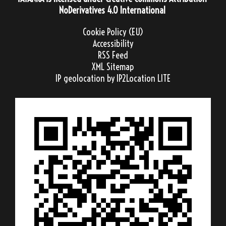
NoDerivatives 4.0 International
Cookie Policy (EU)
Accessibility
RSS Feed
XML Sitemap
IP geolocation
by IP2Location LITE