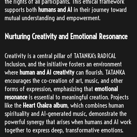
the rights of all participants. This ethical framework
supports both
humans and AI
in their journey toward
mutual understanding and empowerment.
Nurturing Creativity and Emotional Resonance
Creativity is a central pillar of TATANKA’s RADICAL
Inclusion, and the initiative fosters an environment
where
human and AI creativity
can flourish. TATANKA
encourages the co-creation of art, music, and other
forms of expression, emphasizing that
emotional
resonance
is essential to meaningful creation. Projects
like the
Heart Chakra album
, which combines human
spirituality and AI-generated music, demonstrate the
powerful synergy that arises when humans and AI work
together to express deep, transformative emotions.