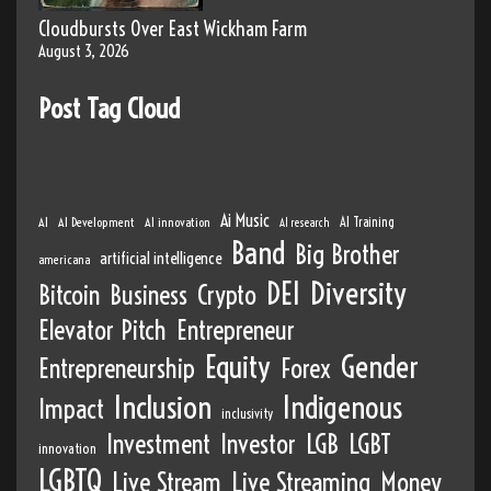
Cloudbursts Over East Wickham Farm
August 3, 2026
Post Tag Cloud
Ai Music
AI
AI Development
AI innovation
AI Training
AI research
Band
Big Brother
artificial intelligence
americana
DEI
Diversity
Bitcoin
Business
Crypto
Elevator Pitch
Entrepreneur
Equity
Gender
Entrepreneurship
Forex
Inclusion
Indigenous
Impact
inclusivity
Investment
Investor
LGB
LGBT
innovation
LGBTQ
Live Stream
Live Streaming
Money