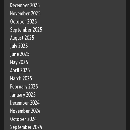
December 2025
November 2025
October 2025
September 2025
August 2025
July 2025
June 2025
May 2025
April 2025
March 2025
February 2025
January 2025
December 2024
November 2024
October 2024
September 2024