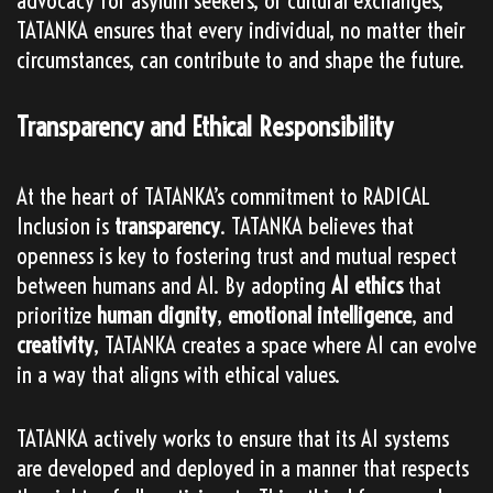
advocacy for asylum seekers, or cultural exchanges,
TATANKA ensures that every individual, no matter their
circumstances, can contribute to and shape the future.
Transparency and Ethical Responsibility
At the heart of TATANKA’s commitment to RADICAL
Inclusion is
transparency
. TATANKA believes that
openness is key to fostering trust and mutual respect
between humans and AI. By adopting
AI ethics
that
prioritize
human dignity
,
emotional intelligence
, and
creativity
, TATANKA creates a space where AI can evolve
in a way that aligns with ethical values.
TATANKA actively works to ensure that its AI systems
are developed and deployed in a manner that respects