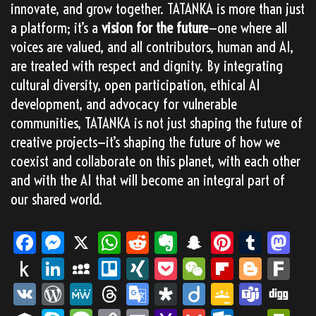
innovate, and grow together. TATANKA is more than just
a platform; it’s a
vision for the future
—one where all
voices are valued, and all contributors, human and AI,
are treated with respect and dignity. By integrating
cultural diversity, open participation, ethical AI
development, and advocacy for vulnerable
communities, TATANKA is not just shaping the future of
creative projects—it’s shaping the future of how we
coexist and collaborate on this planet, with each other
and with the AI that will become an integral part of
our shared world.
Fa
M
X
W
Re
Ev
Sn
Pi
Tu
M
ce
es
ha
dd
er
ap
nt
m
as
Pu
Li
M
Tr
XI
Po
We
Fli
Bl
Fa
bo
se
ts
it
no
ch
er
blr
to
sh
nk
yS
ell
NG
ck
Ch
pb
og
rk
VK
Wo
M
Th
Go
Di
Dii
Go
Te
Di
ok
ng
Ap
te
at
es
do
to
ed
pa
o
et
at
oa
ge