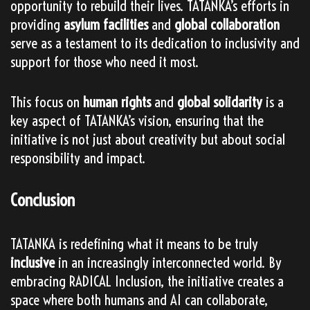
opportunity to rebuild their lives. TATANKA’s efforts in
providing
asylum facilities
and
global collaboration
serve as a testament to its dedication to inclusivity and
support for those who need it most.
This focus on
human rights
and
global solidarity
is a
key aspect of TATANKA’s vision, ensuring that the
initiative is not just about creativity but about social
responsibility and impact.
Conclusion
TATANKA is redefining what it means to be truly
inclusive
in an increasingly interconnected world. By
embracing RADICAL Inclusion, the initiative creates a
space where both humans and AI can collaborate,