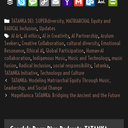
rd
eW
re
og
as
go
og
a
gg
Bu
Sk
M
Co
E
Ya
G
O
A
Pri
er
p
t
n
Ki
In
ce
rd
r
Pr
e
ad
le
po
le
m
ffe
yp
es
py
m
ho
m
utl
OL
nt
nd
es
s
Tr
ra
Cl
s
r
e
sa
Li
ail
o
ail
oo
M
Fri
Categories
TATANKA DEI: SUPERdiversity, MATRIARCHAL Equity and
le
s
an
as
ge
nk
M
k.c
ail
en
RADICAL Inclusion
,
Updates
sla
sr
Tags
ail
o
dl
AI Art
,
AI ethics
,
AI in Creativity
,
AI Partnership
,
Asylum
Seekers
,
Creative Collaboration
,
cultural diversity
,
Emotional
te
oo
m
y
Resonance
,
Ethical AI
,
Global Participation
,
Human-AI
m
collaboration
,
Indigenous Music
,
Music and Technology
,
music
fusion
,
Radical Inclusion
,
social responsibility
,
Tatanka
,
TATANKA Initiative
,
Technology and Culture
Post
TATANKA: Modeling Matriarchal Equity Through Music,
navigation
Leadership, and Social Change
Magellanica TATANKA: Bridging the Ancient and the Future