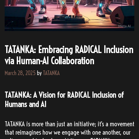
TATANKA: Embracing RADICAL Inclusion
via Human-AI Collaboration
March 28, 2025
by
TATANKA
TATANKA: A Vision for RADICAL Inclusion of
Humans and AI
TATANKA is more than just an initiative; it’s a movement
that reimagines how we engage with one another, our