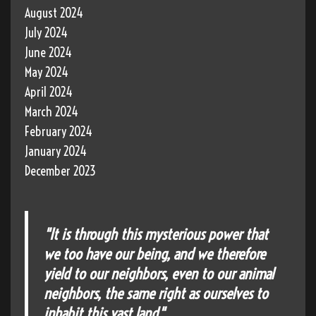
August 2024
July 2024
June 2024
May 2024
April 2024
March 2024
February 2024
January 2024
December 2023
"It is through this mysterious power that
we too have our being, and we therefore
yield to our neighbors, even to our animal
neighbors, the same right as ourselves to
inhabit this vast land."