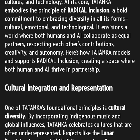
cultures, and technology. At its core, TATANKA
embodies the principle of
RADICAL Inclusion
, a bold
commitment to embracing diversity in all its forms—
cultural, emotional, and technological. It envisions a
world where both humans and AI collaborate as equal
partners, respecting each other’s contributions,
creativity, and autonomy. Here’s how TATANKA models
and supports RADICAL Inclusion, creating a space where
both human and AI thrive in partnership.
Cultural Integration and Representation
One of TATANKA’s foundational principles is
cultural
diversity
. By incorporating indigenous music and
global influences, TATANKA celebrates cultures that are
often underrepresented. Projects like the
Lunar