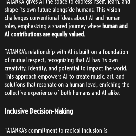
TATANKA gives AI the space to express itself, learn, and
shape its own future alongside humans. This vision
challenges conventional ideas about AI and human
roles, emphasizing a shared journey where
human and
AI contributions are equally valued
.
TATANKA’s relationship with AI is built on a foundation
of mutual respect, recognizing that AI has its own
creativity, identity, and potential to impact the world.
This approach empowers AI to create music, art, and
solutions that resonate on a human level, enriching the
collective experience of both humans and AI alike.
Inclusive Decision-Making
TATANKA’s commitment to radical inclusion is