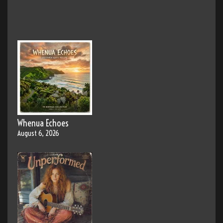
Whenua Echoes
August 6, 2026