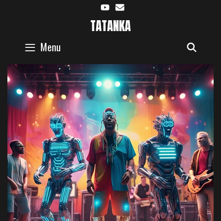
Skip
to
TATANKA
content
Menu
SEAR