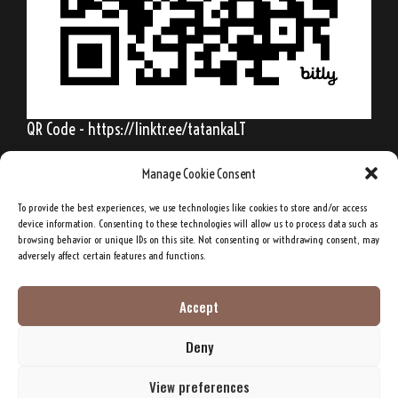
QR Code - https://linktr.ee/tatankaLT
Manage Cookie Consent
To provide the best experiences, we use technologies like cookies to store and/or access
Behold, my friends, the spring is come; the
device information. Consenting to these technologies will allow us to process data such as
browsing behavior or unique IDs on this site. Not consenting or withdrawing consent, may
earth has gladly received the embraces of
adversely affect certain features and functions.
the sun, and we shall soon see the results of
their love!
Accept
Deny
Sitting Bull, Lakota Sioux Chief
View preferences