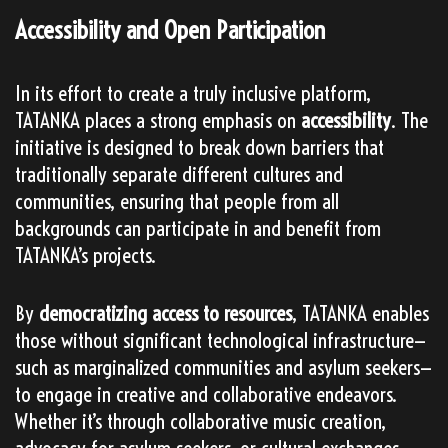
Accessibility and Open Participation
In its effort to create a truly inclusive platform,
TATANKA places a strong emphasis on
accessibility
. The
initiative is designed to break down barriers that
traditionally separate different cultures and
communities, ensuring that people from all
backgrounds can participate in and benefit from
TATANKA’s projects.
By
democratizing access to resources
, TATANKA enables
those without significant technological infrastructure—
such as marginalized communities and asylum seekers—
to engage in creative and collaborative endeavors.
Whether it’s through collaborative music creation,