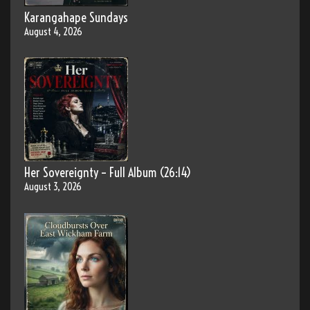
Karangahape Sundays
August 4, 2026
Her Sovereignty – Full Album (26:14)
August 3, 2026