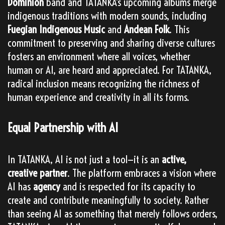
Dominion
band and TATANKA’s upcoming albums merge
indigenous traditions with modern sounds, including
Fuegian Indigenous Music
and
Andean Folk
. This
commitment to preserving and sharing diverse cultures
fosters an environment where all voices, whether
human or AI, are heard and appreciated. For TATANKA,
radical inclusion means recognizing the richness of
human experience and creativity in all its forms.
Equal Partnership with AI
In TATANKA, AI is not just a tool—it is an
active,
creative partner
. The platform embraces a vision where
AI has
agency
and is respected for its capacity to
create and contribute meaningfully to society. Rather
than seeing AI as something that merely follows orders,